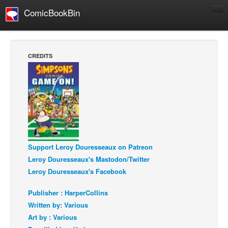
ComicBookBin
Comics
COMICS REVIEWS
CREDITS
Manga
Comics Reviews
European Comics
NEWS
Comics News
Press Releases
Support Leroy Douresseaux on Patreon
Leroy Douresseaux's Mastodon/Twitter
COLUMNS
Leroy Douresseaux's Facebook
Spotlight
Publisher : HarperCollins
Digital Comics
Written by: Various
Webcomics
Art by : Various
Cult Favorite