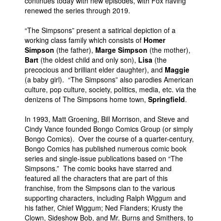
continues today with new episodes, with Fox having
renewed the series through 2019.
“The Simpsons” present a satirical depiction of a
working class family which consists of
Homer
Simpson
(the father),
Marge Simpson
(the mother),
Bart
(the oldest child and only son),
Lisa
(the
precocious and brilliant elder daughter), and
Maggie
(a baby girl). “The Simpsons” also parodies American
culture, pop culture, society, politics, media, etc. via the
denizens of The Simpsons home town,
Springfield
.
In 1993, Matt Groening, Bill Morrison, and Steve and
Cindy Vance founded Bongo Comics Group (or simply
Bongo Comics). Over the course of a quarter-century,
Bongo Comics has published numerous comic book
series and single-issue publications based on “The
Simpsons.” The comic books have starred and
featured all the characters that are part of this
franchise, from the Simpsons clan to the various
supporting characters, including Ralph Wiggum and
his father, Chief Wiggum; Ned Flanders; Krusty the
Clown, Sideshow Bob, and Mr. Burns and Smithers, to