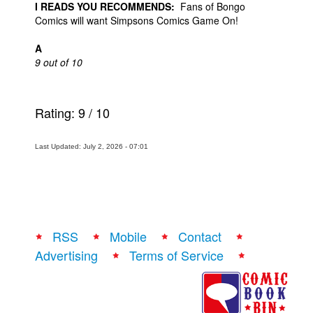
I READS YOU RECOMMENDS:
Fans of Bongo
Comics will want Simpsons Comics Game On!
A
9 out of 10
Rating:
9
/
10
Last Updated: July 2, 2026 - 07:01
RSS
Mobile
Contact
Advertising
Terms of Service