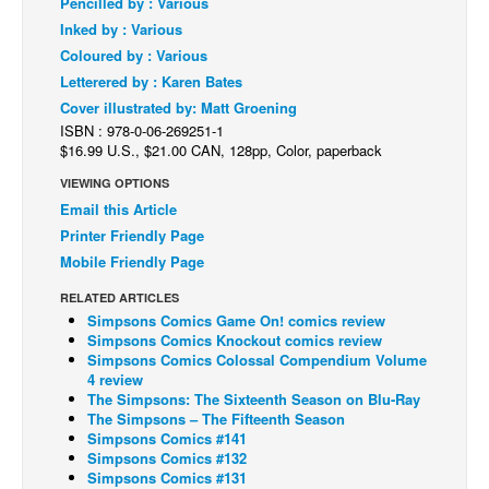
Pencilled by : Various
Inked by : Various
Back Issues
Coloured by : Various
Webcomics
Letterered by : Karen Bates
Johnny Bullet - English
Cover illustrated by: Matt Groening
ISBN : 978-0-06-269251-1
Johnny Bullet - Français
$16.99 U.S., $21.00 CAN, 128pp, Color, paperback
Réflexion de rat
VIEWING OPTIONS
Spit - English
Email this Article
Printer Friendly Page
Spit - Français
Mobile Friendly Page
The Specimen
RELATED ARTICLES
Le Spécimen
Simpsons Comics Game On! comics review
Simpsons Comics Knockout comics review
Grumble
Simpsons Comics Colossal Compendium Volume
4 review
The Slip
The Simpsons: The Sixteenth Season on Blu-Ray
Johnny Bullet Mobile
The Simpsons – The Fifteenth Season
Simpsons Comics #141
The Specimen
Simpsons Comics #132
Simpsons Comics #131
Le Spécimen