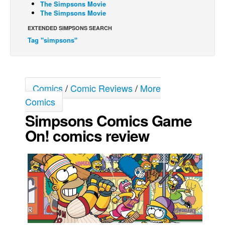
The Simpsons Movie
The Simpsons Movie
Movies
EXTENDED SIMPSONS SEARCH
Toys
Tag "simpsons"
Store
More
Books
Comics
/
Comic Reviews
/
More
Games
Comics
Interviews
Simpsons Comics Game
Podcasts
On! comics review
Newsletters and Surveys
Blog
Popular Culture
About
Advertise
Contact