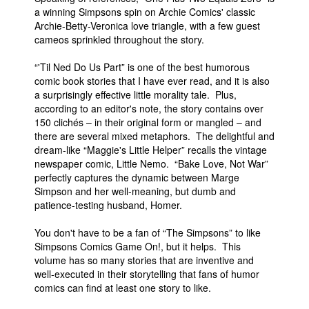
a winning Simpsons spin on Archie Comics' classic
Archie-Betty-Veronica love triangle, with a few guest
cameos sprinkled throughout the story.
“'Til Ned Do Us Part” is one of the best humorous
comic book stories that I have ever read, and it is also
a surprisingly effective little morality tale. Plus,
according to an editor's note, the story contains over
150 clichés – in their original form or mangled – and
there are several mixed metaphors. The delightful and
dream-like “Maggie's Little Helper” recalls the vintage
newspaper comic, Little Nemo. “Bake Love, Not War”
perfectly captures the dynamic between Marge
Simpson and her well-meaning, but dumb and
patience-testing husband, Homer.
You don't have to be a fan of “The Simpsons” to like
Simpsons Comics Game On!, but it helps. This
volume has so many stories that are inventive and
well-executed in their storytelling that fans of humor
comics can find at least one story to like.