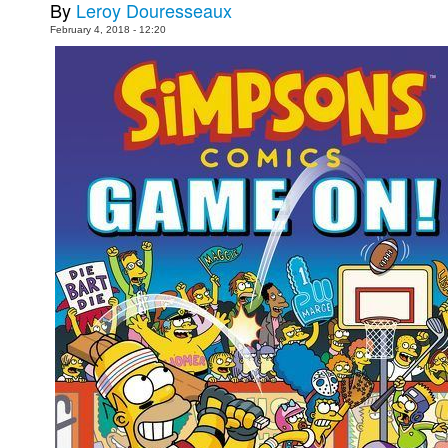
By
Leroy Douresseaux
People
February 4, 2018 - 12:20
About Us
Advanced Search