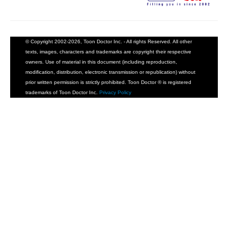
© Copyright 2002-2026, Toon Doctor Inc. - All rights Reserved. All other
texts, images, characters and trademarks are copyright their respective
owners. Use of material in this document (including reproduction,
modification, distribution, electronic transmission or republication) without
prior written permission is strictly prohibited. Toon Doctor ® is registered
trademarks of Toon Doctor Inc.
Privacy Policy