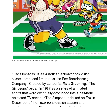
Simpsons Comics Game On! cover image
“The Simpsons” is an American animated television
sitcom, produced first run for the Fox Broadcasting
Company. Created by cartoonist
Matt Groening
, “The
Simpsons” began in 1987 as a series of animated
shorts that were eventually developed into a half-hour
animated TV series. “The Simpson” debuted on Fox in
December of the 1989-90 television season and