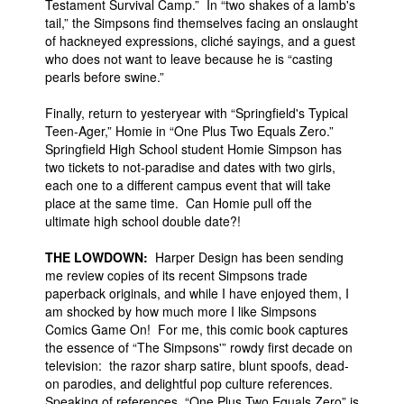
Testament Survival Camp.” In “two shakes of a lamb's
tail,” the Simpsons find themselves facing an onslaught
of hackneyed expressions, cliché sayings, and a guest
who does not want to leave because he is “casting
pearls before swine.”
Finally, return to yesteryear with “Springfield's Typical
Teen-Ager,” Homie in “One Plus Two Equals Zero.”
Springfield High School student Homie Simpson has
two tickets to not-paradise and dates with two girls,
each one to a different campus event that will take
place at the same time. Can Homie pull off the
ultimate high school double date?!
THE LOWDOWN:
Harper Design has been sending
me review copies of its recent Simpsons trade
paperback originals, and while I have enjoyed them, I
am shocked by how much more I like Simpsons
Comics Game On! For me, this comic book captures
the essence of “The Simpsons'” rowdy first decade on
television: the razor sharp satire, blunt spoofs, dead-
on parodies, and delightful pop culture references.
Speaking of references, “One Plus Two Equals Zero” is