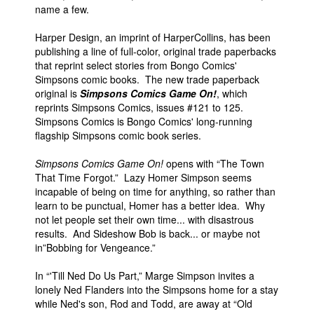
name a few.
Harper Design, an imprint of HarperCollins, has been
publishing a line of full-color, original trade paperbacks
that reprint select stories from Bongo Comics'
Simpsons comic books. The new trade paperback
original is
Simpsons Comics Game On!
, which
reprints Simpsons Comics, issues #121 to 125.
Simpsons Comics is Bongo Comics' long-running
flagship Simpsons comic book series.
Simpsons Comics Game On!
opens with “The Town
That Time Forgot.” Lazy Homer Simpson seems
incapable of being on time for anything, so rather than
learn to be punctual, Homer has a better idea. Why
not let people set their own time... with disastrous
results. And Sideshow Bob is back... or maybe not
in”Bobbing for Vengeance.”
In “'Till Ned Do Us Part,” Marge Simpson invites a
lonely Ned Flanders into the Simpsons home for a stay
while Ned's son, Rod and Todd, are away at “Old