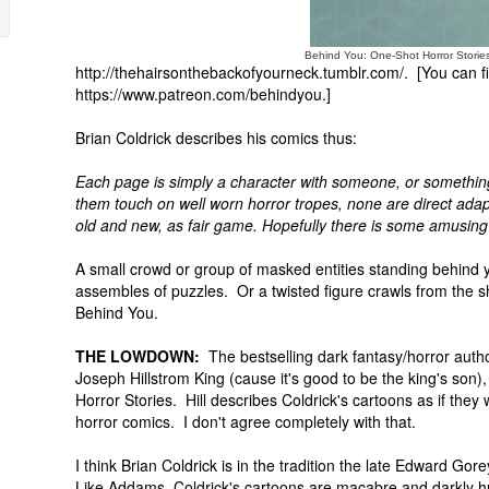
Behind You: One-Shot Horror Storie
http://thehairsonthebackofyourneck.tumblr.com/. [You can fi
https://www.patreon.com/behindyou.]
Brian Coldrick describes his comics thus:
Each page is simply a character with someone, or something
them touch on well worn horror tropes, none are direct adapti
old and new, as fair game. Hopefully there is some amusing
A small crowd or group of masked entities standing behind
assembles of puzzles. Or a twisted figure crawls from the 
Behind You.
THE LOWDOWN:
The bestselling dark fantasy/horror autho
Joseph Hillstrom King (cause it's good to be the king's son)
Horror Stories. Hill describes Coldrick's cartoons as if they
horror comics. I don't agree completely with that.
I think Brian Coldrick is in the tradition the late Edward Gor
Like Addams, Coldrick's cartoons are macabre and darkly h