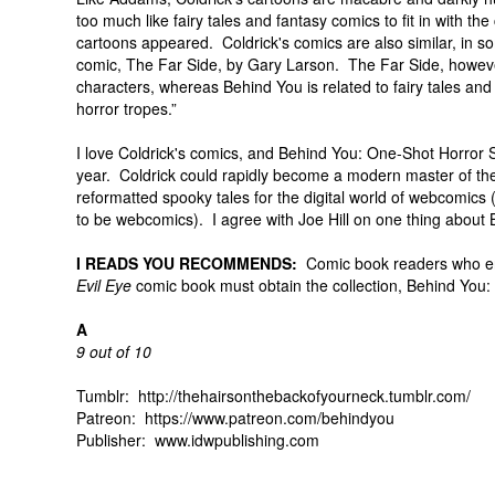
too much like fairy tales and fantasy comics to fit in with
cartoons appeared. Coldrick's comics are also similar, in s
comic, The Far Side, by Gary Larson. The Far Side, howeve
characters, whereas Behind You is related to fairy tales and
horror tropes.”
I love Coldrick's comics, and Behind You: One-Shot Horror St
year. Coldrick could rapidly become a modern master of the s
reformatted spooky tales for the digital world of webcomics
to be webcomics). I agree with Joe Hill on one thing about 
I READS YOU RECOMMENDS:
Comic book readers who en
Evil Eye
comic book must obtain the collection, Behind You:
A
9 out of 10
Tumblr: http://thehairsonthebackofyourneck.tumblr.com/
Patreon: https://www.patreon.com/behindyou
Publisher: www.idwpublishing.com