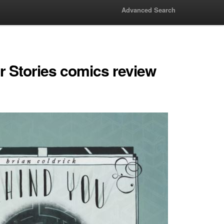
Advanced Search
r Stories comics review