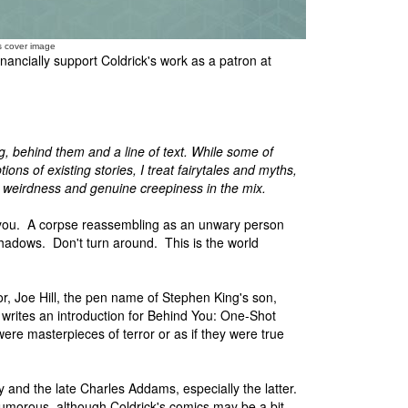
s cover image
nancially support Coldrick's work as a patron at
, behind them and a line of text. While some of
ons of existing stories, I treat fairytales and myths,
 weirdness and genuine creepiness in the mix.
 you. A corpse reassembling as an unwary person
shadows. Don't turn around. This is the world
r, Joe Hill, the pen name of Stephen King's son,
, writes an introduction for Behind You: One-Shot
 were masterpieces of terror or as if they were true
ey and the late Charles Addams, especially the latter.
umorous, although Coldrick's comics may be a bit