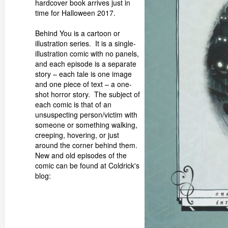
hardcover book arrives just in
time for Halloween 2017.
Behind You is a cartoon or
illustration series. It is a single-
illustration comic with no panels,
and each episode is a separate
story – each tale is one image
and one piece of text – a one-
shot horror story. The subject of
each comic is that of an
unsuspecting person/victim with
someone or something walking,
creeping, hovering, or just
around the corner behind them.
New and old episodes of the
comic can be found at Coldrick's
blog: