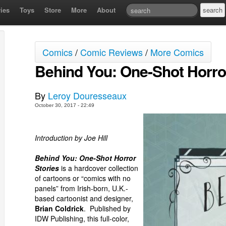
ies
Toys
Store
More
About
Comics
/
Comic Reviews
/
More Comics
Behind You: One-Shot Horro
By
Leroy Douresseaux
October 30, 2017 - 22:49
Introduction by Joe Hill
Behind You: One-Shot Horror
Stories
is a hardcover collection
of cartoons or “comics with no
panels” from Irish-born, U.K.-
based cartoonist and designer,
Brian Coldrick
. Published by
IDW Publishing, this full-color,