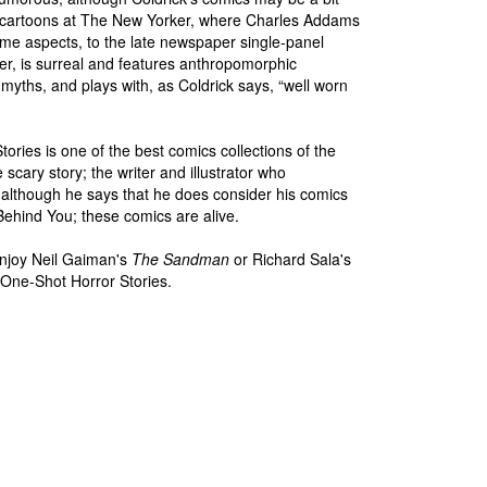
 the cartoons at The New Yorker, where Charles Addams
ome aspects, to the late newspaper single-panel
r, is surreal and features anthropomorphic
 myths, and plays with, as Coldrick says, “well worn
ories is one of the best comics collections of the
cary story; the writer and illustrator who
 (although he says that he does consider his comics
Behind You; these comics are alive.
joy Neil Gaiman's
The Sandman
or Richard Sala's
 One-Shot Horror Stories.