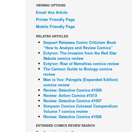
VIEWING OPTIONS
Email this Article
Printer Friendly Page
Mobile Friendly Page
RELATED ARTICLES
Sequart Releases Comic Criticism Book
“How to Analyze and Review Comics”
Ectyron: The Invasion from the Red Star
Nebula comics review
Ectyron: Rise of Nemehiss comics review
The Cartoon Guide to Biology comics
review
Man is Vox: Paingels (Expanded Edition)
comics review
Review: Detective Comics #1008
Review: Action Comics #1013
Review: Detective Comics #1007
Simpson Comics Colossal Compendium
Volume 7 comics review
Review: Detective Comics #1006
EXTENDED COMICS REVIEW SEARCH