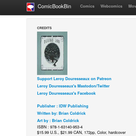
ComicBookBin
Comics
Webcomics
Mov
CREDITS
Support Leroy Douresseaux on Patreon
Leroy Douresseaux's Mastodon/Twitter
Leroy Douresseaux's Facebook
Publisher : IDW Publishing
Written by: Brian Coldrick
Art by : Brian Coldrick
ISBN : 978-1-63140-953-4
$15.99 U.S., $21.99 CAN, 172pp, Color, hardcover