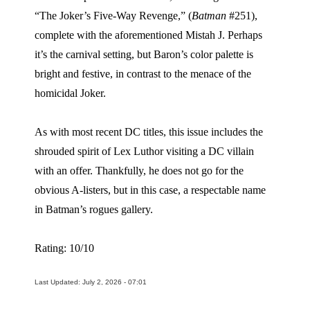
“The Joker’s Five-Way Revenge,” (
Batman
#251),
complete with the aforementioned Mistah J. Perhaps
it’s the carnival setting, but Baron’s color palette is
bright and festive, in contrast to the menace of the
homicidal Joker.
As with most recent DC titles, this issue includes the
shrouded spirit of Lex Luthor visiting a DC villain
with an offer. Thankfully, he does not go for the
obvious A-listers, but in this case, a respectable name
in Batman’s rogues gallery.
Rating: 10/10
Last Updated: July 2, 2026 - 07:01