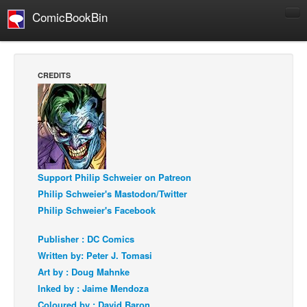
ComicBookBin
Comics
COMICS REVIEWS
CREDITS
Manga
Comics Reviews
European Comics
NEWS
Comics News
Support Philip Schweier on Patreon
Philip Schweier's Mastodon/Twitter
Press Releases
Philip Schweier's Facebook
COLUMNS
Spotlight
Publisher : DC Comics
Written by: Peter J. Tomasi
Digital Comics
Art by : Doug Mahnke
Webcomics
Inked by : Jaime Mendoza
Cult Favorite
Coloured by : David Baron