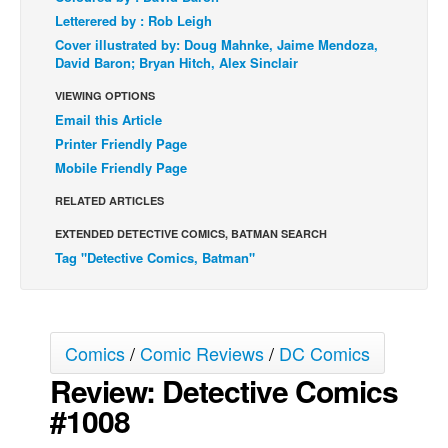
Letterered by : Rob Leigh
Back Issues
Cover illustrated by: Doug Mahnke, Jaime Mendoza,
Webcomics
David Baron; Bryan Hitch, Alex Sinclair
Johnny Bullet - English
VIEWING OPTIONS
Email this Article
Johnny Bullet - Français
Printer Friendly Page
Réflexion de rat
Mobile Friendly Page
Spit - English
RELATED ARTICLES
Spit - Français
EXTENDED DETECTIVE COMICS, BATMAN SEARCH
The Specimen
Tag "Detective Comics, Batman"
Le Spécimen
Grumble
The Slip
Comics
/
Comic Reviews
/
DC Comics
Review: Detective Comics
Johnny Bullet Mobile
#1008
The Specimen
Le Spécimen