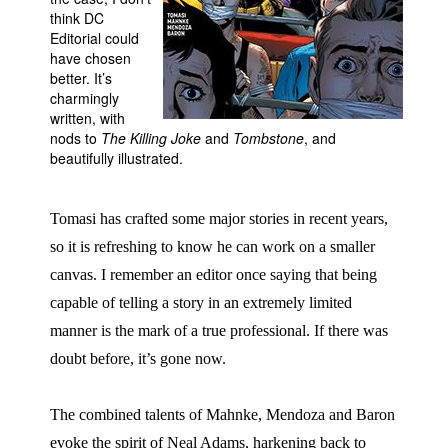
think DC
People
Editorial could
have chosen
About Us
better. It’s
charmingly
written, with
nods to
The Killing Joke
and
Tombstone
, and
beautifully illustrated.
Advanced Search
Tomasi has crafted some major stories in recent years,
so it is refreshing to know he can work on a smaller
canvas. I remember an editor once saying that being
capable of telling a story in an extremely limited
manner is the mark of a true professional. If there was
doubt before, it’s gone now.
The combined talents of Mahnke, Mendoza and Baron
evoke the spirit of Neal Adams, harkening back to