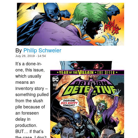
Movies
Toys
Store
More
By
Philip Schweier
Books
July 26, 2019 - 14:54
Games
It’s a done-in-
Interviews
one, this issue,
which usually
Podcasts
means an
inventory story –
Newsletters and Surveys
something pulled
Blog
from the slush
pile because of
Popular Culture
an foreseen
About
delay in
production.
Advertise
BUT… if that’s
Contact
the case, I don’t