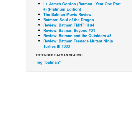
Lt. James Gordon (Batman_ Year One Part
4) (Platinum Edition)
The Batman Movie Review
Batman: Soul of the Dragon
Review: Batman TMNT III #4
Review: Batman Beyond #34
Review: Batman and the Outsiders #3
Review: Batman Teenage Mutant Ninja
Turtles III #003
EXTENDED BATMAN SEARCH
Tag "batman"