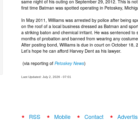
same night of his outing on September 29, 2012. This is not
first time Batman was spotted operating in Petoskey, Michig
In May 2011, Williams was arrested by police after being sp
on the roof of a local business dressed as Batman and spor
a striking baton and chemical irritant. He was sentenced to s
months of probation and banned from wearing any costume
After posting bond, Williams is due in court on October 18, 
Let’s hope he can afford Harvey Dent as his lawyer.
(via reporting of
Petoskey News
)
Last Updated: July 2, 2026 - 07:01
RSS
Mobile
Contact
Advertis