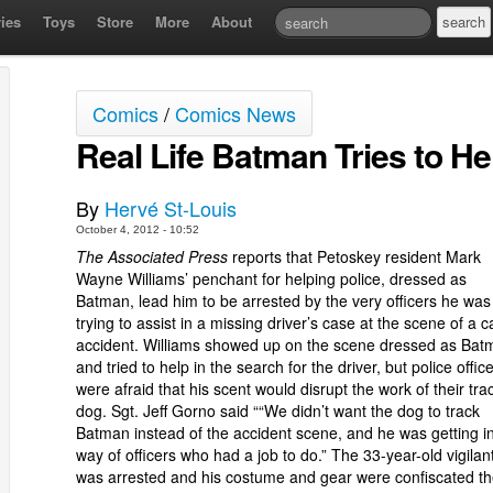
ies
Toys
Store
More
About
Comics
/
Comics News
Real Life Batman Tries to He
By
Hervé St-Louis
October 4, 2012 - 10:52
The Associated Press
reports that Petoskey resident Mark
Wayne Williams’ penchant for helping police, dressed as
Batman, lead him to be arrested by the very officers he was
trying to assist in a missing driver’s case at the scene of a c
accident. Williams showed up on the scene dressed as Bat
and tried to help in the search for the driver, but police offic
were afraid that his scent would disrupt the work of their tra
dog. Sgt. Jeff Gorno said ““We didn’t want the dog to track
Batman instead of the accident scene, and he was getting i
way of officers who had a job to do.” The 33-year-old vigilan
was arrested and his costume and gear were confiscated t