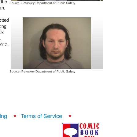
 the
Source: Petoskey Department of Public Safety
an.
otted
ting
ix
.
2012.
Source: Petoskey Department of Public Safety
ing
Terms of Service