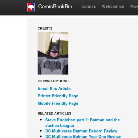
ComicBookBin
Comics
Webcomics
Mov
CREDITS
VIEWING OPTIONS
Email this Article
Printer Friendly Page
Mobile Friendly Page
RELATED ARTICLES
Steve Englehart part 2: Batman and the
Justice League
DC Multiverse Batman Reborn Review
DC Multiverse Batman Year One Review