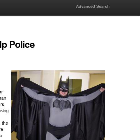
Advanced Search
lp Police
ar
man
ers
cking
n the
te
he