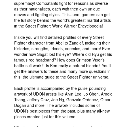
supremacy! Combatants fight for reasons as diverse
People
as their nationalities, each with their own unique
moves and fighting styles. This June, gamers can get
About Us
the full story behind the world's greatest martial artists
in the Street Fighter: World Warrior Encyclopedia!
Inside you will find detailed profiles of every Street
Fighter character from Abel to Zangief, including their
histories, strengths, friends, enemies, and more! Ever
wonder how Sagat lost his eye? Where did Ryu get his
Advanced Search
famous red headband? How does Crimson Viper’s
battle-suit work? Is Ken really a natural blonde? You’ll
get the answers to these and many more questions in
this, the ultimate guide to the Street Fighter universe.
Each profile is accompanied by the pulse-pounding
artwork of UDON artists like Alvin Lee, Jo Chen, Arnold
Tsang, Jeffrey Cruz, Joe Ng, Gonzalo Ordonez, Omar
Dogan and more. The artwork includes some of
UDON’s best pieces from the past, plus many all-new
pieces created just for this volume.