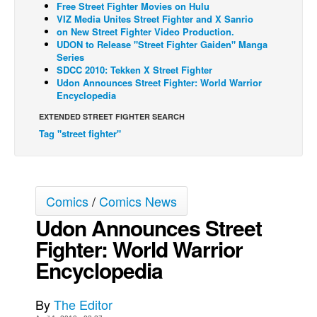
Free Street Fighter Movies on Hulu
VIZ Media Unites Street Fighter and X Sanrio
Back Issues
on New Street Fighter Video Production.
Webcomics
UDON to Release "Street Fighter Gaiden" Manga
Series
Johnny Bullet - English
SDCC 2010: Tekken X Street Fighter
Udon Announces Street Fighter: World Warrior
Johnny Bullet - Français
Encyclopedia
Réflexion de rat
EXTENDED STREET FIGHTER SEARCH
Spit - English
Tag "street fighter"
Spit - Français
The Specimen
Comics
/
Comics News
Le Spécimen
Udon Announces Street
Grumble
Fighter: World Warrior
The Slip
Encyclopedia
Johnny Bullet Mobile
The Specimen
By
The Editor
Le Spécimen