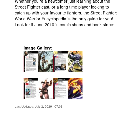
Whether you’re a newcomer just learning about the
Street Fighter cast, or a long time player looking to
catch up with your favourite fighters, the Street Fighter:
World Warrior Encyclopedia is the only guide for you!
Look for it June 2010 in comic shops and book stores.
Image Gallery:
Last Updated: July 2, 2026 - 07:01