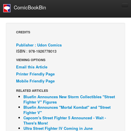
ComicBookBin
Comics
COMICS REVIEWS
CREDITS
Manga
Publisher : Udon Comics
Comics Reviews
ISBN : 978-1926778013
European Comics
VIEWING OPTIONS
NEWS
Email this Article
Printer Friendly Page
Comics News
Mobile Friendly Page
Press Releases
RELATED ARTICLES
COLUMNS
Bluefin Announces New Storm Collectibles "Street
Spotlight
Fighter V" Figures
Bluefin Announces "Mortal Kombat" and "Street
Digital Comics
Fighter V"
Capcom's Street Fighter 5 Announced - Wait -
Webcomics
There's More!
Ultra Street Fighter IV Coming in June
Cult Favorite