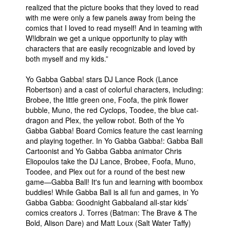
realized that the picture books that they loved to read
People
with me were only a few panels away from being the
comics that I loved to read myself! And in teaming with
About Us
W!ldbrain we get a unique opportunity to play with
characters that are easily recognizable and loved by
both myself and my kids.”
Yo Gabba Gabba! stars DJ Lance Rock (Lance
Robertson) and a cast of colorful characters, including:
Brobee, the little green one, Foofa, the pink flower
Advanced Search
bubble, Muno, the red Cyclops, Toodee, the blue cat-
dragon and Plex, the yellow robot. Both of the Yo
Gabba Gabba! Board Comics feature the cast learning
and playing together. In Yo Gabba Gabba!: Gabba Ball
Cartoonist and Yo Gabba Gabba animator Chris
Eliopoulos take the DJ Lance, Brobee, Foofa, Muno,
Toodee, and Plex out for a round of the best new
game—Gabba Ball! It's fun and learning with boombox
buddies! While Gabba Ball is all fun and games, in Yo
Gabba Gabba: Goodnight Gabbaland all-star kids’
comics creators J. Torres (Batman: The Brave & The
Bold, Alison Dare) and Matt Loux (Salt Water Taffy)