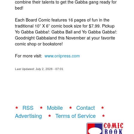
combine their talents to get the Gabba gang ready for
bed!
Each Board Comic features 16 pages of fun in the
traditional 10” X 6” comic book size for $7.99. Pickup
Yo Gabba Gabba!: Gabba Ball and Yo Gabba Gabba!:
Goodnight Gabbaland this November at your favorite
comic shop or bookstore!
For more visit:
www.onipress.com
Last Updated: July 2, 2026 - 07:01
RSS
Mobile
Contact
Advertising
Terms of Service