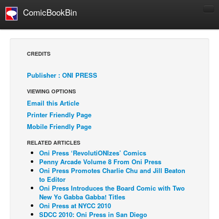
ComicBookBin
Comics
COMICS REVIEWS
CREDITS
Manga
Publisher : ONI PRESS
Comics Reviews
VIEWING OPTIONS
European Comics
Email this Article
NEWS
Printer Friendly Page
Comics News
Mobile Friendly Page
Press Releases
RELATED ARTICLES
Oni Press ‘RevolutiONIzes’ Comics
COLUMNS
Penny Arcade Volume 8 From Oni Press
Spotlight
Oni Press Promotes Charlie Chu and Jill Beaton
to Editor
Digital Comics
Oni Press Introduces the Board Comic with Two
New Yo Gabba Gabba! Titles
Webcomics
Oni Press at NYCC 2010
SDCC 2010: Oni Press in San Diego
Cult Favorite