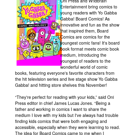
Oni Press and W!ldbrain
Entertainment bring comics to
Movies
young readers with Yo Gabba
Toys
Gabba! Board Comics! As
innovative and fun as the show
Store
that inspired them, Board
Comics are comics for the
More
youngest comic fans! It's board
Books
book format meets comic book
medium, introducing the
Games
youngest of readers to the
Interviews
wonderful world of comic
books, featuring everyone's favorite characters from
Podcasts
the hit television series and live stage show Yo Gabba
Gabba! and hitting store shelves this November!
Newsletters and Surveys
Blog
“They're perfect for reading with your kids,” said Oni
Press editor in chief James Lucas Jones. “Being a
Popular Culture
father and working in comics I want to share the
medium I love with my kids but I've always had trouble
About
finding kids comics that were both engaging and
Advertise
accessible, especially when they were learning to read.
The idea for Board Comics came to me when I
Contact