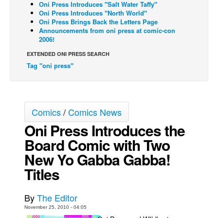
Oni Press Introduces "Salt Water Taffy"
Oni Press Introduces "North World"
Back Issues
Oni Press Brings Back the Letters Page
Webcomics
Announcements from oni press at comic-con
2006!
Johnny Bullet - English
EXTENDED ONI PRESS SEARCH
Johnny Bullet - Français
Tag "oni press"
Réflexion de rat
Spit - English
Spit - Français
Comics
/
Comics News
The Specimen
Oni Press Introduces the
Le Spécimen
Board Comic with Two
Grumble
New Yo Gabba Gabba!
Titles
The Slip
Johnny Bullet Mobile
By
The Editor
The Specimen
November 25, 2010 - 04:05
Le Spécimen