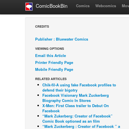
ComicBookBin
Comics
Webcomics
Mov
CREDITS
Publisher : Bluewater Comics
VIEWING OPTIONS
Email this Article
Printer Friendly Page
Mobile Friendly Page
RELATED ARTICLES
Chik-fil-A using fake Facebook profiles to
defend their bigotry
Facebook Visionary Mark Zuckerberg
Biography Comic In Stores
X-Men: First Class trailer to Debut On
Facebook
“Mark Zukerberg: Creator of Facebook”
Comic Book optioned as an film
“Mark Zuckerberg : Creator of Facebook ” a