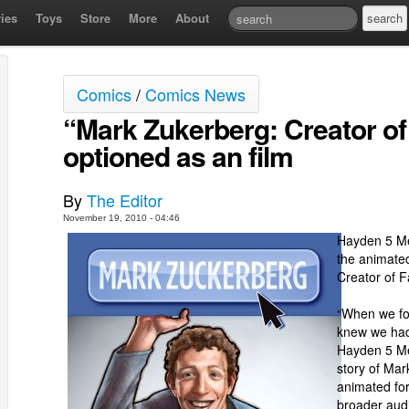
ies
Toys
Store
More
About
Comics
/
Comics News
“Mark Zukerberg: Creator 
optioned as an film
By
The Editor
November 19, 2010 - 04:46
Hayden 5 Me
the animated
Creator of 
“When we fou
knew we had
Hayden 5 Med
story of Mar
animated fo
broader aud