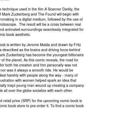
e technique used in the film A Scanner Darkly, the
of Mark Zuckerberg and The Found will begin with
filmmaking in a digital medium, followed by the use of
 rotoscope. The result will be a cross between real
nd animated surroundings seamlessly integrated for
omic book aesthetic.
ook is written by Jerome Maida and drawn by Fritz
 is described as the brains and driving force behind
rk Zuckerberg has become the youngest billionaire
y of the planet. As this comic reveals, the road for
for both his creation and him personally was not
nor was it always a smooth ride. He would be
al harshly with people along the way - many of
ustration with women helped spark an idea that
cially inept young man wound up creating a company
e all over the globe socialize with each other.
 retail price (SRP) for the upcoming comic book is
omic book store to pre-order it. To find a comic book