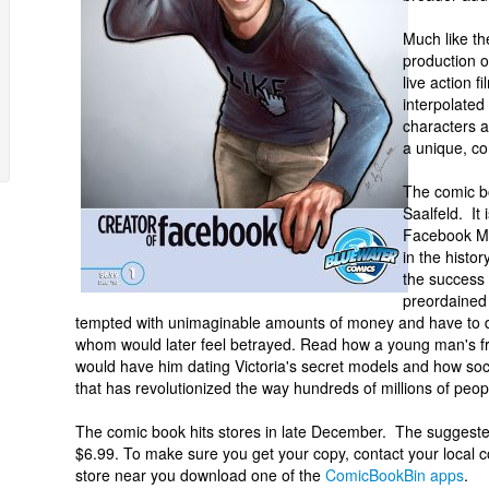
Much like th
production 
live action 
interpolated
characters a
a unique, c
The comic b
Saalfeld. It
Facebook Ma
in the histor
the success 
preordained 
tempted with unimaginable amounts of money and have to de
whom would later feel betrayed. Read how a young man's fr
would have him dating Victoria's secret models and how so
that has revolutionized the way hundreds of millions of peopl
The comic book hits stores in late December. The suggested
$6.99. To make sure you get your copy, contact your local c
store near you download one of the
ComicBookBin apps
.