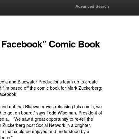
Advanced Search
of Facebook” Comic Book
dia and Bluewater Productions team up to create
 film based off the comic book for Mark Zuckerberg:
Facebook
nd out that Bluewater was releasing this comic, we
 to get on board,” says Todd Wiseman, President of
ia. “We saw a great opportunity to re-tell the
k Zuckerberg post Social Network in a brighter,
rm that could be enjoyed and understood by a
ience.”