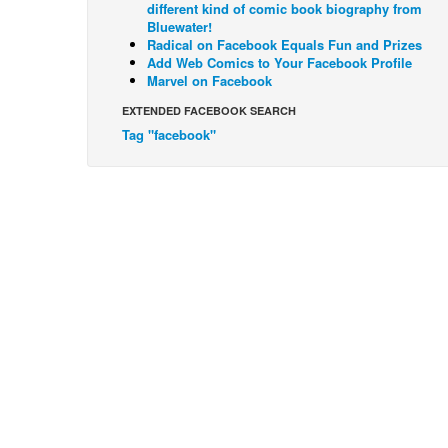
different kind of comic book biography from
Bluewater!
Radical on Facebook Equals Fun and Prizes
Add Web Comics to Your Facebook Profile
Marvel on Facebook
EXTENDED FACEBOOK SEARCH
Tag "facebook"