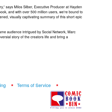
tory,” says Milos Silber, Executive Producer at Hayden
ook, and with over 500 million users, we're bound to
ned, visually captivating summary of this short epic
 same audience intrigued by Social Network, Marc
rsial story of the creators life and bring a
ing
Terms of Service