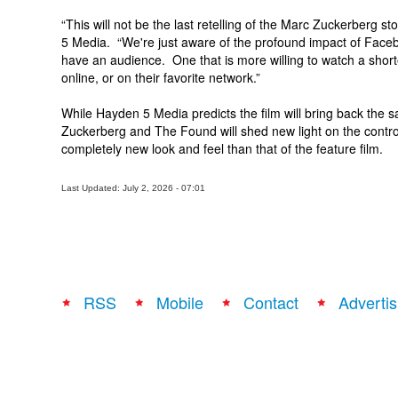
“This will not be the last retelling of the Marc Zuckerberg s
5 Media. “We're just aware of the profound impact of Faceb
have an audience. One that is more willing to watch a shorte
online, or on their favorite network.”
While Hayden 5 Media predicts the film will bring back the
Zuckerberg and The Found will shed new light on the controve
completely new look and feel than that of the feature film.
Last Updated: July 2, 2026 - 07:01
RSS
Mobile
Contact
Advertis