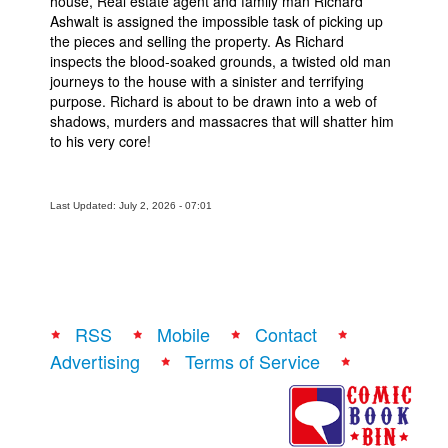
house, Real estate agent and family man Richard
Ashwalt is assigned the impossible task of picking up
the pieces and selling the property. As Richard
inspects the blood-soaked grounds, a twisted old man
journeys to the house with a sinister and terrifying
purpose. Richard is about to be drawn into a web of
shadows, murders and massacres that will shatter him
to his very core!
Last Updated: July 2, 2026 - 07:01
RSS
Mobile
Contact
Advertising
Terms of Service