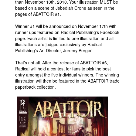
than November 10th, 2010. Your illustration MUST be
based on a scene of Jebediah Crone as seen in the
People
pages of ABATTOIR #1.
About Us
Winner #1 will be announced on November 17th with
runner ups featured on Radical Publishing’s Facebook
page. Each artist is limited to one illustration and all
illustrations are judged exclusively by Radical
Publishing’s Art Director, Jeremy Berger.
Advanced Search
That’s not all. After the release of ABATTOIR #6,
Radical will hold a contest for fans to pick the best
entry amongst the five individual winners. The winning
illustration will then be featured in the ABATTOIR trade
paperback collection.