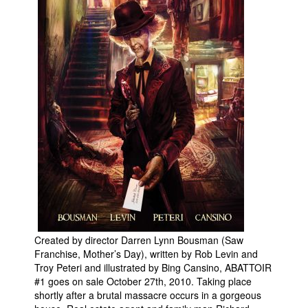
Created by director Darren Lynn Bousman (Saw
Franchise, Mother’s Day), written by Rob Levin and
Troy Peteri and illustrated by Bing Cansino, ABATTOIR
#1 goes on sale October 27th, 2010. Taking place
shortly after a brutal massacre occurs in a gorgeous