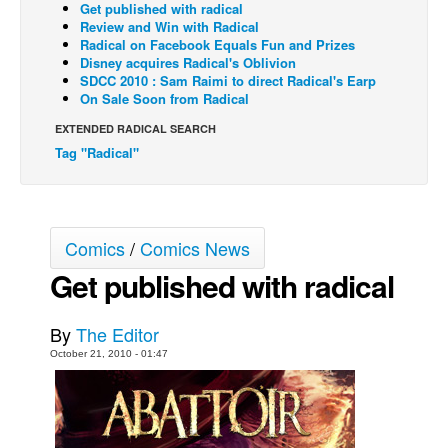
Get published with radical
Review and Win with Radical
Back Issues
Radical on Facebook Equals Fun and Prizes
Webcomics
Disney acquires Radical's Oblivion
SDCC 2010 : Sam Raimi to direct Radical's Earp
Johnny Bullet - English
On Sale Soon from Radical
Johnny Bullet - Français
EXTENDED RADICAL SEARCH
Tag "Radical"
Réflexion de rat
Spit - English
Spit - Français
Comics
/
Comics News
The Specimen
Get published with radical
Le Spécimen
Grumble
By
The Editor
The Slip
October 21, 2010 - 01:47
Johnny Bullet Mobile
The Specimen
Le Spécimen