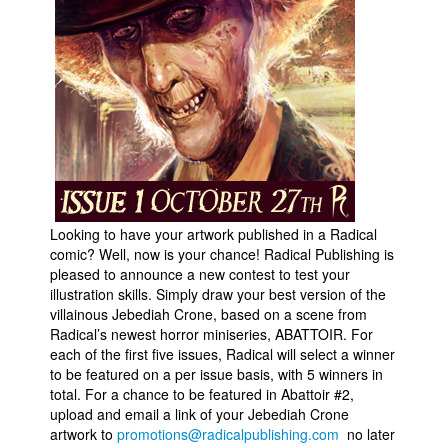
Movies
Toys
Store
More
Books
Games
Interviews
Looking to have your artwork published in a Radical
Podcasts
comic? Well, now is your chance! Radical Publishing is
pleased to announce a new contest to test your
Newsletters and Surveys
illustration skills. Simply draw your best version of the
villainous Jebediah Crone, based on a scene from
Blog
Radical’s newest horror miniseries, ABATTOIR. For
Popular Culture
each of the first five issues, Radical will select a winner
to be featured on a per issue basis, with 5 winners in
About
total. For a chance to be featured in Abattoir #2,
upload and email a link of your Jebediah Crone
Advertise
artwork to
promotions@radicalpublishing.com
no later
Contact