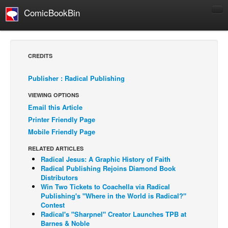
ComicBookBin
Comics
COMICS REVIEWS
CREDITS
Manga
Publisher : Radical Publishing
Comics Reviews
VIEWING OPTIONS
European Comics
Email this Article
NEWS
Printer Friendly Page
Comics News
Mobile Friendly Page
Press Releases
RELATED ARTICLES
Radical Jesus: A Graphic History of Faith
COLUMNS
Radical Publishing Rejoins Diamond Book
Spotlight
Distributors
Win Two Tickets to Coachella via Radical
Digital Comics
Publishing's "Where in the World is Radical?"
Contest
Webcomics
Radical's "Sharpnel" Creator Launches TPB at
Barnes & Noble
Cult Favorite