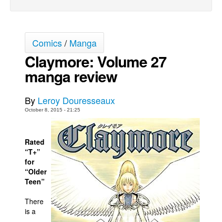
Movies
Toys
Comics
/
Manga
Store
Claymore: Volume 27
More
manga review
Books
Games
By
Leroy Douresseaux
Interviews
October 8, 2015 - 21:25
Podcasts
Newsletters and Surveys
Rated
“T+”
Blog
for
“Older
Popular Culture
Teen”
About
There
Advertise
is a
Contact