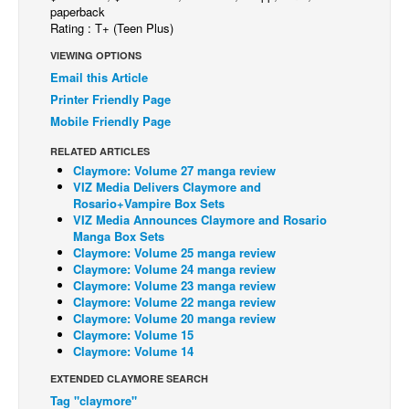
paperback
Back Issues
Rating : T+ (Teen Plus)
Webcomics
VIEWING OPTIONS
Email this Article
Johnny Bullet - English
Printer Friendly Page
Johnny Bullet - Français
Mobile Friendly Page
Réflexion de rat
RELATED ARTICLES
Claymore: Volume 27 manga review
Spit - English
VIZ Media Delivers Claymore and
Spit - Français
Rosario+Vampire Box Sets
VIZ Media Announces Claymore and Rosario
The Specimen
Manga Box Sets
Claymore: Volume 25 manga review
Le Spécimen
Claymore: Volume 24 manga review
Claymore: Volume 23 manga review
Grumble
Claymore: Volume 22 manga review
The Slip
Claymore: Volume 20 manga review
Claymore: Volume 15
Johnny Bullet Mobile
Claymore: Volume 14
The Specimen
EXTENDED CLAYMORE SEARCH
Tag "claymore"
Le Spécimen