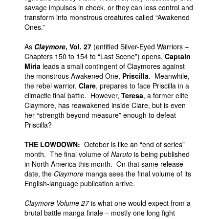
savage impulses in check, or they can loss control and
transform into monstrous creatures called “Awakened
Ones.”
As
Claymore
, Vol. 27
(entitled Silver-Eyed Warriors –
Chapters 150 to 154 to “Last Scene”) opens,
Captain
Miria
leads a small contingent of Claymores against
the monstrous Awakened One,
Priscilla
. Meanwhile,
the rebel warrior,
Clare
, prepares to face Priscilla in a
climactic final battle. However,
Teresa
, a former elite
Claymore, has reawakened inside Clare, but is even
her “strength beyond measure” enough to defeat
Priscilla?
THE LOWDOWN:
October is like an “end of series”
month. The final volume of
Naruto
is being published
in North America this month. On that same release
date, the
Claymore
manga sees the final volume of its
English-language publication arrive.
Claymore Volume 27
is what one would expect from a
brutal battle manga finale – mostly one long fight