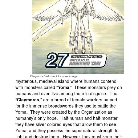
People
About Us
Advanced Search
Claymore Volume 27 cover image
mysterious, medieval island where humans contend
with monsters called “
Yoma
.” These monsters prey on
humans and even live among them in disguise. The
“
Claymores,
” are a breed of female warriors named
for the immense broadswords they use to battle the
Yoma. They were created by the Organization as
humanity’s only hope. Half-human and half-monster,
they have silver-colored eyes that allow them to see
Yoma, and they possess the supernatural strength to
fight and destroy them. However, they must keep their