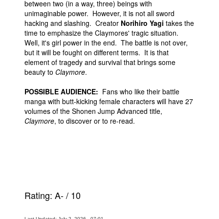
between two (in a way, three) beings with
unimaginable power. However, it is not all sword
hacking and slashing. Creator
Norihiro Yagi
takes the
time to emphasize the Claymores' tragic situation.
Well, it's girl power in the end. The battle is not over,
but it will be fought on different terms. It is that
element of tragedy and survival that brings some
beauty to
Claymore
.
POSSIBLE AUDIENCE:
Fans who like their battle
manga with butt-kicking female characters will have 27
volumes of the Shonen Jump Advanced title,
Claymore
, to discover or to re-read.
Rating:
A-
/
10
Last Updated: July 2, 2026 - 07:01