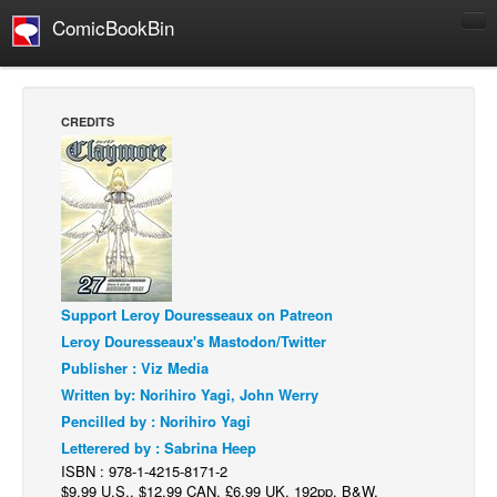
ComicBookBin
Comics
COMICS REVIEWS
CREDITS
Manga
Comics Reviews
European Comics
NEWS
Comics News
Support Leroy Douresseaux on Patreon
Press Releases
Leroy Douresseaux's Mastodon/Twitter
COLUMNS
Publisher : Viz Media
Spotlight
Written by: Norihiro Yagi, John Werry
Pencilled by : Norihiro Yagi
Digital Comics
Letterered by : Sabrina Heep
Webcomics
ISBN : 978-1-4215-8171-2
$9.99 U.S., $12.99 CAN, £6.99 UK, 192pp, B&W,
Cult Favorite