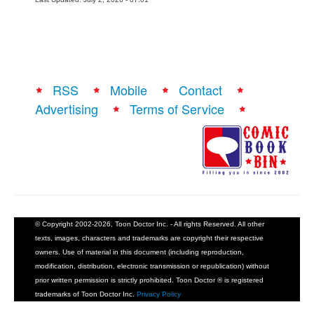
RSS
Mobile
Contact
Advertising
Terms of Service
© Copyright 2002-2026, Toon Doctor Inc. - All rights Reserved. All other
texts, images, characters and trademarks are copyright their respective
owners. Use of material in this document (including reproduction,
modification, distribution, electronic transmission or republication) without
prior written permission is strictly prohibited. Toon Doctor ® is registered
trademarks of Toon Doctor Inc.
Privacy Policy