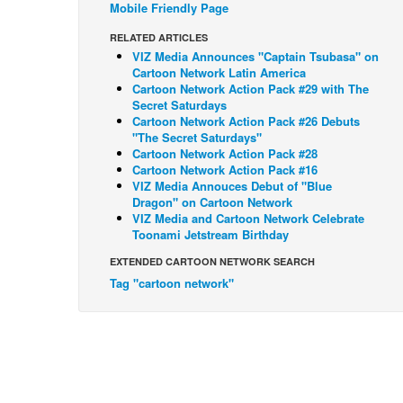
Mobile Friendly Page
RELATED ARTICLES
VIZ Media Announces "Captain Tsubasa" on
Cartoon Network Latin America
Cartoon Network Action Pack #29 with The
Secret Saturdays
Cartoon Network Action Pack #26 Debuts
"The Secret Saturdays"
Cartoon Network Action Pack #28
Cartoon Network Action Pack #16
VIZ Media Annouces Debut of "Blue
Dragon" on Cartoon Network
VIZ Media and Cartoon Network Celebrate
Toonami Jetstream Birthday
EXTENDED CARTOON NETWORK SEARCH
Tag "cartoon network"