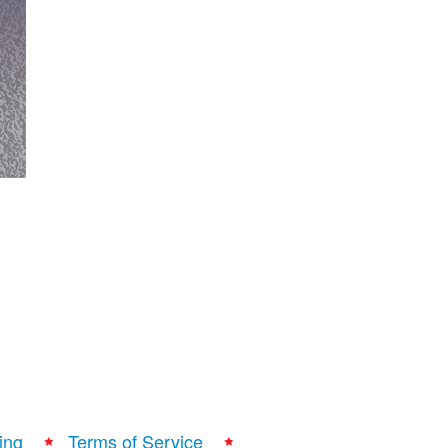
ing
Terms of Service