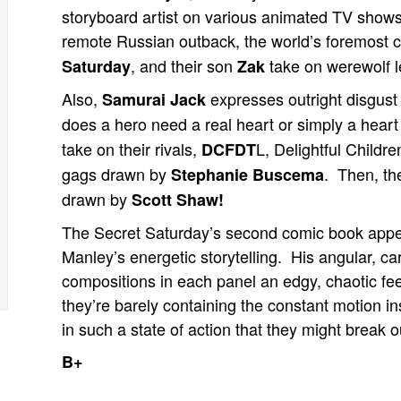
storyboard artist on various animated TV shows
remote Russian outback, the world’s foremost c
, and their son
take on werewolf l
Saturday
Zak
Also,
expresses outright disgust 
Samurai Jack
does a hero need a real heart or simply a heart
take on their rivals,
L, Delightful Childr
DCFDT
gags drawn by
. Then, th
Stephanie Buscema
drawn by
Scott Shaw!
The Secret Saturday’s second comic book appe
Manley’s energetic storytelling. His angular, ca
compositions in each panel an edgy, chaotic fee
they’re barely containing the constant motion ins
in such a state of action that they might break 
B+