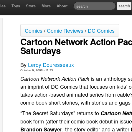
ies
Toys
Store
More
About
Comics
/
Comic Reviews
/
DC Comics
Cartoon Network Action Pac
Saturdays
By
Leroy Douresseaux
October 9, 2008 - 11:25
is an anthology s
Cartoon Network Action Pack
an imprint of DC Comics that focuses on kids’
takes action-based animated series from cable
comic book short stories, with stories and gags
“The Secret Saturdays” returns to
Cartoon Net
book form (after their comic book debut in issue 
, the story editor and a write
Brandon Sawyer