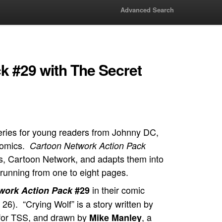
Advanced Search
k #29 with The Secret
eries for young readers from Johnny DC,
 comics.
Cartoon Network Action Pack
’s, Cartoon Network, and adapts them into
 running from one to eight pages.
in their comic
work Action Pack
#29
26). “Crying Wolf” is a story written by
r for TSS, and drawn by
, a
Mike Manley