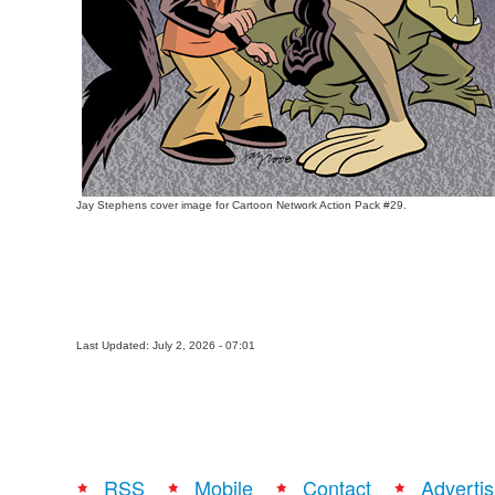
Jay Stephens cover image for Cartoon Network Action Pack #29.
Last Updated: July 2, 2026 - 07:01
RSS
Mobile
Contact
Advertis