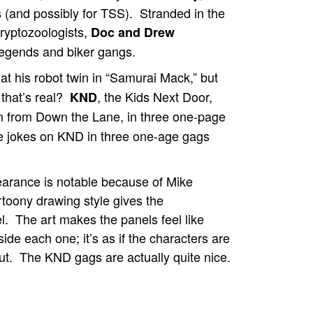
 (and possibly for TSS). Stranded in the
ryptozoologists,
Doc and Drew
egends and biker gangs.
at his robot twin in “Samurai Mack,” but
 that’s real?
, the Kids Next Door,
KND
en from Down the Lane, in three one-page
e jokes on KND in three one-age gags
arance is notable because of Mike
rtoony drawing style gives the
l. The art makes the panels feel like
ide each one; it’s as if the characters are
out. The KND gags are actually quite nice.