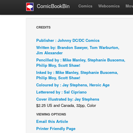
ComicBookBin
Comics
Webcomics
Mov
CREDITS
Publisher : Johnny DC/DC Comics
Written by: Brandon Sawyer, Tom Warburton,
Jim Alexander
Pencilled by : Mike Manley, Stephanie Buscema,
Philip Moy, Scott Shaw!
Inked by : Mike Manley, Stephanie Buscema,
Philip Moy, Scott Shaw!
Coloured by : Jay Stephens, Heroic Age
Letterered by : Sal Cipriano
Cover illustrated by: Jay Stephens
$2.25 US and Canada, 32pp, Color
VIEWING OPTIONS
Email this Article
Printer Friendly Page