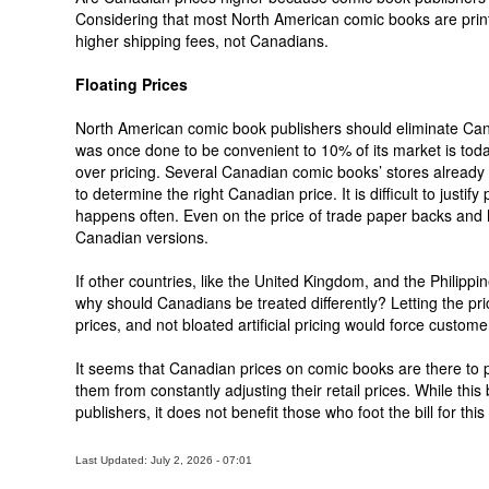
Considering that most North American comic books are prin
higher shipping fees, not Canadians.
Floating Prices
North American comic book publishers should eliminate Cana
was once done to be convenient to 10% of its market is tod
over pricing. Several Canadian comic books’ stores already 
to determine the right Canadian price. It is difficult to just
happens often. Even on the price of trade paper backs and ha
Canadian versions.
If other countries, like the United Kingdom, and the Philippi
why should Canadians be treated differently? Letting the pri
prices, and not bloated artificial pricing would force custome
It seems that Canadian prices on comic books are there to 
them from constantly adjusting their retail prices. While thi
publishers, it does not benefit those who foot the bill for this 
Last Updated: July 2, 2026 - 07:01