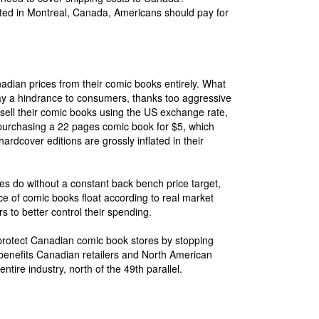
ted in Montreal, Canada, Americans should pay for
dian prices from their comic books entirely. What
ay a hindrance to consumers, thanks too aggressive
sell their comic books using the US exchange rate,
ify purchasing a 22 pages comic book for $5, which
rdcover editions are grossly inflated in their
nes do without a constant back bench price target,
ce of comic books float according to real market
rs to better control their spending.
protect Canadian comic book stores by stopping
s benefits Canadian retailers and North American
entire industry, north of the 49th parallel.