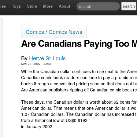
ies
Toys
Store
More
About
Comics
/
Comics News
Are Canadians Paying Too 
By
Hervé St-Louis
May 28, 2007 - 22:48
While the Canadian dollar continues to rise next to the Ameri
Canadian comic book readers continue to pay a premium on
books through a convoluted pricing scheme that does not be
Are American publishers ripping off Canadian comic book r
These days, the Canadian dollar is worth about 92 cents fo
American dollar. That means that one American dollar is wo
1.07 Canadian dollars. The Canadian dollar has increased
from a historical low of US$0.6192
in January 2002.