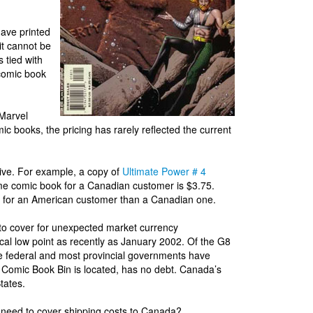
ave printed
it cannot be
s tied with
 comic book
Marvel
c books, the pricing has rarely reflected the current
ve. For example, a copy of
Ultimate Power # 4
me comic book for a Canadian customer is $3.75.
 for an American customer than a Canadian one.
to cover for unexpected market currency
ical low point as recently as January 2002. Of the G8
e federal and most provincial governments have
he Comic Book Bin is located, has no debt. Canada’s
tates.
 need to cover shipping costs to Canada?