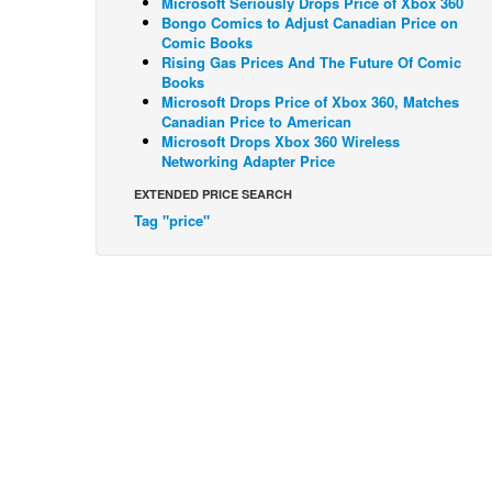
Microsoft Seriously Drops Price of Xbox 360
Bongo Comics to Adjust Canadian Price on
Comic Books
Rising Gas Prices And The Future Of Comic
Books
Microsoft Drops Price of Xbox 360, Matches
Canadian Price to American
Microsoft Drops Xbox 360 Wireless
Networking Adapter Price
EXTENDED PRICE SEARCH
Tag "price"