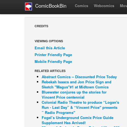
ComicBookBin
Comics
Webcomics
Mov
CREDITS
VIEWING OPTIONS
Email this Article
Printer Friendly Page
Mobile Friendly Page
RELATED ARTICLES
Abstract Comics -- Discounted Price Today
Rebekah Isaacs and Jon Price Sign and
Sketch "Magus"#1 at Midtown Comics
Bluewater conjures up the stories for
Vincent Price centennial
Colonial Radio Theatre to produce “Logan's
Run - Last Day” & “Vincent Price" presents
” Radio Programs"
Fogel’s Underground Comix Price Guide
Supplement Has Arrived!