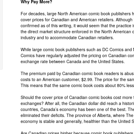
Why Pay More?
For decades, large North American comic book publishers h
cover prices for Canadian and American retailers. Although 
confirmed as of this writing, it would seem that the practice i
the direct market structure enforced in the North American
industry and to accommodate Canadian retailers.
While large comic book publishers such as DC Comics and 
Comics have regularly adjusted the pricing on Canadian comi
exchange rate between Canada and the United States.
The premium paid by Canadian comic book readers is abusi
costs to an American customer, $2.99. The price for the sa
This means that the same comic book costs about 80% less
Should the cover price of Canadian comic books cost more 
exchanges? After all, the Canadian dollar did reach a histor
countries, Canada’s economy has been one of the best. Th
eliminated their deficits. The province of Alberta, where T
economy is stable and generally, healthier than the United S
Are Canadian prices higher because comic book publishers