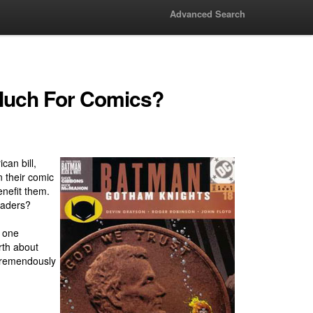
Advanced Search
Much For Comics?
can bill,
 their comic
nefit them.
eaders?
r one
rth about
 tremendously