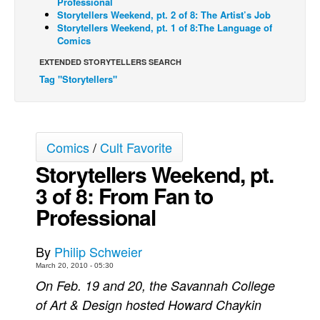
Professional
Storytellers Weekend, pt. 2 of 8: The Artist’s Job
Back Issues
Storytellers Weekend, pt. 1 of 8:The Language of
Comics
Webcomics
EXTENDED STORYTELLERS SEARCH
Johnny Bullet - English
Tag "Storytellers"
Johnny Bullet - Français
Réflexion de rat
Spit - English
Comics
/
Cult Favorite
Spit - Français
Storytellers Weekend, pt.
The Specimen
3 of 8: From Fan to
Le Spécimen
Professional
Grumble
The Slip
By
Philip Schweier
March 20, 2010 - 05:30
Johnny Bullet Mobile
On Feb. 19 and 20, the Savannah College
The Specimen
of Art & Design hosted Howard Chaykin
Le Spécimen