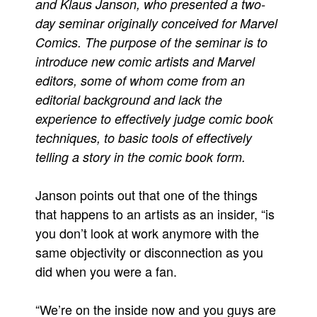
and Klaus Janson, who presented a two-
Movies
day seminar originally conceived for Marvel
Comics. The purpose of the seminar is to
Toys
introduce new comic artists and Marvel
Store
editors, some of whom come from an
More
editorial background and lack the
Books
experience to effectively judge comic book
Games
techniques, to basic tools of effectively
telling a story in the comic book form.
Interviews
Podcasts
Janson points out that one of the things
Newsletters and Surveys
that happens to an artists as an insider, “is
Blog
you don’t look at work anymore with the
Popular Culture
same objectivity or disconnection as you
did when you were a fan.
About
Advertise
“We’re on the inside now and you guys are
Contact