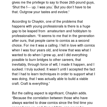
gives me the privilege to say to those 265-pound guys,
‘Shut the f--- up. I was you.’ But you don’t have to be
that. Outgrow your tastes and evolve.”
According to Chaykin, one of the problems that
happens with young professionals is there is a huge
gap to be leaped from amateurism and hobbyism to
professionalism. “It seems to me that in the generation
after ours, that people came to comics as a second
choice. For me it was a calling. I fell in love with comics
when I was four years old, and knew that was what I
wanted to do when I grew up, and I did everything
possible to burn bridges to other careers, that
inevitably, through force of will, I made it happen, and I
sucked. I truly sucked. It wasn’t until I accepted the fact
that I had to learn techniques in order to support what I
was doing, that I was actually able to build a viable
craft. Craft is everything.”
But the calling aspect is significant, Chaykin adds.
“Because the correlation between those who have
always wanted to draw comics since the first time you