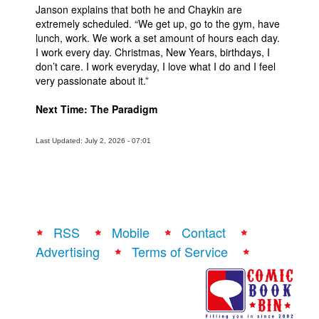
Janson explains that both he and Chaykin are
extremely scheduled. “We get up, go to the gym, have
lunch, work. We work a set amount of hours each day.
I work every day. Christmas, New Years, birthdays, I
don’t care. I work everyday, I love what I do and I feel
very passionate about it.”
Next Time: The Paradigm
Last Updated: July 2, 2026 - 07:01
RSS
Mobile
Contact
Advertising
Terms of Service