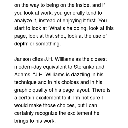
on the way to being on the inside, and if
People
you look at work, you generally tend to
About Us
analyze it, instead of enjoying it first. You
start to look at ‘What’s he doing, look at this
page, look at that shot, look at the use of
depth’ or something.
Advanced Search
Janson cites J.H. Williams as the closest
modern-day equivalent to Steranko and
Adams. “J.H. Williams is dazzling in his
technique and in his choices and in his
graphic quality of his page layout. There is
a certain excitement to it. I’m not sure I
would make those choices, but I can
certainly recognize the excitement he
brings to his work.