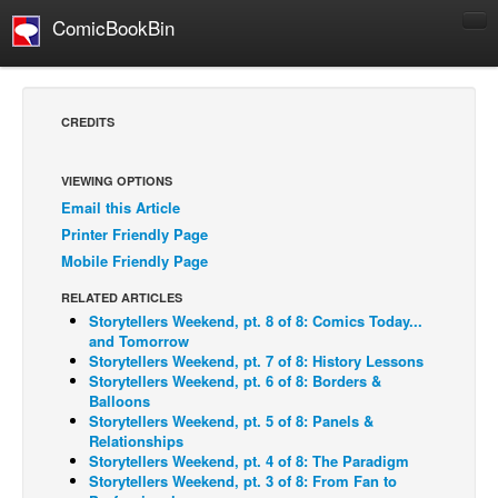
ComicBookBin
Comics
COMICS REVIEWS
CREDITS
Manga
Comics Reviews
VIEWING OPTIONS
Email this Article
European Comics
Printer Friendly Page
NEWS
Mobile Friendly Page
Comics News
RELATED ARTICLES
Press Releases
Storytellers Weekend, pt. 8 of 8: Comics Today...
and Tomorrow
COLUMNS
Storytellers Weekend, pt. 7 of 8: History Lessons
Storytellers Weekend, pt. 6 of 8: Borders &
Spotlight
Balloons
Storytellers Weekend, pt. 5 of 8: Panels &
Digital Comics
Relationships
Webcomics
Storytellers Weekend, pt. 4 of 8: The Paradigm
Storytellers Weekend, pt. 3 of 8: From Fan to
Cult Favorite