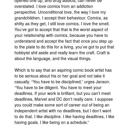
opened one up, and drug addicts, can never be
overstated. I love comics from an addiction
perspective. Unconditional love, the way I love my
grandchildren. I accept their behaviour. Comics, as
shitty as they get, I still love comics. I love the smell.
You’ve got to accept that that is the worst aspect of
your relationship with comics, because you have to
understand and accept the fact that once you step up
to the plate to do this for a living, you’ve got to put that
hobbyist shit aside and really learn the craft. Craft is
about the language, and the visual things.
Which is to say that an aspiring comic book artist has
to be serious about his or her goal and not take it
casually. “You have to be disciplined,” urges Janson.
“You have to be diligent. You have to meet your
deadlines. If your work is brilliant, but you can’t meet
deadlines, Marvel and DC don’t really care. I suppose
you could make some sort of career out of being an
independent artist with no deadlines, but I don’t want
to do that. I like discipline. I like having deadlines, I like
having goals. I like being on a schedule.”