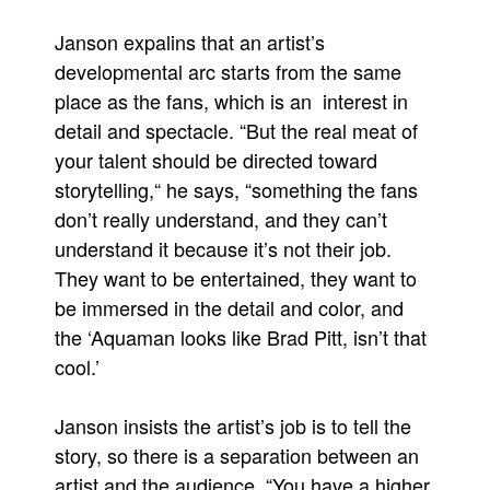
Janson expalins that an artist’s
developmental arc starts from the same
place as the fans, which is an interest in
detail and spectacle. “But the real meat of
your talent should be directed toward
storytelling,“ he says, “something the fans
don’t really understand, and they can’t
understand it because it’s not their job.
They want to be entertained, they want to
be immersed in the detail and color, and
the ‘Aquaman looks like Brad Pitt, isn’t that
cool.’
Janson insists the artist’s job is to tell the
story, so there is a separation between an
artist and the audience. “You have a higher