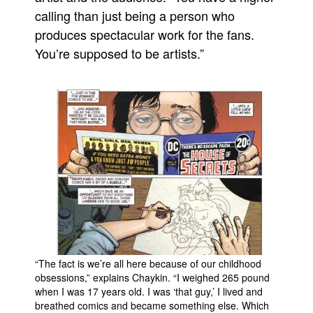
calling than just being a person who
produces spectacular work for the fans.
You’re supposed to be artists.”
“The fact is we’re all here because of our childhood
obsessions,” explains Chaykin. “I weighed 265 pound
when I was 17 years old. I was ‘that guy,’ I lived and
breathed comics and became something else. Which