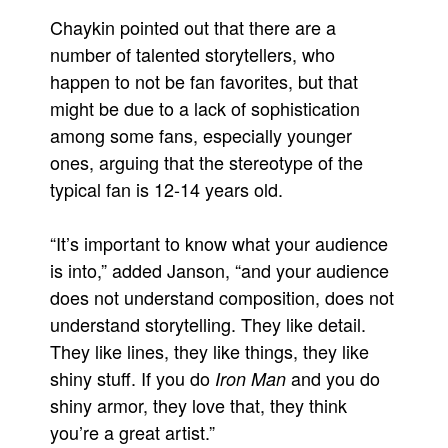
Chaykin pointed out that there are a
number of talented storytellers, who
happen to not be fan favorites, but that
might be due to a lack of sophistication
among some fans, especially younger
ones, arguing that the stereotype of the
typical fan is 12-14 years old.
“It’s important to know what your audience
is into,” added Janson, “and your audience
does not understand composition, does not
understand storytelling. They like detail.
They like lines, they like things, they like
shiny stuff. If you do
and you do
Iron Man
shiny armor, they love that, they think
you’re a great artist.”