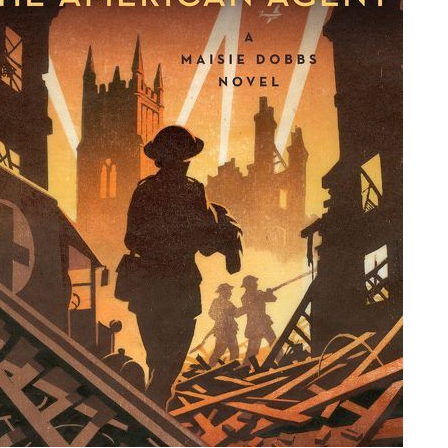
People
About Us
Advanced Search