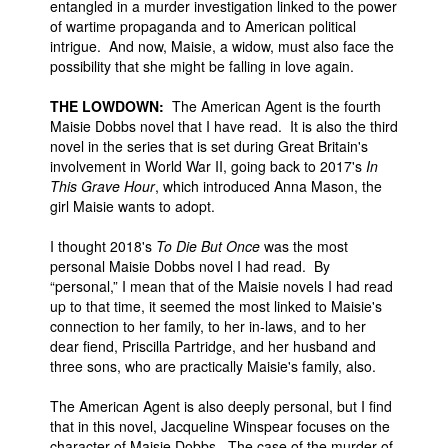
entangled in a murder investigation linked to the power
of wartime propaganda and to American political
intrigue. And now, Maisie, a widow, must also face the
possibility that she might be falling in love again.
THE LOWDOWN:
The American Agent is the fourth
Maisie Dobbs novel that I have read. It is also the third
novel in the series that is set during Great Britain's
involvement in World War II, going back to 2017's
In
This Grave Hour
, which introduced Anna Mason, the
girl Maisie wants to adopt.
I thought 2018's
To Die But Once
was the most
personal Maisie Dobbs novel I had read. By
“personal,” I mean that of the Maisie novels I had read
up to that time, it seemed the most linked to Maisie's
connection to her family, to her in-laws, and to her
dear fiend, Priscilla Partridge, and her husband and
three sons, who are practically Maisie's family, also.
The American Agent is also deeply personal, but I find
that in this novel, Jacqueline Winspear focuses on the
character of Maisie Dobbs. The case of the murder of