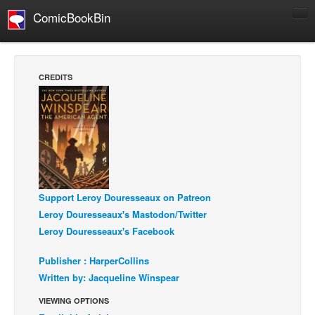
ComicBookBin
Comics
COMICS REVIEWS
CREDITS
Manga
Comics Reviews
European Comics
NEWS
Comics News
Support Leroy Douresseaux on Patreon
Press Releases
Leroy Douresseaux's Mastodon/Twitter
COLUMNS
Leroy Douresseaux's Facebook
Spotlight
Publisher : HarperCollins
Digital Comics
Written by: Jacqueline Winspear
Webcomics
VIEWING OPTIONS
Cult Favorite