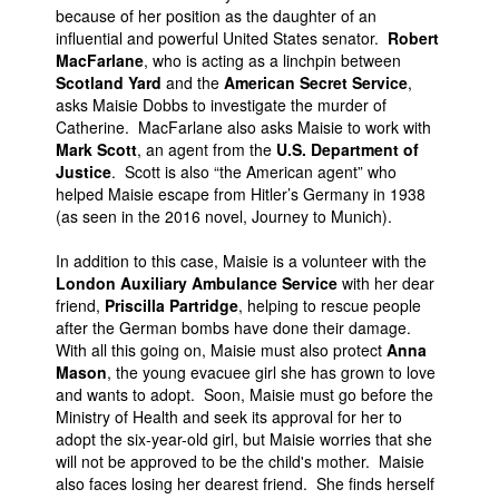
because of her position as the daughter of an
influential and powerful United States senator.
Robert
MacFarlane
, who is acting as a linchpin between
Scotland Yard
and the
American Secret Service
,
asks Maisie Dobbs to investigate the murder of
Catherine. MacFarlane also asks Maisie to work with
Mark Scott
, an agent from the
U.S. Department of
Justice
. Scott is also “the American agent” who
helped Maisie escape from Hitler’s Germany in 1938
(as seen in the 2016 novel, Journey to Munich).
In addition to this case, Maisie is a volunteer with the
London Auxiliary Ambulance Service
with her dear
friend,
Priscilla Partridge
, helping to rescue people
after the German bombs have done their damage.
With all this going on, Maisie must also protect
Anna
Mason
, the young evacuee girl she has grown to love
and wants to adopt. Soon, Maisie must go before the
Ministry of Health and seek its approval for her to
adopt the six-year-old girl, but Maisie worries that she
will not be approved to be the child's mother. Maisie
also faces losing her dearest friend. She finds herself