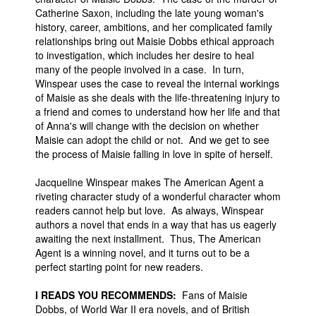
Catherine Saxon, including the late young woman's
history, career, ambitions, and her complicated family
relationships bring out Maisie Dobbs ethical approach
to investigation, which includes her desire to heal
many of the people involved in a case. In turn,
Winspear uses the case to reveal the internal workings
of Maisie as she deals with the life-threatening injury to
a friend and comes to understand how her life and that
of Anna's will change with the decision on whether
Maisie can adopt the child or not. And we get to see
the process of Maisie falling in love in spite of herself.
Jacqueline Winspear makes The American Agent a
riveting character study of a wonderful character whom
readers cannot help but love. As always, Winspear
authors a novel that ends in a way that has us eagerly
awaiting the next installment. Thus, The American
Agent is a winning novel, and it turns out to be a
perfect starting point for new readers.
I READS YOU RECOMMENDS:
Fans of Maisie
Dobbs, of World War II era novels, and of British