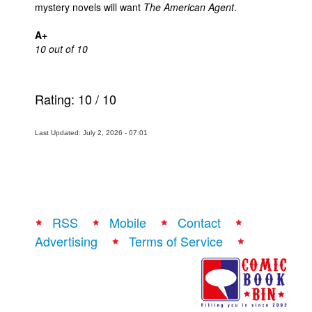
mystery novels will want
The American Agent
.
A+
10 out of 10
Rating:
10
/
10
Last Updated: July 2, 2026 - 07:01
RSS
Mobile
Contact
Advertising
Terms of Service