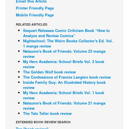
Email this Article
Printer Friendly Page
Back Issues
Mobile Friendly Page
Webcomics
RELATED ARTICLES
Johnny Bullet - English
Sequart Releases Comic Criticism Book “How to
Johnny Bullet - Français
Analyze and Review Comics”
Nightschool: The Weirn Books Collector's Ed. Vol.
Réflexion de rat
1 manga review
Natsume's Book of Friends: Volume 23 manga
Spit - English
review
My Hero Academia: School Briefs Vol. 2 book
Spit - Français
review
The Golden Wolf book review
The Specimen
The Confessions of Frannie Langton book review
Le Spécimen
Inside Family Guy: An Illustrated History book
review
Grumble
My Hero Academia: School Briefs Vol. 1 book
review
The Slip
Natsume's Book of Friends: Volume 21 manga
review
Johnny Bullet Mobile
The Tale Teller book review
The Specimen
EXTENDED BOOK REVIEW SEARCH
Le Spécimen
Tag "book review"