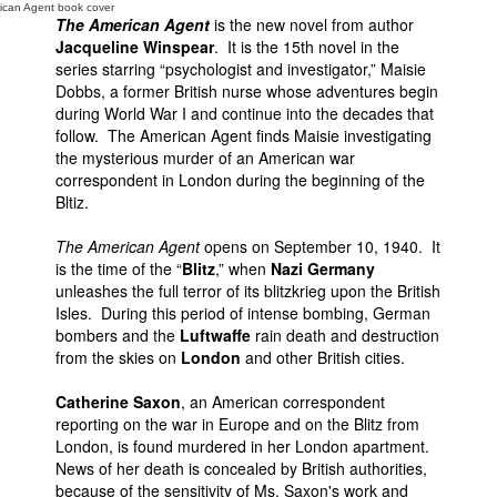
ican Agent book cover
The American Agent
is the new novel from author
Jacqueline Winspear
. It is the 15th novel in the
series starring “psychologist and investigator,” Maisie
Dobbs, a former British nurse whose adventures begin
during World War I and continue into the decades that
follow. The American Agent finds Maisie investigating
the mysterious murder of an American war
correspondent in London during the beginning of the
Bltiz.
The American Agent
opens on September 10, 1940. It
is the time of the “
Blitz
,” when
Nazi Germany
unleashes the full terror of its blitzkrieg upon the British
Isles. During this period of intense bombing, German
bombers and the
Luftwaffe
rain death and destruction
from the skies on
London
and other British cities.
Catherine Saxon
, an American correspondent
reporting on the war in Europe and on the Blitz from
London, is found murdered in her London apartment.
News of her death is concealed by British authorities,
because of the sensitivity of Ms. Saxon's work and