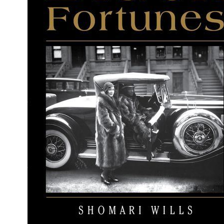
People
About Us
Advanced Search