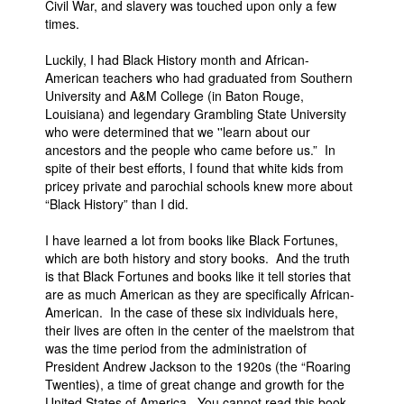
Civil War, and slavery was touched upon only a few
times.
Luckily, I had Black History month and African-
American teachers who had graduated from Southern
University and A&M College (in Baton Rouge,
Louisiana) and legendary Grambling State University
who were determined that we ''learn about our
ancestors and the people who came before us.” In
spite of their best efforts, I found that white kids from
pricey private and parochial schools knew more about
“Black History” than I did.
I have learned a lot from books like Black Fortunes,
which are both history and story books. And the truth
is that Black Fortunes and books like it tell stories that
are as much American as they are specifically African-
American. In the case of these six individuals here,
their lives are often in the center of the maelstrom that
was the time period from the administration of
President Andrew Jackson to the 1920s (the “Roaring
Twenties), a time of great change and growth for the
United States of America. You cannot read this book