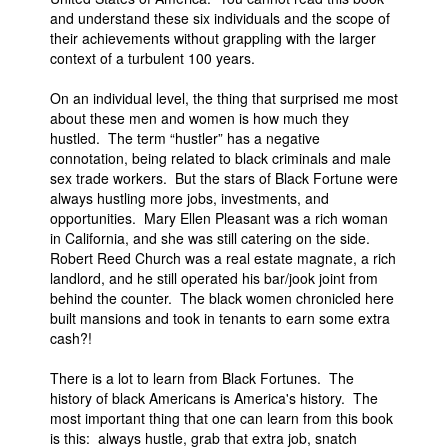
and understand these six individuals and the scope of
their achievements without grappling with the larger
context of a turbulent 100 years.
On an individual level, the thing that surprised me most
about these men and women is how much they
hustled. The term “hustler” has a negative
connotation, being related to black criminals and male
sex trade workers. But the stars of Black Fortune were
always hustling more jobs, investments, and
opportunities. Mary Ellen Pleasant was a rich woman
in California, and she was still catering on the side.
Robert Reed Church was a real estate magnate, a rich
landlord, and he still operated his bar/jook joint from
behind the counter. The black women chronicled here
built mansions and took in tenants to earn some extra
cash?!
There is a lot to learn from Black Fortunes. The
history of black Americans is America's history. The
most important thing that one can learn from this book
is this: always hustle, grab that extra job, snatch