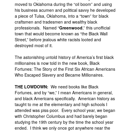
moved to Oklahoma during the “oil boom” and using
his business acumen and political savvy he developed
a piece of Tulsa, Oklahoma, into a “town” for black
craftsmen and tradesmen and wealthy black
professionals. Named “
Greenwood
,” this unofficial
town that would become known as “the Black Wall
Street,” before jealous white racists looted and
destroyed most of it.
The astonishing untold history of America’s first black
millionaires is now told in the new book, Black
Fortunes: The Story of the First Six African Americans
Who Escaped Slavery and Became Millionaires.
THE LOWDOWN:
We need books like Black
Fortunes, and by “we,” I mean Americans in general,
and black Americans specifically. American history as
taught to me at the elementary and high schools I
attended was piss-poor. Every school year, we began
with Christopher Columbus and had barely began
studying the 19th century by the time the school year
ended. I think we only once got anywhere near the