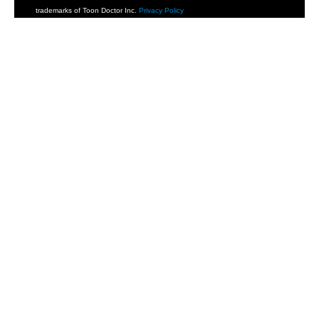
trademarks of Toon Doctor Inc.
Privacy Policy