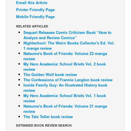
Email this Article
Back Issues
Printer Friendly Page
Mobile Friendly Page
Webcomics
RELATED ARTICLES
Johnny Bullet - English
Sequart Releases Comic Criticism Book “How to
Johnny Bullet - Français
Analyze and Review Comics”
Nightschool: The Weirn Books Collector's Ed. Vol.
Réflexion de rat
1 manga review
Natsume's Book of Friends: Volume 23 manga
Spit - English
review
My Hero Academia: School Briefs Vol. 2 book
Spit - Français
review
The Specimen
The Golden Wolf book review
The Confessions of Frannie Langton book review
Le Spécimen
Inside Family Guy: An Illustrated History book
review
Grumble
My Hero Academia: School Briefs Vol. 1 book
review
The Slip
Natsume's Book of Friends: Volume 21 manga
Johnny Bullet Mobile
review
The Tale Teller book review
The Specimen
EXTENDED BOOK REVIEW SEARCH
Le Spécimen