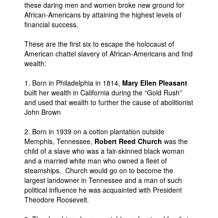
these daring men and women broke new ground for
African-Americans by attaining the highest levels of
financial success.
These are the first six to escape the holocaust of
American chattel slavery of African-Americans and find
wealth:
1. Born in Philadelphia in 1814,
Mary Ellen Pleasant
built her wealth in California during the “Gold Rush”
and used that wealth to further the cause of abolitionist
John Brown
2. Born in 1939 on a cotton plantation outside
Memphis, Tennessee,
Robert Reed Church
was the
child of a slave who was a fair-skinned black woman
and a married white man who owned a fleet of
steamships. Church would go on to become the
largest landowner in Tennessee and a man of such
political influence he was acquainted with President
Theodore Roosevelt.