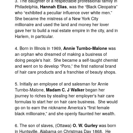
3. The daughter of a respectable professional family in
Philadelphia,
Hannah Elias
, was the “Black Cleopatra”
who “exhibited a peculiar influence over white men.”
She became the mistress of a New York City
millionaire and used the land and money her lover
gave her to build a real estate empire in the city, and in
Harlem, in particular.
4. Born in Illinois in 1969,
Annie Turnbo-Malone
was
an orphan who dreamed of making a business of
doing people's hair. She became a self-taught chemist
and went on to develop “Poro,” the first national brand
of hair care products and a franchise of beauty shops.
5. Initially an employee of and salesman for Annie
Turnbo-Malone,
Madam C. J Walker
began her
journey to riches by stealing her employer's hair care
formulas to start her on hair care business. She would
go on to earn the nickname America’s "first female
black millionaire,” and she openly flaunted her wealth.
6. The son of slaves, (Ottawa)
O. W. Gurley
was born
in Huntsville, Alabama on Christmas Day 1868. He