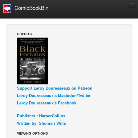
ComicBookBin
Comics
COMICS REVIEWS
CREDITS
Manga
Comics Reviews
European Comics
NEWS
Comics News
Support Leroy Douresseaux on Patreon
Press Releases
Leroy Douresseaux's Mastodon/Twitter
COLUMNS
Leroy Douresseaux's Facebook
Spotlight
Publisher : HarperCollins
Digital Comics
Written by: Shomari Wills
Webcomics
VIEWING OPTIONS
Cult Favorite