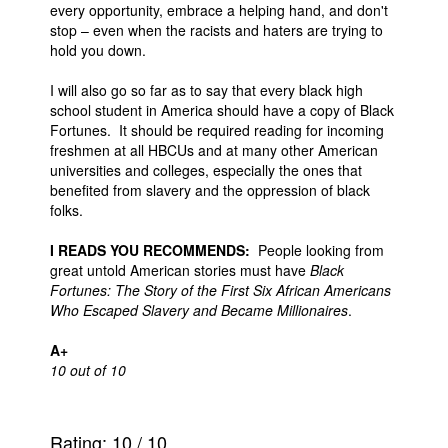
every opportunity, embrace a helping hand, and don't
stop – even when the racists and haters are trying to
hold you down.
I will also go so far as to say that every black high
school student in America should have a copy of Black
Fortunes. It should be required reading for incoming
freshmen at all HBCUs and at many other American
universities and colleges, especially the ones that
benefited from slavery and the oppression of black
folks.
I READS YOU RECOMMENDS:
People looking from
great untold American stories must have
Black
Fortunes: The Story of the First Six African Americans
Who Escaped Slavery and Became Millionaires
.
A+
10 out of 10
Rating:
10
/
10