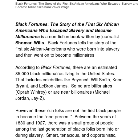
Black Fortunes: The Story of the First Six African Americans Who Escaped Slavery an
Became Millionaires book cover image
Black Fortunes: The Story of the First Six African
Americans Who Escaped Slavery and Became
Millionaires
is a non-fiction book written by journalist
Shomari Wills
. Black Fortunes tells the story of the
first six African-Americans who were born into slavery
and then went on to become millionaires
According to
Black Fortunes
, there are an estimated
35,000 black millionaires living in the United States.
That includes celebrities like Beyoncé, Will Smith, Kobe
Bryant, and LeBron James. Some are billionaires
(Oprah Winfrey) or are near billionaires (Michael
Jordan, Jay-Z).
However, these rich folks are not the first black people
to become the “one percent.” Between the years of
1830 and 1927, there was a small group of people
among the last generation of blacks folks born into or
during slavery. Smart, tenacious, and opportunistic,