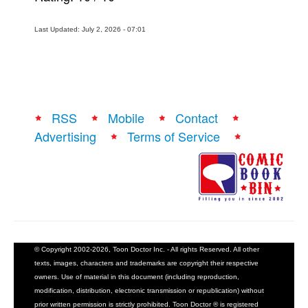
Last Updated: July 2, 2026 - 07:01
RSS
Mobile
Contact
Advertising
Terms of Service
© Copyright 2002-2026, Toon Doctor Inc. - All rights Reserved. All other
texts, images, characters and trademarks are copyright their respective
owners. Use of material in this document (including reproduction,
modification, distribution, electronic transmission or republication) without
prior written permission is strictly prohibited. Toon Doctor ® is registered