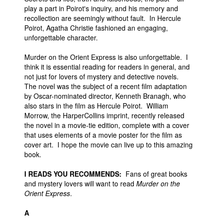
play a part in Poirot's inquiry, and his memory and
recollection are seemingly without fault. In Hercule
Poirot, Agatha Christie fashioned an engaging,
unforgettable character.
Murder on the Orient Express is also unforgettable. I
think it is essential reading for readers in general, and
not just for lovers of mystery and detective novels.
The novel was the subject of a recent film adaptation
by Oscar-nominated director, Kenneth Branagh, who
also stars in the film as Hercule Poirot. William
Morrow, the HarperCollins imprint, recently released
the novel in a movie-tie edition, complete with a cover
that uses elements of a movie poster for the film as
cover art. I hope the movie can live up to this amazing
book.
I READS YOU RECOMMENDS:
Fans of great books
and mystery lovers will want to read
Murder on the
Orient Express
.
A