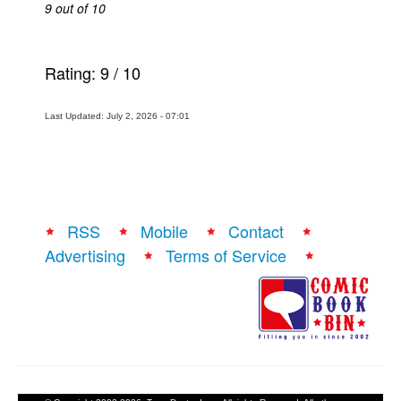
9 out of 10
Rating:
9
/
10
Last Updated: July 2, 2026 - 07:01
RSS
Mobile
Contact
Advertising
Terms of Service