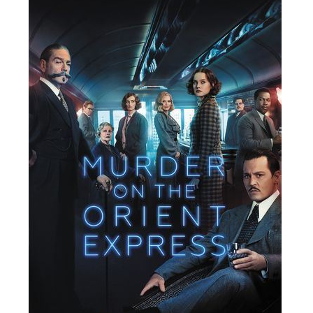
People
About Us
Advanced Search