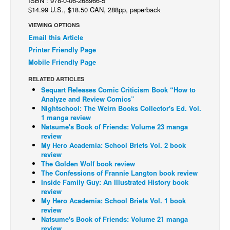
ISBN : 978-0-06-268966-5
$14.99 U.S., $18.50 CAN, 288pp, paperback
Back Issues
VIEWING OPTIONS
Webcomics
Email this Article
Johnny Bullet - English
Printer Friendly Page
Mobile Friendly Page
Johnny Bullet - Français
RELATED ARTICLES
Réflexion de rat
Sequart Releases Comic Criticism Book “How to
Spit - English
Analyze and Review Comics”
Nightschool: The Weirn Books Collector's Ed. Vol.
Spit - Français
1 manga review
Natsume's Book of Friends: Volume 23 manga
The Specimen
review
My Hero Academia: School Briefs Vol. 2 book
Le Spécimen
review
Grumble
The Golden Wolf book review
The Confessions of Frannie Langton book review
The Slip
Inside Family Guy: An Illustrated History book
review
Johnny Bullet Mobile
My Hero Academia: School Briefs Vol. 1 book
review
The Specimen
Natsume's Book of Friends: Volume 21 manga
Le Spécimen
review