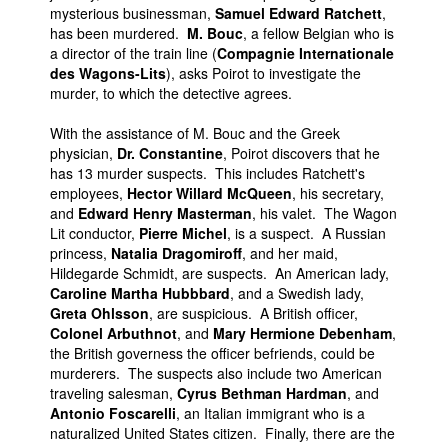
mysterious businessman,
Samuel Edward Ratchett
,
has been murdered.
M. Bouc
, a fellow Belgian who is
a director of the train line (
Compagnie Internationale
des Wagons-Lits
), asks Poirot to investigate the
murder, to which the detective agrees.
With the assistance of M. Bouc and the Greek
physician,
Dr. Constantine
, Poirot discovers that he
has 13 murder suspects. This includes Ratchett's
employees,
Hector Willard McQueen
, his secretary,
and
Edward Henry Masterman
, his valet. The Wagon
Lit conductor,
Pierre Michel
, is a suspect. A Russian
princess,
Natalia Dragomiroff
, and her maid,
Hildegarde Schmidt, are suspects. An American lady,
Caroline Martha Hubbbard
, and a Swedish lady,
Greta Ohlsson
, are suspicious. A British officer,
Colonel Arbuthnot
, and
Mary Hermione Debenham
,
the British governess the officer befriends, could be
murderers. The suspects also include two American
traveling salesman,
Cyrus Bethman Hardman
, and
Antonio Foscarelli
, an Italian immigrant who is a
naturalized United States citizen. Finally, there are the