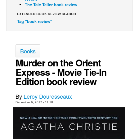
The Tale Teller book review
Movies
EXTENDED BOOK REVIEW SEARCH
Toys
Tag "book review"
Store
More
Books
Books
Murder on the Orient
Games
Express - Movie Tie-In
Interviews
Edition book review
Podcasts
Newsletters and Surveys
By
Leroy Douresseaux
Blog
December 6, 2017 - 11:18
Popular Culture
About
Advertise
Contact