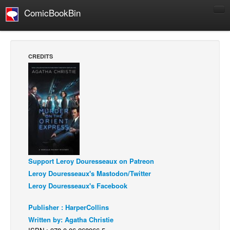
ComicBookBin
Comics
COMICS REVIEWS
CREDITS
Manga
Comics Reviews
European Comics
NEWS
Comics News
Press Releases
Support Leroy Douresseaux on Patreon
COLUMNS
Leroy Douresseaux's Mastodon/Twitter
Spotlight
Leroy Douresseaux's Facebook
Digital Comics
Publisher : HarperCollins
Webcomics
Written by: Agatha Christie
Cult Favorite