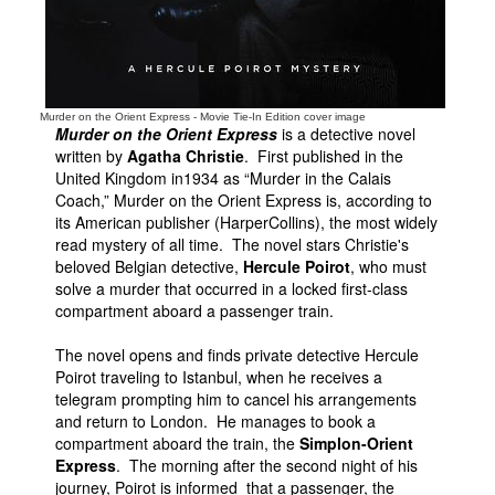
Murder on the Orient Express - Movie Tie-In Edition cover image
Murder on the Orient Express
is a detective novel
written by
Agatha Christie
. First published in the
United Kingdom in1934 as “Murder in the Calais
Coach,” Murder on the Orient Express is, according to
its American publisher (HarperCollins), the most widely
read mystery of all time. The novel stars Christie's
beloved Belgian detective,
Hercule Poirot
, who must
solve a murder that occurred in a locked first-class
compartment aboard a passenger train.
The novel opens and finds private detective Hercule
Poirot traveling to Istanbul, when he receives a
telegram prompting him to cancel his arrangements
and return to London. He manages to book a
compartment aboard the train, the
Simplon-Orient
Express
. The morning after the second night of his
journey, Poirot is informed that a passenger, the