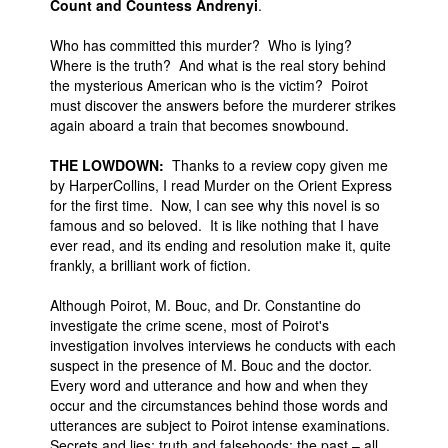
Count and Countess Andrenyi
.
Who has committed this murder? Who is lying?
Where is the truth? And what is the real story behind
the mysterious American who is the victim? Poirot
must discover the answers before the murderer strikes
again aboard a train that becomes snowbound.
THE LOWDOWN:
Thanks to a review copy given me
by HarperCollins, I read Murder on the Orient Express
for the first time. Now, I can see why this novel is so
famous and so beloved. It is like nothing that I have
ever read, and its ending and resolution make it, quite
frankly, a brilliant work of fiction.
Although Poirot, M. Bouc, and Dr. Constantine do
investigate the crime scene, most of Poirot's
investigation involves interviews he conducts with each
suspect in the presence of M. Bouc and the doctor.
Every word and utterance and how and when they
occur and the circumstances behind those words and
utterances are subject to Poirot intense examinations.
Secrets and lies; truth and falsehoods; the past – all