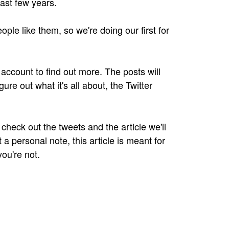
last few years.
ple like them, so we're doing our first for
r account to find out more. The posts will
igure out what it's all about, the Twitter
check out the tweets and the article we'll
t a personal note, this article is meant for
you're not.