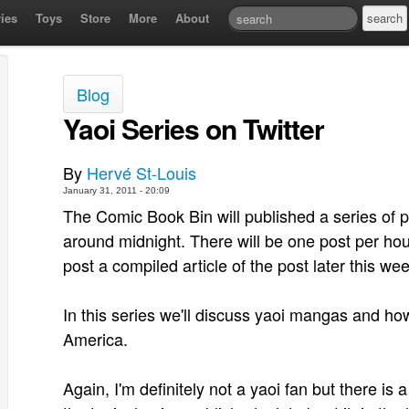
ies
Toys
Store
More
About
Blog
Yaoi Series on Twitter
By
Hervé St-Louis
January 31, 2011 - 20:09
The Comic Book Bin will published a series of po
around midnight. There will be one post per hour
post a compiled article of the post later this wee
In this series we'll discuss yaoi mangas and ho
America.
Again, I'm definitely not a yaoi fan but there is