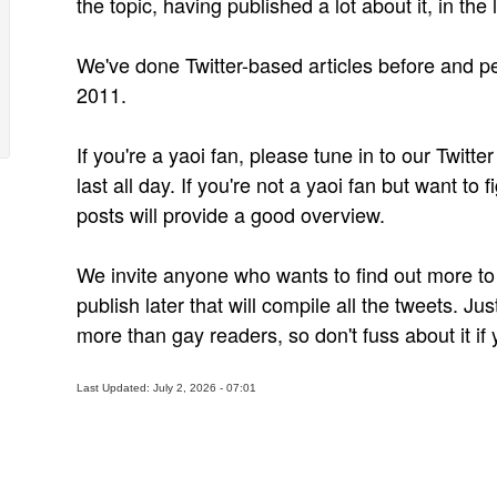
the topic, having published a lot about it, in the 
We've done Twitter-based articles before and peo
2011.
If you're a yaoi fan, please tune in to our Twitte
last all day. If you're not a yaoi fan but want to f
posts will provide a good overview.
We invite anyone who wants to find out more to 
publish later that will compile all the tweets. Jus
more than gay readers, so don't fuss about it if 
Last Updated: July 2, 2026 - 07:01