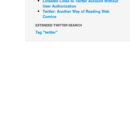
LinkedIn Links to Twitter Account Without
User Authorization
Twitter: Another Way of Reading Web
Comics
EXTENDED TWITTER SEARCH
Tag "twitter"