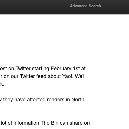
Advanced Search
st on Twitter starting February 1st at
 on our Twitter feed about Yaoi. We'll
k.
w they have affected readers in North
 a lot of information The Bin can share on