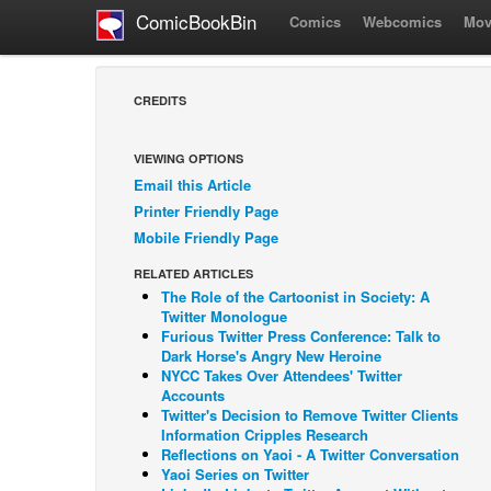
ComicBookBin
Comics
Webcomics
Mov
CREDITS
VIEWING OPTIONS
Email this Article
Printer Friendly Page
Mobile Friendly Page
RELATED ARTICLES
The Role of the Cartoonist in Society: A
Twitter Monologue
Furious Twitter Press Conference: Talk to
Dark Horse's Angry New Heroine
NYCC Takes Over Attendees' Twitter
Accounts
Twitter's Decision to Remove Twitter Clients
Information Cripples Research
Reflections on Yaoi - A Twitter Conversation
Yaoi Series on Twitter