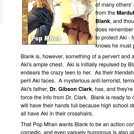
of many others' 
from the
Marduk
, and thou
Blank
does remember t
to protect Aki -
knows he must p
Blank is, however, something of a pervert and a
Aki's ample chest. Aki is initially repulsed by 
endears the crazy teen to her. As their friendshi
peril Aki faces. A mysterious anti-terrorist, terr
Aki's father,
, has, and they're
Dr. Gibson Clark
force the info from Dr. Clark. Blank is ready to
will have their hands full because high school d
all have Aki in their crosshairs.
That Pop Mhan wants Blank to be an action come
comedic, and even vaguely humorous is also obv