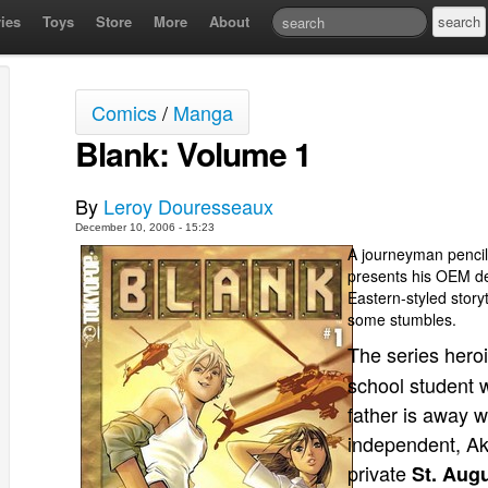
ies
Toys
Store
More
About
Comics
/
Manga
Blank: Volume 1
By
Leroy Douresseaux
December 10, 2006 - 15:23
A journeyman pencill
presents his OEM d
Eastern-styled story
some stumbles.
The series hero
school student w
father is away w
independent, Aki
private
St. Aug