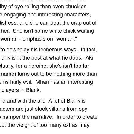
thy of eye rolling than even chuckles.
me engaging and interesting characters,
distress, and she can beat the crap out of
her. She isn't some white chick waiting
ung woman - emphasis on "woman."
y to downplay his lecherous ways. In fact,
lank isn't the best at what he does. Aki
ually, for a heroine, she's isn't too far
 name) turns out to be nothing more than
ems fairly evil. Mhan has an interesting
 players in Blank.
e and with the art. A lot of Blank is
ters are just stock villains from spy
 to hamper the narrative. In order to create
 but the weight of too many extras may