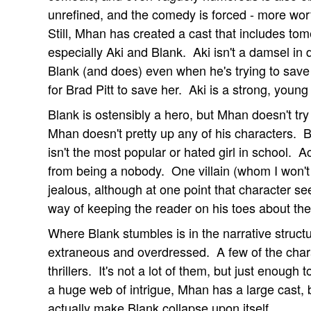
unrefined, and the comedy is forced - more wor
Still, Mhan has created a cast that includes to
especially Aki and Blank. Aki isn't a damsel in 
Blank (and does) even when he's trying to save 
for Brad Pitt to save her. Aki is a strong, yo
Blank is ostensibly a hero, but Mhan doesn't tr
Mhan doesn't pretty up any of his characters. B
isn't the most popular or hated girl in school. Act
from being a nobody. One villain (whom I won't
jealous, although at one point that character se
way of keeping the reader on his toes about the
Where Blank stumbles is in the narrative structur
extraneous and overdressed. A few of the charac
thrillers. It's not a lot of them, but just enough
a huge web of intrigue, Mhan has a large cast,
actually make Blank collapse upon itself.