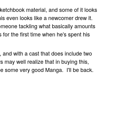
ketchbook material, and some of it looks
his even looks like a newcomer drew it.
 someone tackling what basically amounts
 for the first time when he's spent his
y, and with a cast that does include two
 may well realize that in buying this,
be some very good Manga. I'll be back.