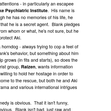
attentions - in particularly an escapee
. His name is
e Psychiatric Institute
gh he has no memories of his life, he
hat he is a secret agent. Blank pledges
 from whom or what, he's not sure, but he
rotect Aki.
 horndog - always trying to cop a feel of
Blank's behavior, but something about him
p grows (in fits and starts), so does the
orist group,
, wants information
Raizen
 willing to hold her hostage in order to
 come to the rescue, but both he and Aki
rama and various international intrigues
dy is obvious. That it isn't funny,
ious. Blank isn't bad, just raw and