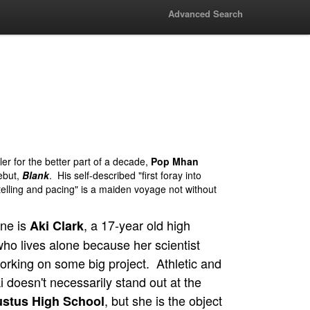
Advanced Search
er for the better part of a decade,
Pop Mhan
ebut,
Blank
. His self-described "first foray into
telling and pacing" is a maiden voyage not without
ine is
, a 17-year old high
Aki Clark
ho lives alone because her scientist
orking on some big project. Athletic and
 doesn't necessarily stand out at the
, but she is the object
ustus High School