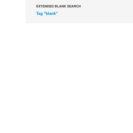
EXTENDED BLANK SEARCH
Tag "blank"