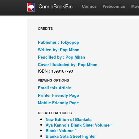
ComicBookBin
Comics
Webcomics
Mov
CREDITS
Publisher : Tokyopop
Written by: Pop Mhan
Pencilled by : Pop Mhan
Cover illustrated by: Pop Mhan
ISBN : 1598167790
VIEWING OPTIONS
Email this Article
Printer Friendly Page
Mobile Friendly Page
RELATED ARTICLES
New Edition of Blankets
Aya Kanno's Blank Slate: Volume 1
Blank: Volume 1
Blanka Sota Street Fighter