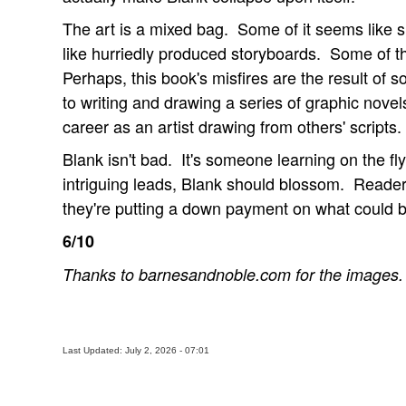
The art is a mixed bag. Some of it seems like s
like hurriedly produced storyboards. Some of t
Perhaps, this book's misfires are the result of
to writing and drawing a series of graphic novels
career as an artist drawing from others' scripts.
Blank isn't bad. It's someone learning on the fl
intriguing leads, Blank should blossom. Readers
they're putting a down payment on what could 
6/10
Thanks to barnesandnoble.com for the images.
Last Updated: July 2, 2026 - 07:01