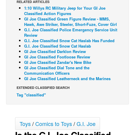
RELATED ARTICLES
1:10 Willys RC Military Jeep for Your GI Joe
Back Issues
Classified Action Figures
Webcomics
GI Joe Classified Green Figure Review - MMS,
Hawk, Awe Striker, Steeler, Short-Fuze, Cover Girl
Johnny Bullet - English
G.I. Joe Classified Police Emergency Service Unit
Review
Johnny Bullet - Français
G.I. Joe Classified Snow Cat Haslab Has Funded
G.I. Joe Classified Snow Cat Haslab
Réflexion de rat
GI Joe Classified Darklon Review
Spit - English
GI Joe Classified Footloose Review
GI Joe Classified Zandar's New Bike
Spit - Français
GI Joe Classified Dial Tone and the
Communication Officers
The Specimen
GI Joe Classified Leatherneck and the Marines
Le Spécimen
EXTENDED CLASSIFIED SEARCH
Tag "classified"
Grumble
The Slip
Johnny Bullet Mobile
Toys
/
Comics to Toys
/
G.I. Joe
The Specimen
Is the G.I. Joe Classified
Le Spécimen