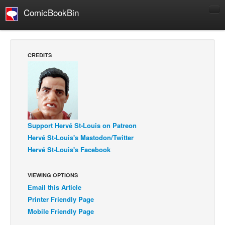
ComicBookBin
Comics
COMICS REVIEWS
CREDITS
Manga
Comics Reviews
European Comics
NEWS
Support Hervé St-Louis on Patreon
Comics News
Hervé St-Louis's Mastodon/Twitter
Press Releases
Hervé St-Louis's Facebook
COLUMNS
Spotlight
VIEWING OPTIONS
Email this Article
Digital Comics
Printer Friendly Page
Webcomics
Mobile Friendly Page
Cult Favorite