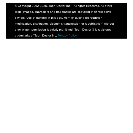
© Copyright 2002-2026, Toon Doctor Inc. - All rights Reserved. All other
texts, images, characters and trademarks are copyright their respective
owners. Use of material in this document (including reproduction,
modification, distribution, electronic transmission or republication) without
prior written permission is strictly prohibited. Toon Doctor ® is registered
trademarks of Toon Doctor Inc.
Privacy Policy