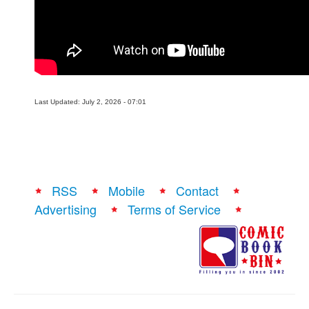
People
About Us
Last Updated: July 2, 2026 - 07:01
Advanced Search
RSS
Mobile
Contact
Advertising
Terms of Service