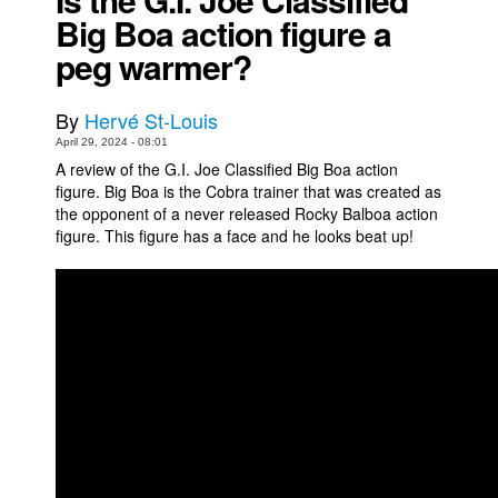
Big Boa action figure a
Movies
peg warmer?
Toys
Store
By
Hervé St-Louis
More
April 29, 2024 - 08:01
A review of the G.I. Joe Classified Big Boa action
Books
figure. Big Boa is the Cobra trainer that was created as
Games
the opponent of a never released Rocky Balboa action
figure. This figure has a face and he looks beat up!
Interviews
Podcasts
Newsletters and Surveys
Blog
Popular Culture
About
Advertise
Contact