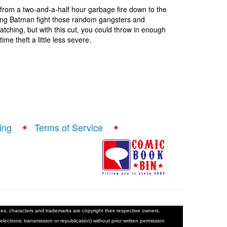
e from a two-and-a-half hour garbage fire down to the
eing Batman fight those random gangsters and
tching, but with this cut, you could throw in enough
me theft a little less severe.
ing
Terms of Service
ages, characters and trademarks are copyright their respective owners.
electronic transmission or republication) without prior written permission