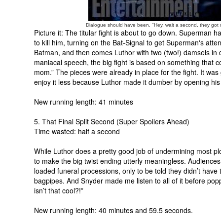
Dialogue should have been, "Hey, wait a second, they got
Picture it: The titular fight is about to go down. Superman
to kill him, turning on the Bat-Signal to get Superman's att
Batman, and then comes Luthor with two (two!) damsels in dis
maniacal speech, the big fight is based on something that c
mom.” The pieces were already in place for the fight. It wa
enjoy it less because Luthor made it dumber by opening hi
New running length: 41 minutes
5. That Final Split Second (Super Spoilers Ahead)
Time wasted: half a second
While Luthor does a pretty good job of undermining most plot
to make the big twist ending utterly meaningless. Audiences 
loaded funeral processions, only to be told they didn’t have t
bagpipes. And Snyder made me listen to all of it before pop
isn’t that cool?!”
New running length: 40 minutes and 59.5 seconds.