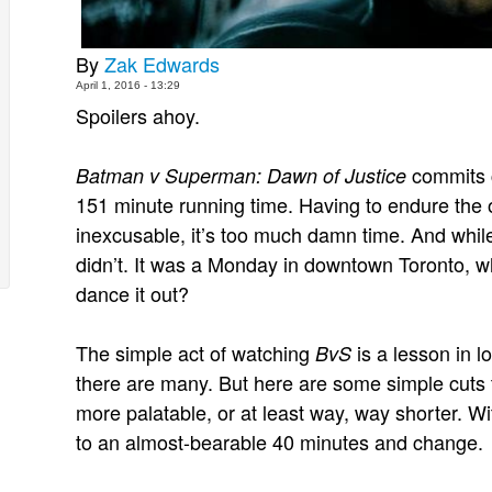
By
Zak Edwards
April 1, 2016 - 13:29
Spoilers ahoy.
commits c
Batman v Superman: Dawn of Justice
151 minute running time. Having to endure the o
inexcusable, it’s too much damn time. And while
didn’t. It was a Monday in downtown Toronto, wh
dance it out?
The simple act of watching
is a lesson in l
BvS
there are many. But here are some simple cuts
more palatable, or at least way, way shorter. W
to an almost-bearable 40 minutes and change.