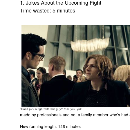
1. Jokes About the Upcoming Fight
Time wasted: 5 minutes
"Don't pick a fight with this guy!" Yuk, yuk, yuk!
made by professionals and not a family member who’s had en
New running length: 146 minutes