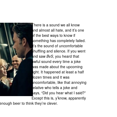
There is a sound we all know
and almost all hate, and it’s one
of the best ways to know if
something has completely failed.
It’s the sound of uncomfortable
shuffling and silence. If you went
and saw
BvS
, you heard that
awful sound every time a joke
was made about the upcoming
fight. It happened at least a half
dozen times and it was
uncomfortable, like that annoying
relative who tells a joke and
says, “Did you hear what I said?”
Except this is, y’know, apparently
ough beer to think they’re clever.