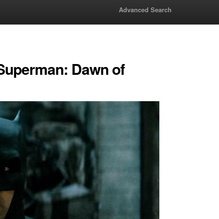
Advanced Search
 Superman: Dawn of