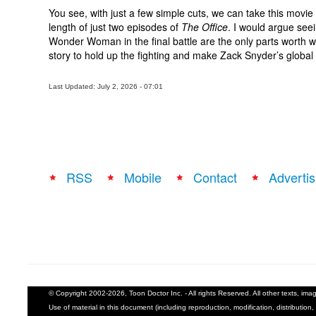
You see, with just a few simple cuts, we can take this movi
length of just two episodes of
The Office
. I would argue se
Wonder Woman in the final battle are the only parts worth wa
story to hold up the fighting and make Zack Snyder’s global ti
Last Updated: July 2, 2026 - 07:01
RSS
Mobile
Contact
Advertis
© Copyright 2002-2026, Toon Doctor Inc. - All rights Reserved. All other texts, im
Use of material in this document (including reproduction, modification, distribution, 