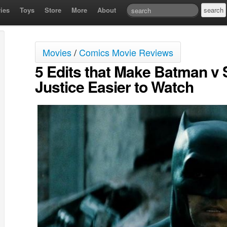
ies
Toys
Store
More
About
Movies
/
Comics Movie Reviews
5 Edits that Make Batman v
Justice Easier to Watch