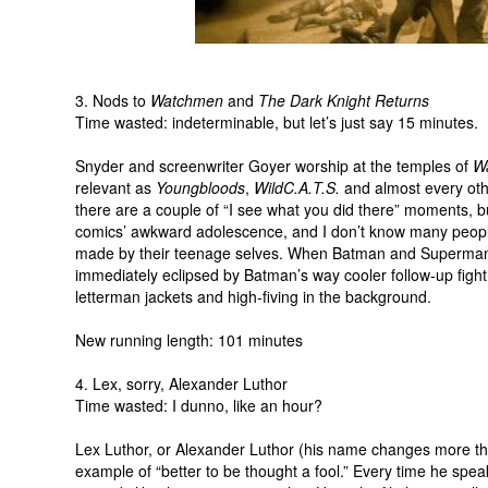
3. Nods to
Watchmen
and
The Dark Knight Returns
Time wasted: indeterminable, but let’s just say 15 minutes.
Snyder and screenwriter Goyer worship at the temples of
W
relevant as
Youngbloods
,
WildC.A.T.S.
and almost every oth
there are a couple of “I see what you did there” moments, but 
comics’ awkward adolescence, and I don’t know many peopl
made by their teenage selves. When Batman and Superman ac
immediately eclipsed by Batman’s way cooler follow-up figh
letterman jackets and high-fiving in the background.
New running length: 101 minutes
4. Lex, sorry, Alexander Luthor
Time wasted: I dunno, like an hour?
Lex Luthor, or Alexander Luthor (his name changes more tha
example of “better to be thought a fool.” Every time he speaks