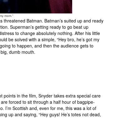
 my mom."
 has threatened Batman. Batman’s suited up and ready
ention. Superman’s getting ready to go beat up
tress to change absolutely nothing. After his little
ould be solved with a simple, “Hey bro, he’s got my
s going to happen, and then the audience gets to
s big, dumb mouth.
 points in the film, Snyder takes extra special care
are forced to sit through a half hour of bagpipe-
o. I’m Scottish and, even for me, this was a lot of
ping up and saying, “Hey guys! He’s totes not dead,