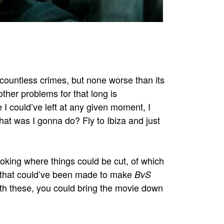
ountless crimes, but none worse than its
ther problems for that long is
 I could’ve left at any given moment, I
at was I gonna do? Fly to Ibiza and just
ooking where things could be cut, of which
 that could’ve been made to make
BvS
ith these, you could bring the movie down