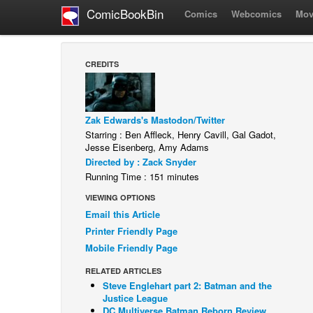
ComicBookBin
Comics
Webcomics
Mov
CREDITS
Zak Edwards's Mastodon/Twitter
Starring : Ben Affleck, Henry Cavill, Gal Gadot,
Jesse Eisenberg, Amy Adams
Directed by : Zack Snyder
Running Time : 151 minutes
VIEWING OPTIONS
Email this Article
Printer Friendly Page
Mobile Friendly Page
RELATED ARTICLES
Steve Englehart part 2: Batman and the
Justice League
DC Multiverse Batman Reborn Review