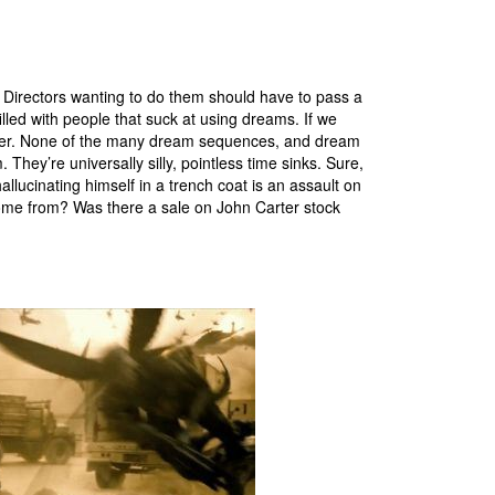
. Directors wanting to do them should have to pass a
 filled with people that suck at using dreams. If we
rter. None of the many dream sequences, and dream
They’re universally silly, pointless time sinks. Sure,
llucinating himself in a trench coat is an assault on
come from? Was there a sale on John Carter stock