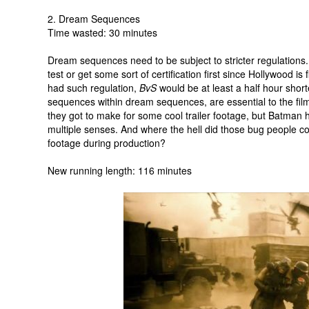
2. Dream Sequences
Time wasted: 30 minutes
Dream sequences need to be subject to stricter regulations
test or get some sort of certification first since Hollywood is
had such regulation,
BvS
would be at least a half hour sho
sequences within dream sequences, are essential to the film. 
they got to make for some cool trailer footage, but Batman ha
multiple senses. And where the hell did those bug people 
footage during production?
New running length: 116 minutes