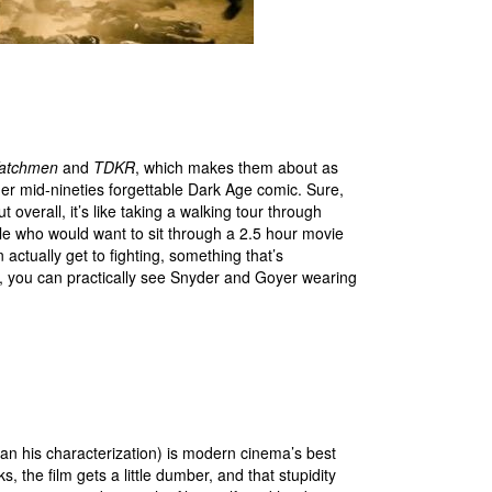
atchmen
and
TDKR
, which makes them about as
er mid-nineties forgettable Dark Age comic. Sure,
overall, it’s like taking a walking tour through
e who would want to sit through a 2.5 hour movie
tually get to fighting, something that’s
t, you can practically see Snyder and Goyer wearing
n his characterization) is modern cinema’s best
, the film gets a little dumber, and that stupidity