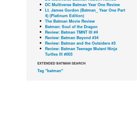
DC Multiverse Batman Year One Review
Lt. James Gordon (Batman_ Year One Part
4) (Platinum Edition)
The Batman Movie Review
Batman: Soul of the Dragon
Review: Batman TMNT III #4
Review: Batman Beyond #34
Review: Batman and the Outsiders #3
Review: Batman Teenage Mutant Ninja
Turtles III #003
EXTENDED BATMAN SEARCH
Tag "batman"