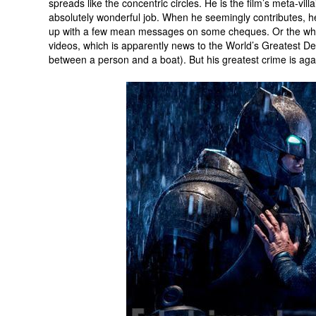
spreads like the concentric circles. He is the film’s meta-villa
absolutely wonderful job. When he seemingly contributes, h
up with a few mean messages on some cheques. Or the w
videos, which is apparently news to the World’s Greatest De
between a person and a boat). But his greatest crime is ag