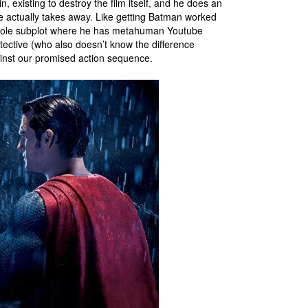
in, existing to destroy the film itself, and he does an
e actually takes away. Like getting Batman worked
hole subplot where he has metahuman Youtube
tective (who also doesn’t know the difference
ainst our promised action sequence.