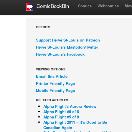
ComicBookBin
Comics
Webcomics
Mov
CREDITS
Support Hervé St-Louis on Patreon
Hervé St-Louis's Mastodon/Twitter
Hervé St-Louis's Facebook
VIEWING OPTIONS
Email this Article
Printer Friendly Page
Mobile Friendly Page
RELATED ARTICLES
Alpha Flight's Aurora Review
Alpha Flight #6 of 8
Alpha Flight #5 of 8
Alpha Flight 2011 – It’s Good to Be
Canadian Again