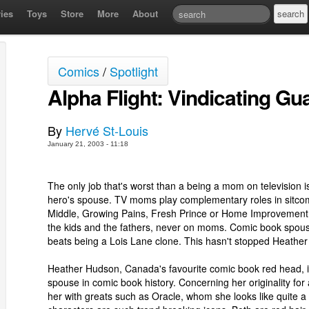
ies
Toys
Store
More
About
Comics
/
Spotlight
Alpha Flight: Vindicating Gu
By
Hervé St-Louis
January 21, 2003 - 11:18
The only job that's worst than a being a mom on television 
hero's spouse. TV moms play complementary roles in sitcoms
Middle, Growing Pains, Fresh Prince or Home Improvement. 
the kids and the fathers, never on moms. Comic book spous
beats being a Lois Lane clone. This hasn't stopped Heathe
Heather Hudson, Canada's favourite comic book red head, i
spouse in comic book history. Concerning her originality for 
her with greats such as Oracle, whom she looks like quite a 