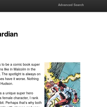
Advanced Search
ardian
is to be a comic book super
 like in Malcolm in the
The spotlight is always on
es have it worse. Nothing
r Hudson.
s a unique super hero
a female character, I rank
bit. Perhaps that's why both