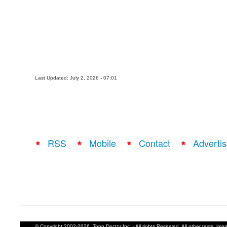
Last Updated: July 2, 2026 - 07:01
RSS
Mobile
Contact
Advertis
© Copyright 2002-2026, Toon Doctor Inc. - All rights Reserved. All other texts, im