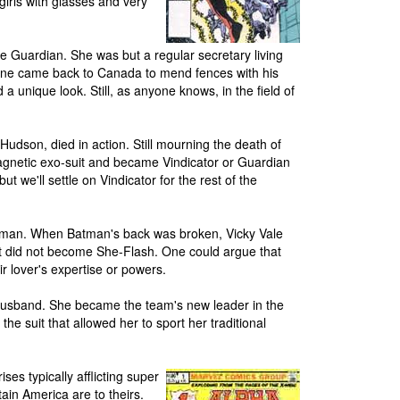
girls with glasses and very
e Guardian. She was but a regular secretary living
ine came back to Canada to mend fences with his
a unique look. Still, as anyone knows, in the field of
udson, died in action. Still mourning the death of
agnetic exo-suit and became Vindicator or Guardian
t we'll settle on Vindicator for the rest of the
man. When Batman's back was broken, Vicky Vale
t did not become She-Flash. One could argue that
ir lover's expertise or powers.
husband. She became the team's new leader in the
the suit that allowed her to sport her traditional
es typically afflicting super
in America are to theirs.