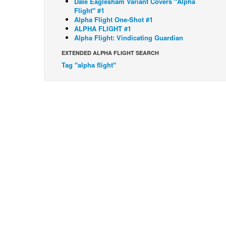
Dale Eaglesham Variant Covers "Alpha
Flight" #1
Alpha Flight One-Shot #1
ALPHA FLIGHT #1
Alpha Flight: Vindicating Guardian
EXTENDED ALPHA FLIGHT SEARCH
Tag "alpha flight"