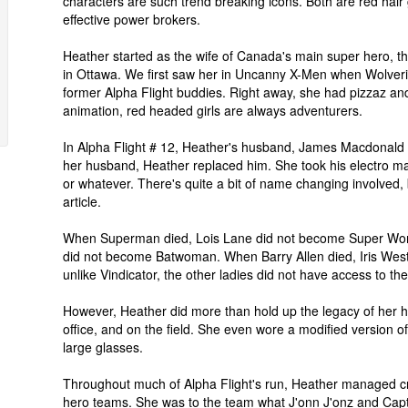
characters are such trend breaking icons. Both are red hair 
effective power brokers.
Heather started as the wife of Canada's main super hero, th
in Ottawa. We first saw her in Uncanny X-Men when Wolver
former Alpha Flight buddies. Right away, she had pizzaz and 
animation, red headed girls are always adventurers.
In Alpha Flight # 12, Heather's husband, James Macdonald H
her husband, Heather replaced him. She took his electro m
or whatever. There's quite a bit of name changing involved, bu
article.
When Superman died, Lois Lane did not become Super Wo
did not become Batwoman. When Barry Allen died, Iris Wes
unlike Vindicator, the other ladies did not have access to the
However, Heather did more than hold up the legacy of her 
office, and on the field. She even wore a modified version of 
large glasses.
Throughout much of Alpha Flight's run, Heather managed cris
hero teams. She was to the team what J'onn J'onz and Capta