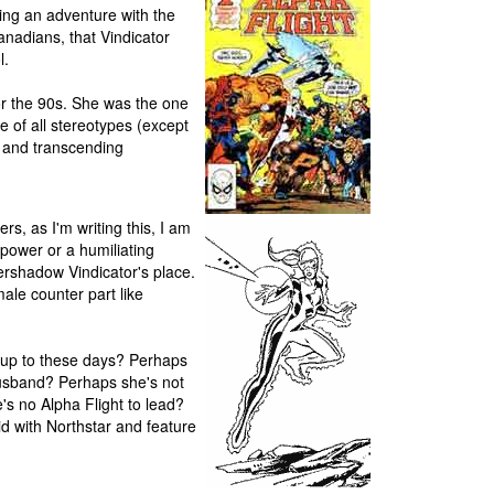
ing an adventure with the
nadians, that Vindicator
l.
or the 90s. She was the one
 of all stereotypes (except
l and transcending
rs, as I'm writing this, I am
 power or a humiliating
vershadow Vindicator's place.
ale counter part like
 up to these days? Perhaps
husband? Perhaps she's not
e's no Alpha Flight to lead?
did with Northstar and feature