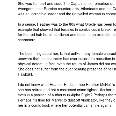
She was its heart and soul. The Captain once remarked dur
Avengers, their Russian counterparts, Atlanteans and the Ca
was an incredible leader and the unrivalled woman in contro
In a sense, Heather was to the 80s what Oracle has been f
example that showed that females in comics could break free
for the red hair heroines cliché) and become an exceptiona
characters.
The best thing about her, is that unlike many female characte
unaware that the character has ever suffered a reduction in
physical defeat. In fact, even the return of James did not o
She does not suffer from the over bearing presence of her m
Hawkgirl.
I do not know what Heather Hudson, née Heather McNeil is
she has retired and not a costumed crime fighter, like her 
even in a position of authority in Alpha Flight? Perhaps ther
Perhaps it's time for Marvel to dust off Vindicator, like they 
her in a comic book where her potential can shine again?