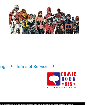
ing
Terms of Service
ages, characters and trademarks are copyright their respective owners.