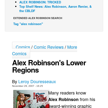
ALEX ROBINSON: TRICKED
Top Shelf News: Alex Robinson, Aaron Renier, &
Back Issues
the CBLDF
Webcomics
EXTENDED ALEX ROBINSON SEARCH
Johnny Bullet - English
Tag "alex robinson"
Johnny Bullet - Français
Réflexion de rat
Spit - English
Comics
/
Comic Reviews
/
More
Comics
Spit - Français
Alex Robinson's Lower
The Specimen
Regions
Le Spécimen
Grumble
By
Leroy Douresseaux
The Slip
November 29, 2007 - 16:25
Johnny Bullet Mobile
Many readers know
from his
Alex Robinson
The Specimen
award-winning graphic
Le Spécimen