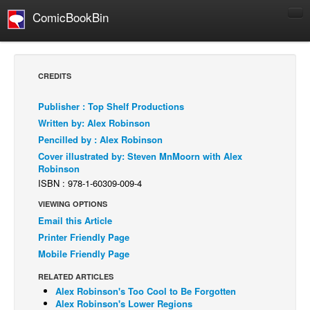
ComicBookBin
Comics
COMICS REVIEWS
CREDITS
Manga
Publisher : Top Shelf Productions
Comics Reviews
Written by: Alex Robinson
European Comics
Pencilled by : Alex Robinson
Cover illustrated by: Steven MnMoorn with Alex
NEWS
Robinson
Comics News
ISBN : 978-1-60309-009-4
Press Releases
VIEWING OPTIONS
Email this Article
COLUMNS
Printer Friendly Page
Spotlight
Mobile Friendly Page
Digital Comics
RELATED ARTICLES
Webcomics
Alex Robinson's Too Cool to Be Forgotten
Alex Robinson's Lower Regions
Cult Favorite