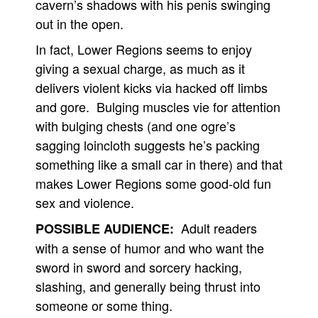
cavern’s shadows with his penis swinging
out in the open.
In fact, Lower Regions seems to enjoy
giving a sexual charge, as much as it
delivers violent kicks via hacked off limbs
and gore. Bulging muscles vie for attention
with bulging chests (and one ogre’s
sagging loincloth suggests he’s packing
something like a small car in there) and that
makes Lower Regions some good-old fun
sex and violence.
Adult readers
POSSIBLE AUDIENCE:
with a sense of humor and who want the
sword in sword and sorcery hacking,
slashing, and generally being thrust into
someone or some thing.