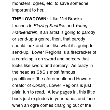
monsters, ogres, etc. to save someone
People
important to her.
About Us
Like Mel Brooks
THE LOWDOWN:
teaches in
and
Blazing Saddles
Young
, if an artist is going to parody
Frankenstein
or send-up a genre, then, that parody
should look and feel like what it’s going to
Advanced Search
send-up. Lower Regions is a firecracker of
a comic spin on sword and sorcery that
looks like sword and sorcery. As crazy in
the head as S&S’s most famous
practitioner (the aforementioned Howard,
creator of
), Lower Regions is just
Conan
plain fun to read. A few pages in, this little
book just explodes in your hands and face
when an ogre comes charging out of the