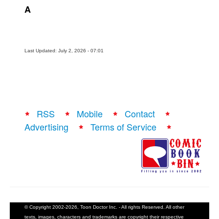
A
Last Updated: July 2, 2026 - 07:01
RSS
Mobile
Contact
Advertising
Terms of Service
© Copyright 2002-2026, Toon Doctor Inc. - All rights Reserved. All other
texts, images, characters and trademarks are copyright their respective