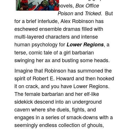
novels,
Box Office
Movies
and
. But
Poison
Tricked
Toys
for a brief interlude, Alex Robinson has
Store
eschewed ensemble dramas filled with
multi-layered characters and intense
More
human psychology for
, a
Lower Regions
Books
terse, comic tale of a girl barbarian
Games
swinging her ax and busting some heads.
Interviews
Imagine that Robinson has summoned the
Podcasts
spirit of Robert E. Howard and then hooked
Newsletters and Surveys
it on crack, and you have Lower Regions.
Blog
The female barbarian and her elf-like
sidekick descend into an underground
Popular Culture
cavern where she duels, fights, and
About
engages in a series of smack-downs with a
Advertise
seemingly endless collection of ghouls,
Contact