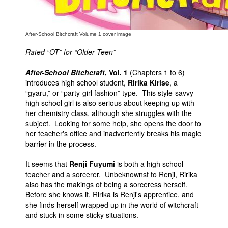
After-School Bitchcraft Volume 1 cover image
Rated “OT” for “Older Teen”
After-School Bitchcraft
, Vol. 1
(Chapters 1 to 6)
introduces high school student,
Ririka Kirise
, a
“gyaru,” or “party-girl fashion” type. This style-savvy
high school girl is also serious about keeping up with
her chemistry class, although she struggles with the
subject. Looking for some help, she opens the door to
her teacher's office and inadvertently breaks his magic
barrier in the process.
It seems that
Renji Fuyumi
is both a high school
teacher and a sorcerer. Unbeknownst to Renji, Ririka
also has the makings of being a sorceress herself.
Before she knows it, Ririka is Renji's apprentice, and
she finds herself wrapped up in the world of witchcraft
and stuck in some sticky situations.