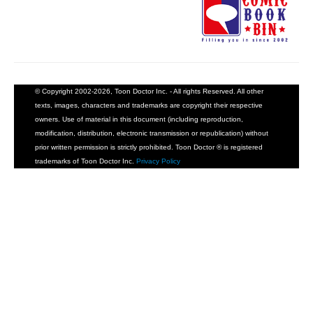
© Copyright 2002-2026, Toon Doctor Inc. - All rights Reserved. All other
texts, images, characters and trademarks are copyright their respective
owners. Use of material in this document (including reproduction,
modification, distribution, electronic transmission or republication) without
prior written permission is strictly prohibited. Toon Doctor ® is registered
trademarks of Toon Doctor Inc.
Privacy Policy