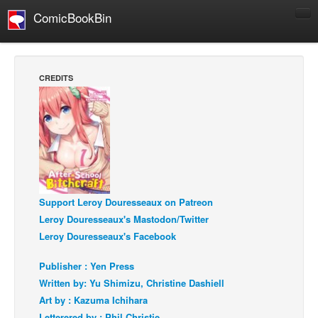
ComicBookBin
Comics
COMICS REVIEWS
CREDITS
Manga
Comics Reviews
European Comics
NEWS
Comics News
Support Leroy Douresseaux on Patreon
Press Releases
Leroy Douresseaux's Mastodon/Twitter
COLUMNS
Leroy Douresseaux's Facebook
Spotlight
Publisher : Yen Press
Digital Comics
Written by: Yu Shimizu, Christine Dashiell
Webcomics
Art by : Kazuma Ichihara
Cult Favorite
Letterered by : Phil Christie