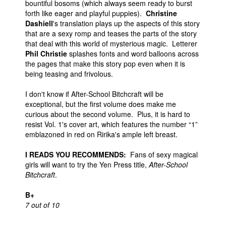
bountiful bosoms (which always seem ready to burst
forth like eager and playful puppies).
Christine
Dashiell
's translation plays up the aspects of this story
that are a sexy romp and teases the parts of the story
that deal with this world of mysterious magic. Letterer
Phil Christie
splashes fonts and word balloons across
the pages that make this story pop even when it is
being teasing and frivolous.
I don't know if After-School Bitchcraft will be
exceptional, but the first volume does make me
curious about the second volume. Plus, it is hard to
resist Vol. 1's cover art, which features the number “1”
emblazoned in red on Ririka's ample left breast.
I READS YOU RECOMMENDS:
Fans of sexy magical
girls will want to try the Yen Press title,
After-School
Bitchcraft
.
B+
7 out of 10