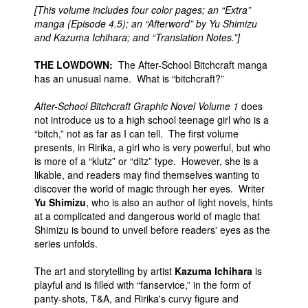
[This volume includes four color pages; an “Extra”
manga (Episode 4.5); an “Afterword” by Yu Shimizu
and Kazuma Ichihara; and “Translation Notes.”]
THE LOWDOWN:
The After-School Bitchcraft manga
has an unusual name. What is “bitchcraft?”
After-School Bitchcraft Graphic Novel Volume 1
does
not introduce us to a high school teenage girl who is a
“bitch,” not as far as I can tell. The first volume
presents, in Ririka, a girl who is very powerful, but who
is more of a “klutz” or “ditz” type. However, she is a
likable, and readers may find themselves wanting to
discover the world of magic through her eyes. Writer
Yu Shimizu
, who is also an author of light novels, hints
at a complicated and dangerous world of magic that
Shimizu is bound to unveil before readers' eyes as the
series unfolds.
The art and storytelling by artist
Kazuma Ichihara
is
playful and is filled with “fanservice,” in the form of
panty-shots, T&A, and Ririka's curvy figure and