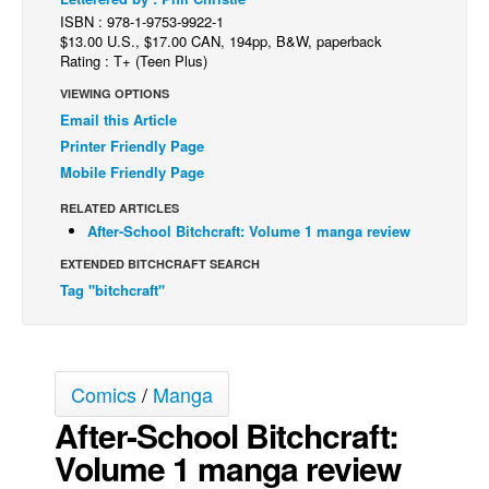
ISBN : 978-1-9753-9922-1
Back Issues
$13.00 U.S., $17.00 CAN, 194pp, B&W, paperback
Rating : T+ (Teen Plus)
Webcomics
VIEWING OPTIONS
Johnny Bullet - English
Email this Article
Johnny Bullet - Français
Printer Friendly Page
Réflexion de rat
Mobile Friendly Page
Spit - English
RELATED ARTICLES
After-School Bitchcraft: Volume 1 manga review
Spit - Français
EXTENDED BITCHCRAFT SEARCH
The Specimen
Tag "bitchcraft"
Le Spécimen
Grumble
The Slip
Comics
/
Manga
Johnny Bullet Mobile
After-School Bitchcraft:
The Specimen
Volume 1 manga review
Le Spécimen