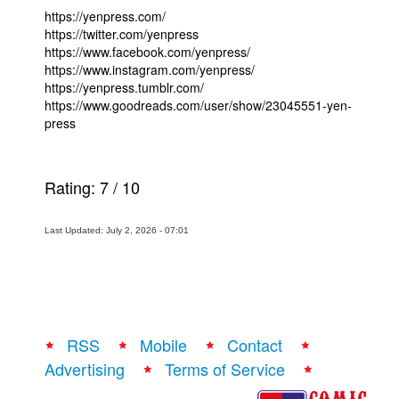
https://yenpress.com/
https://twitter.com/yenpress
https://www.facebook.com/yenpress/
https://www.instagram.com/yenpress/
https://yenpress.tumblr.com/
https://www.goodreads.com/user/show/23045551-yen-
press
Rating:
7
/
10
Last Updated: July 2, 2026 - 07:01
RSS
Mobile
Contact
Advertising
Terms of Service