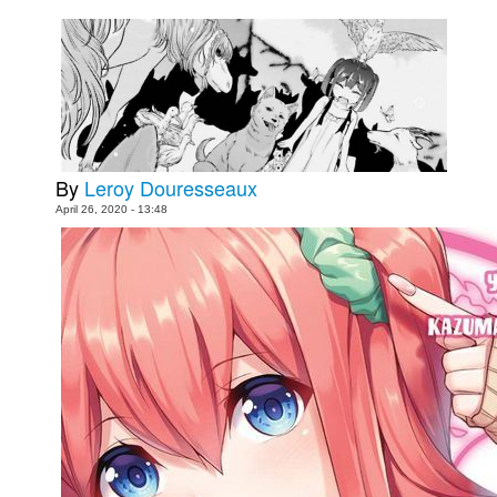
Movies
Toys
Store
More
Books
By
Leroy Douresseaux
Games
April 26, 2020 - 13:48
Interviews
Podcasts
Newsletters and Surveys
Blog
Popular Culture
About
Advertise
Contact