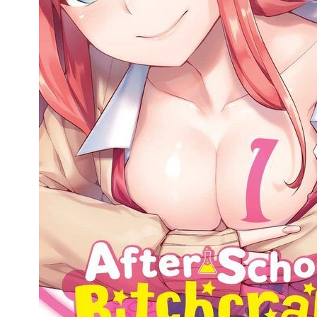
People
About Us
Advanced Search