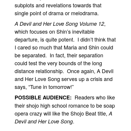
subplots and revelations towards that
single point of drama or melodrama.
,
A Devil and Her Love Song Volume 12
which focuses on Shin’s inevitable
departure, is quite potent. I didn’t think that
I cared so much that Maria and Shin could
be separated. In fact, their separation
could test the very bounds of the long
distance relationship. Once again, A Devil
and Her Love Song serves up a crisis and
says, “Tune in tomorrow!”
Readers who like
POSSIBLE AUDIENCE:
their shojo high school romance to be soap
opera crazy will like the Shojo Beat title,
A
.
Devil and Her Love Song