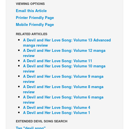
VIEWING OPTIONS
Back Issues
Email this Article
Printer Friendly Page
Webcomics
Mobile Friendly Page
Johnny Bullet - English
RELATED ARTICLES
Johnny Bullet - Français
A Devil and Her Love Song: Volume 13 Advanced
Réflexion de rat
manga review
A Devil and Her Love Song: Volume 12 manga
Spit - English
review
A Devil and Her Love Song: Volume 11
Spit - Français
A Devil and Her Love Song: Volume 10 manga
review
The Specimen
A Devil and Her Love Song: Volume 9 manga
review
Le Spécimen
A Devil and Her Love Song: Volume 8 manga
Grumble
review
A Devil and Her Love Song: Volume 6 manga
The Slip
review
A Devil and Her Love Song: Volume 4
Johnny Bullet Mobile
A Devil and Her Love Song: Volume 1
The Specimen
EXTENDED DEVIL SONG SEARCH
Le Spécimen
Tag "devil song"