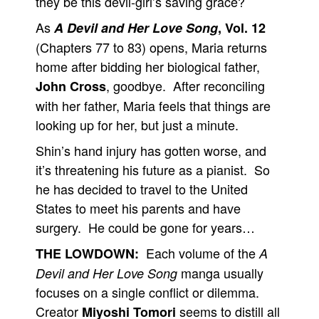
they be this devil-girl’s saving grace?
As
A Devil and Her Love Song
, Vol. 12
(Chapters 77 to 83) opens, Maria returns
home after bidding her biological father,
, goodbye. After reconciling
John Cross
with her father, Maria feels that things are
looking up for her, but just a minute.
Shin’s hand injury has gotten worse, and
it’s threatening his future as a pianist. So
he has decided to travel to the United
States to meet his parents and have
surgery. He could be gone for years…
Each volume of the
THE LOWDOWN:
A
manga usually
Devil and Her Love Song
focuses on a single conflict or dilemma.
Creator
seems to distill all
Miyoshi Tomori