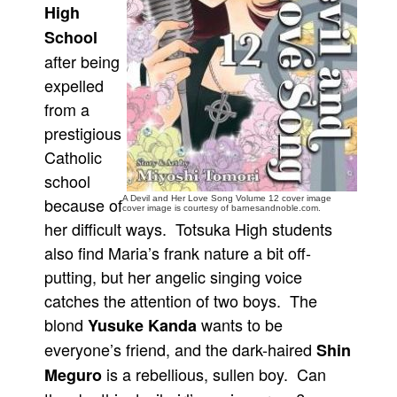
High
People
School
About Us
after being
expelled
from a
prestigious
Catholic
Advanced Search
school
because of
A Devil and Her Love Song Volume 12 cover image
cover image is courtesy of barnesandnoble.com.
her difficult ways. Totsuka High students
also find Maria’s frank nature a bit off-
putting, but her angelic singing voice
catches the attention of two boys. The
blond
wants to be
Yusuke Kanda
everyone’s friend, and the dark-haired
Shin
is a rebellious, sullen boy. Can
Meguro