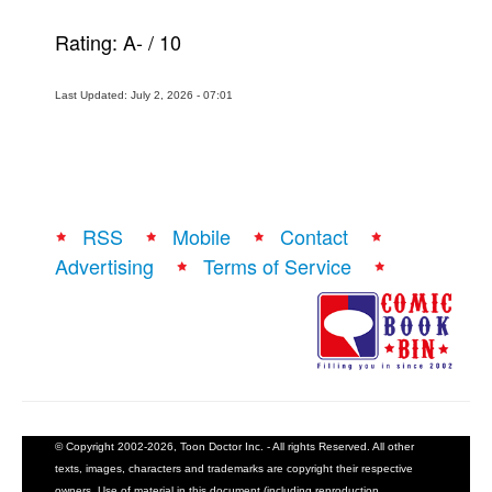
Rating:
A-
/
10
Last Updated: July 2, 2026 - 07:01
RSS
Mobile
Contact
Advertising
Terms of Service
© Copyright 2002-2026, Toon Doctor Inc. - All rights Reserved. All other
texts, images, characters and trademarks are copyright their respective
owners. Use of material in this document (including reproduction,