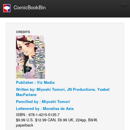
ComicBookBin
Comics
COMICS REVIEWS
CREDITS
Manga
Comics Reviews
European Comics
NEWS
Comics News
Publisher : Viz Media
Press Releases
Written by: Miyoshi Tomori, JN Productions. Ysabet
COLUMNS
MacFarlane
Spotlight
Pencilled by : Miyoshi Tomori
Letterered by : Monalisa de Asis
Digital Comics
ISBN : 978-1-4215-5135-7
Webcomics
$9.99 U.S. $12.99 CAN, £6.99 UK, 224pp, B&W,
paperback
Cult Favorite