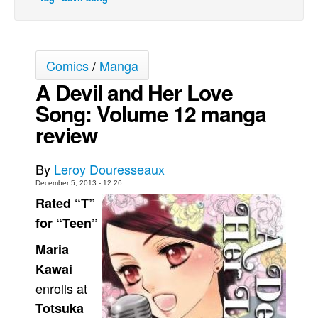
Movies
Toys
Comics
/
Manga
Store
A Devil and Her Love
More
Song: Volume 12 manga
Books
review
Games
Interviews
By
Leroy Douresseaux
Podcasts
December 5, 2013 - 12:26
Rated “T”
Newsletters and Surveys
for “Teen”
Blog
Maria
Popular Culture
Kawai
About
enrolls at
Advertise
Totsuka
Contact