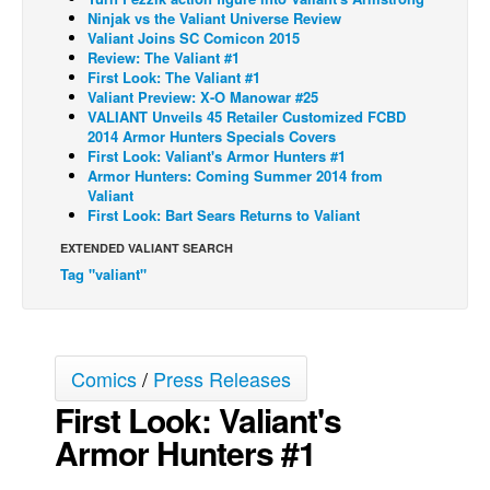
Ninjak vs the Valiant Universe Review
Back Issues
Valiant Joins SC Comicon 2015
Review: The Valiant #1
Webcomics
First Look: The Valiant #1
Valiant Preview: X-O Manowar #25
Johnny Bullet - English
VALIANT Unveils 45 Retailer Customized FCBD
Johnny Bullet - Français
2014 Armor Hunters Specials Covers
First Look: Valiant's Armor Hunters #1
Réflexion de rat
Armor Hunters: Coming Summer 2014 from
Valiant
Spit - English
First Look: Bart Sears Returns to Valiant
Spit - Français
EXTENDED VALIANT SEARCH
Tag "valiant"
The Specimen
Le Spécimen
Grumble
Comics
/
Press Releases
The Slip
First Look: Valiant's
Johnny Bullet Mobile
Armor Hunters #1
The Specimen
Le Spécimen