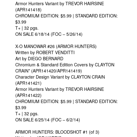
Armor Hunters Variant by TREVOR HAIRSINE
(APR141418)
CHROMIUM EDITION: $5.99 | STANDARD EDITION:
$3.99
T+ | 32 pgs.
ON SALE 6/18/14 (FOC – 5/26/14)
X-O MANOWAR #26 (ARMOR HUNTERS)
Written by ROBERT VENDITTI
Art by DIEGO BERNARD
Chromium & Standard Edition Covers by CLAYTON
CRAIN* (APR141420/APR141419)
Character Design Variant by CLAYTON CRAIN
(APR141421)
Armor Hunters Variant by TREVOR HAIRSINE
(APR141422)
CHROMIUM EDITION: $5.99 | STANDARD EDITION:
$3.99
T+ | 32 pgs.
ON SALE 6/25/14 (FOC – 6/2/14)
ARMOR HUNTERS: BLOODSHOT #1 (of 3)