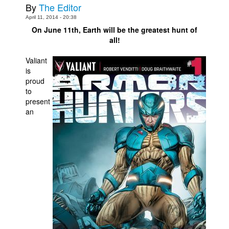
By
The Editor
Movies
April 11, 2014 - 20:38
On June 11th, Earth will be the greatest hunt of
Toys
all!
Store
Valiant
More
is
proud
Books
to
Games
present
an
Interviews
Podcasts
Newsletters and Surveys
Blog
Popular Culture
About
Advertise
Contact