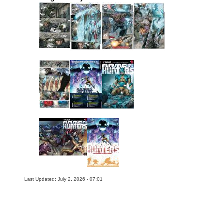
Last Updated: July 2, 2026 - 07:01