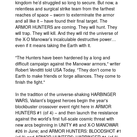
kingdom he’d struggled so long to secure. But now, a
relentless and surgical strike team from the farthest
reaches of space – sworn to exterminate the armor
and all like it – have found their final target. The
ARMOR HUNTERS are coming. They will hunt. They
will trap. They will kill. And they will rid the universe of
the X-O Manowar’s incalculable destructive power…
even if it means taking the Earth with it.
"The Hunters have been hardened by a long and
difficult campaign against the Manowar armors," writer
Robert Venditti told USA Today. "They don't come to
Earth to make friends or forge alliances. They come to
finish the fight."
In the tradition of the universe-shaking HARBINGER
WARS, Valiant’s biggest heroes begin the year's
blockbuster crossover event right here in ARMOR
HUNTERS #1 (of 4) – and then launch the resistance
against the world’s first full-scale cosmic threat with
new arcs beginning in UNITY #8 and X-O MANOWAR
#26 in June; and ARMOR HUNTERS: BLOODSHOT #1
(of 3) and ARMOR HUNTERS: HARBINGER #1 (of 3)