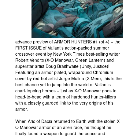
People
About Us
advance preview of ARMOR HUNTERS #1 (of 4) – the
FIRST ISSUE of Valiant's action-packed summer
crossover event by New York Times best-selling writer
Advanced Search
Robert Venditti (X-O Manowar, Green Lantern) and
superstar artist Doug Braithwaite (Unity, Justice)!
Featuring an armor-plated, wraparound Chromium
cover by red-hot artist Jorge Molina (X-Men), this is the
best chance yet to jump into the world of Valiant's
chart-topping heroes – just as X-O Manowar goes to
head-to-head with a team of hardened hunter-killers
with a closely guarded link to the very origins of his
armor.
When Aric of Dacia returned to Earth with the stolen X-
O Manowar armor of an alien race, he thought he
finally found a weapon to guard the peace and