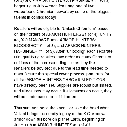
beginning in July – each featuring one of five
wraparound Chromium covers by some of the biggest
talents in comics today!
Retailers will be eligible to “Unlock Chromium” based
on their orders of ARMOR HUNTERS #1 (of 4), UNITY
#8, X-O MANOWAR #26, ARMOR HUNTERS:
BLOODSHOT #1 (of 3), and ARMOR HUNTERS:
HARBINGER #1 (of 3). After “unlocking” each separate
title, qualifying retailers may order as many Chromium
editions of the corresponding title as they like.
Retailers be advised: due to the lead time needed to
manufacture this special cover process, print runs for
all five ARMOR HUNTERS CHROMIUM EDITIONS
have already been set. Supplies are robust but limited,
and allocations may occur. If allocations do occur, they
will be made based on initial orders.
This summer, bend the knee…or take the head when
Valiant brings the deadly legacy of the X-O Manowar
armor down full bore on planet Earth, beginning on
June 11th in ARMOR HUNTERS #1 (of 4)!