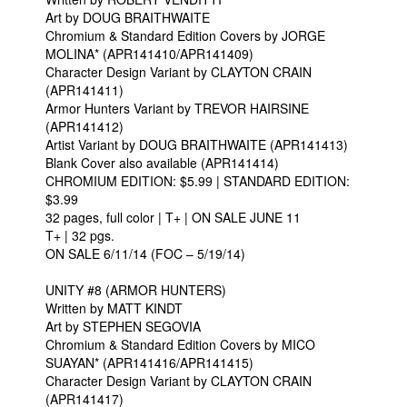
Art by DOUG BRAITHWAITE
Chromium & Standard Edition Covers by JORGE
MOLINA* (APR141410/APR141409)
Character Design Variant by CLAYTON CRAIN
(APR141411)
Armor Hunters Variant by TREVOR HAIRSINE
(APR141412)
Artist Variant by DOUG BRAITHWAITE (APR141413)
Blank Cover also available (APR141414)
CHROMIUM EDITION: $5.99 | STANDARD EDITION:
$3.99
32 pages, full color | T+ | ON SALE JUNE 11
T+ | 32 pgs.
ON SALE 6/11/14 (FOC – 5/19/14)
UNITY #8 (ARMOR HUNTERS)
Written by MATT KINDT
Art by STEPHEN SEGOVIA
Chromium & Standard Edition Covers by MICO
SUAYAN* (APR141416/APR141415)
Character Design Variant by CLAYTON CRAIN
(APR141417)