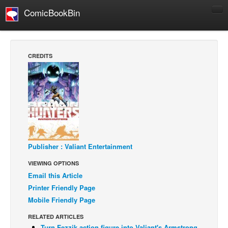
ComicBookBin
Comics
COMICS REVIEWS
CREDITS
Manga
Comics Reviews
European Comics
NEWS
Comics News
Press Releases
Publisher : Valiant Entertainment
VIEWING OPTIONS
COLUMNS
Email this Article
Spotlight
Printer Friendly Page
Digital Comics
Mobile Friendly Page
Webcomics
RELATED ARTICLES
Cult Favorite
Turn Fezzik action figure into Valiant's Armstrong