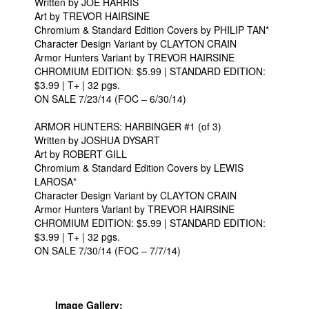
Written by JOE HARRIS
Art by TREVOR HAIRSINE
Chromium & Standard Edition Covers by PHILIP TAN*
Character Design Variant by CLAYTON CRAIN
Armor Hunters Variant by TREVOR HAIRSINE
CHROMIUM EDITION: $5.99 | STANDARD EDITION:
$3.99 | T+ | 32 pgs.
ON SALE 7/23/14 (FOC – 6/30/14)
ARMOR HUNTERS: HARBINGER #1 (of 3)
Written by JOSHUA DYSART
Art by ROBERT GILL
Chromium & Standard Edition Covers by LEWIS
LAROSA*
Character Design Variant by CLAYTON CRAIN
Armor Hunters Variant by TREVOR HAIRSINE
CHROMIUM EDITION: $5.99 | STANDARD EDITION:
$3.99 | T+ | 32 pgs.
ON SALE 7/30/14 (FOC – 7/7/14)
Image Gallery: