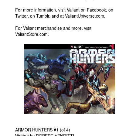
For more information, visit Valiant on Facebook, on
Twitter, on Tumblr, and at ValiantUniverse.com.
For Valiant merchandise and more, visit
ValiantStore.com.
ARMOR HUNTERS #1 (of 4)
Written by ROBERT VENDITTI