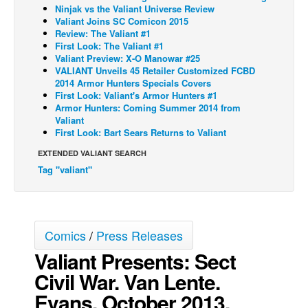
Ninjak vs the Valiant Universe Review
Back Issues
Valiant Joins SC Comicon 2015
Review: The Valiant #1
Webcomics
First Look: The Valiant #1
Valiant Preview: X-O Manowar #25
Johnny Bullet - English
VALIANT Unveils 45 Retailer Customized FCBD
2014 Armor Hunters Specials Covers
Johnny Bullet - Français
First Look: Valiant's Armor Hunters #1
Réflexion de rat
Armor Hunters: Coming Summer 2014 from
Valiant
Spit - English
First Look: Bart Sears Returns to Valiant
Spit - Français
EXTENDED VALIANT SEARCH
Tag "valiant"
The Specimen
Le Spécimen
Grumble
Comics
/
Press Releases
The Slip
Valiant Presents: Sect
Johnny Bullet Mobile
Civil War. Van Lente.
The Specimen
Evans. October 2013.
Le Spécimen