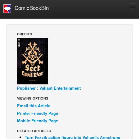
ComicBookBin
Comics
COMICS REVIEWS
CREDITS
Manga
Comics Reviews
European Comics
NEWS
Comics News
Publisher : Valiant Entertainment
Press Releases
VIEWING OPTIONS
COLUMNS
Email this Article
Spotlight
Printer Friendly Page
Digital Comics
Mobile Friendly Page
Webcomics
RELATED ARTICLES
Turn Fezzik action figure into Valiant's Armstrong
Cult Favorite