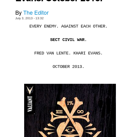
Movies
By
The Editor
Toys
July 3, 2013 - 13:32
EVERY ENEMY. AGAINST EACH OTHER.
Store
More
SECT CIVIL WAR.
Books
FRED VAN LENTE. KHARI EVANS.
Games
OCTOBER 2013.
Interviews
Podcasts
Newsletters and Surveys
Blog
Popular Culture
About
Advertise
Contact