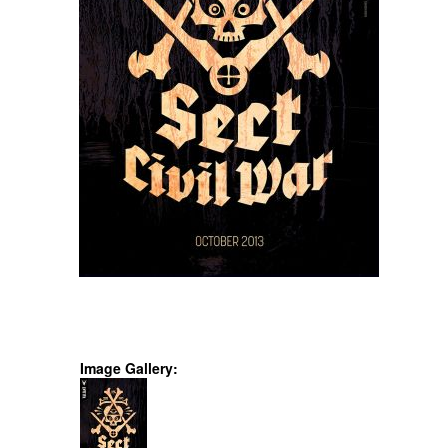
People
About Us
Advanced Search
Image Gallery: