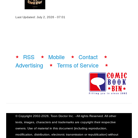
Last Updated: July 2, 2026 - 07:01
RSS
Mobile
Contact
Advertising
Terms of Service
© Copyright 2002-2026, Toon Doctor Inc. - All rights Reserved. All other
texts, images, characters and trademarks are copyright their respective
owners. Use of material in this document (including reproduction,
modification, distribution, electronic transmission or republication) without