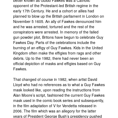
better known as Guido Fawkes was a Catholic
opponent of the Protestant-led British regime in the
People
early 17th Century. He and a cohort or allies had
About Us
planned to blow up the British parliament in London on
November 5 1605. An ally of Fawkes denounced him
and he was arrested, tortured and the rest of the
conspirators were arrested. In memory of the failed
gun powder plot, Britons have begun to celebrate Guy
Fawkes Day. Parts of the celebrations include the
burning of an effigy of Guy Fawkes. Kids in the United
Advanced Search
Kingdom often make the effigies from rags and other
debris. Up to the 1982, there had never been an
official depiction of masks and effigies based on Guy
Fawkes.
That changed of course in 1982, when artist David
Lloyd who had no references as to what a Guy Fawkes
mask looked like, upon reading the instructions from
Alan Moore’s script, fashioned the current Guy Fawkes
mask used in the comic book series and subsequently,
in the film adaptation of V for Vendetta released in
2006. The film which was an allegory for the latter
years of President George Bush’s presidency pushed