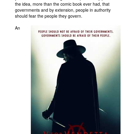
the idea, more than the comic book ever had, that
governments and by extension, people in authority
should fear the people they govern.
An