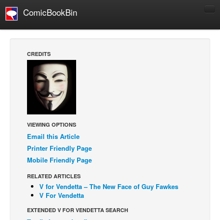
ComicBookBin
Comics
COMICS REVIEWS
CREDITS
Manga
Comics Reviews
European Comics
NEWS
Comics News
VIEWING OPTIONS
Email this Article
Press Releases
Printer Friendly Page
COLUMNS
Mobile Friendly Page
Spotlight
RELATED ARTICLES
V for Vendetta – The New Face of Guy Fawkes
Digital Comics
V For Vendetta
Webcomics
EXTENDED V FOR VENDETTA SEARCH
Cult Favorite