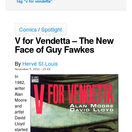
Tag "v for vendetta"
Back Issues
Webcomics
Johnny Bullet - English
Comics
/
Spotlight
Johnny Bullet - Français
V for Vendetta – The New
Face of Guy Fawkes
Réflexion de rat
Spit - English
By
Hervé St-Louis
Spit - Français
November 5, 2011 - 15:43
The Specimen
In
1982,
Le Spécimen
writer
Grumble
Alan
Moore
The Slip
and
artist
Johnny Bullet Mobile
David
The Specimen
Lloyd
started
Le Spécimen