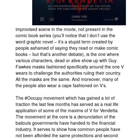
improvised scene in the movie, not present in the
comic book series (you’ll notice that I don’t use the
word graphic novel – it’s a stupid term created by
people ashamed of saying they read or make comic
books – but that’s another debate), is the one where
various characters, dead or alive show up with Guy
Fawkes masks fashioned specifically around the one V
wears to challenge the authorities ruling their country.
All the masks are the same. And moreover, many of
the people also wear a cape fashioned on V’s.
The #Occupy movement which has gained a lot of
traction the last few months has served as a real life
application of some of the maxims of V for Vendetta.
The movement at the core is a denunciation of the
bailouts governments have handed to the financial
industry. It serves to show how common people have
not been afforded the same protections and second