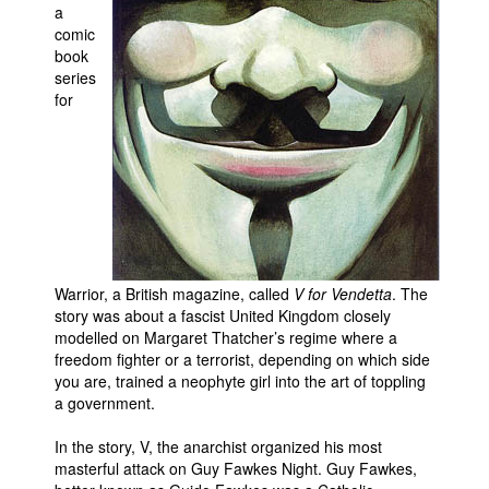
a
Movies
comic
book
Toys
series
for
Store
More
Books
Games
Interviews
Podcasts
Warrior, a British magazine, called
V for Vendetta
. The
Newsletters and Surveys
story was about a fascist United Kingdom closely
modelled on Margaret Thatcher’s regime where a
Blog
freedom fighter or a terrorist, depending on which side
you are, trained a neophyte girl into the art of toppling
Popular Culture
a government.
About
In the story, V, the anarchist organized his most
Advertise
masterful attack on Guy Fawkes Night. Guy Fawkes,
Contact