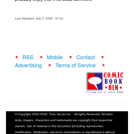
Last Updated: July 2, 2026 - 07:01
RSS
Mobile
Contact
Advertising
Terms of Service
© Copyright 2002-2026, Toon Doctor Inc. - All rights Reserved. All other
texts, images, characters and trademarks are copyright their respective
owners. Use of material in this document (including reproduction,
modification, distribution, electronic transmission or republication) without