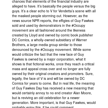
chances that elements of the financial industry are
alleged to have. It’s basically the people versus the big
guys. It’s a clear echo to V for Vendetta’s scene with all
the masked people storming out. However, as the
news source NPR reports, the effigies of Guy Fawkes
sold and used by demonstrators in the #Occupy
movement are all fashioned around the likeness
created by Lloyd and owned by comic book publisher
DC Comics, a wholly-owned subsidiary of Warner
Brothers, a large media group similar to those
denounced by the #Occupy movement. While some
would criticize the fact that the new face of Guy
Fawkes is owned by a major corporation, what it
shows is that fictional works, once they reach a critical
mass and appeal cross over and no longer are fully
owned by their original creators and promoters. Sure,
legally, the face of V is and will be owned by DC
Comics for years to come. But in real life, the meaning
of Guy Fawkes Day has received a new meaning that
would certainly annoy to no end creator Alan Moore,
but is reviving an old celebration for a newer
generation. More important, is that Guy Fawkes, would
probably enjoy this, if he could comment.