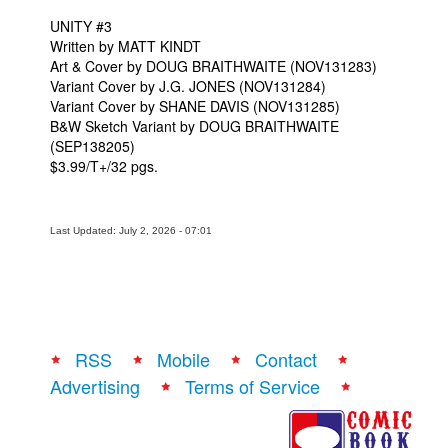
UNITY #3
Written by MATT KINDT
Art & Cover by DOUG BRAITHWAITE (NOV131283)
Variant Cover by J.G. JONES (NOV131284)
Variant Cover by SHANE DAVIS (NOV131285)
B&W Sketch Variant by DOUG BRAITHWAITE
(SEP138205)
$3.99/T+/32 pgs.
Last Updated: July 2, 2026 - 07:01
RSS
Mobile
Contact
Advertising
Terms of Service