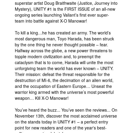
superstar artist Doug Braithwaite (Justice, Journey into
Mystery), UNITY #1 is the FIRST ISSUE of an all-new
ongoing series launching Valiant’s first ever super-
team into battle against X-O Manowar!
To kill a king…he has created an army. The world’s
most dangerous man, Toyo Harada, has been struck
by the one thing he never thought possible – fear.
Halfway across the globe, a new power threatens to
topple modern civilization and, to preempt the
cataclysm that is to come, Harada will unite the most
unforgiving team the world has ever known – UNITY.
Their mission: defeat the threat responsible for the
destruction of MI-6, the decimation of an alien world,
and the occupation of Eastern Europe… Unseat the
warrior king armed with the universe’s most powerful
weapon… Kill X-O Manowar!
You’ve heard the buzz... You’ve seen the reviews... On
November 13th, discover the most acclaimed universe
on the stands today in UNITY #1 – a perfect entry
point for new readers and one of the year's best-