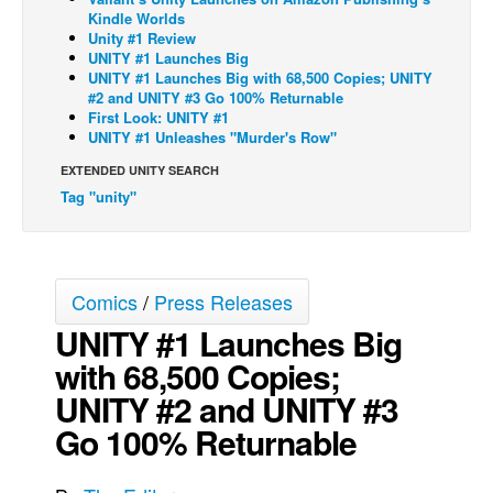
Kindle Worlds
Back Issues
Unity #1 Review
UNITY #1 Launches Big
Webcomics
UNITY #1 Launches Big with 68,500 Copies; UNITY
#2 and UNITY #3 Go 100% Returnable
Johnny Bullet - English
First Look: UNITY #1
Johnny Bullet - Français
UNITY #1 Unleashes "Murder's Row"
Réflexion de rat
EXTENDED UNITY SEARCH
Tag "unity"
Spit - English
Spit - Français
The Specimen
Comics
/
Press Releases
Le Spécimen
UNITY #1 Launches Big
Grumble
with 68,500 Copies;
The Slip
UNITY #2 and UNITY #3
Johnny Bullet Mobile
Go 100% Returnable
The Specimen
Le Spécimen