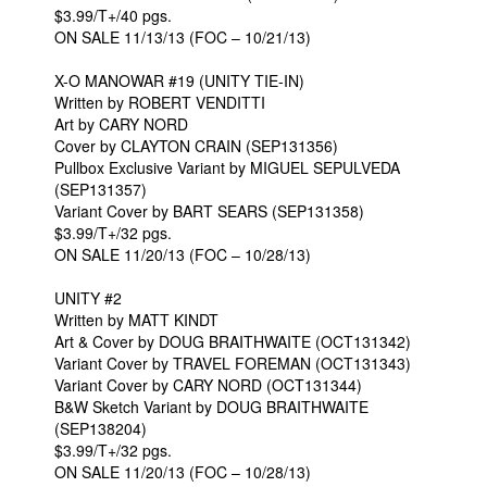
$3.99/T+/40 pgs.
ON SALE 11/13/13 (FOC – 10/21/13)
X-O MANOWAR #19 (UNITY TIE-IN)
Written by ROBERT VENDITTI
Art by CARY NORD
Cover by CLAYTON CRAIN (SEP131356)
Pullbox Exclusive Variant by MIGUEL SEPULVEDA
(SEP131357)
Variant Cover by BART SEARS (SEP131358)
$3.99/T+/32 pgs.
ON SALE 11/20/13 (FOC – 10/28/13)
UNITY #2
Written by MATT KINDT
Art & Cover by DOUG BRAITHWAITE (OCT131342)
Variant Cover by TRAVEL FOREMAN (OCT131343)
Variant Cover by CARY NORD (OCT131344)
B&W Sketch Variant by DOUG BRAITHWAITE
(SEP138204)
$3.99/T+/32 pgs.
ON SALE 11/20/13 (FOC – 10/28/13)