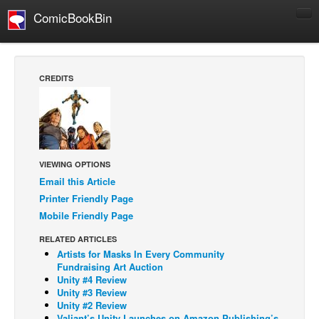
ComicBookBin
Comics
COMICS REVIEWS
CREDITS
Manga
Comics Reviews
European Comics
NEWS
VIEWING OPTIONS
Comics News
Email this Article
Printer Friendly Page
Press Releases
Mobile Friendly Page
COLUMNS
RELATED ARTICLES
Spotlight
Artists for Masks In Every Community
Fundraising Art Auction
Digital Comics
Unity #4 Review
Unity #3 Review
Webcomics
Unity #2 Review
Cult Favorite
Valiant’s Unity Launches on Amazon Publishing’s