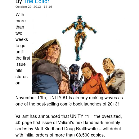
By
The Editor
October 29, 2013 - 18:16
Movies
With
Toys
more
than
Store
two
weeks
More
to go
Books
until
the first
Games
issue
Interviews
hits
stores
Podcasts
on
Newsletters and Surveys
November 13th, UNITY #1 is already making waves as
Blog
one of the best-selling comic book launches of 2013!
Popular Culture
Valiant has announced that UNITY #1 – the oversized,
About
40-page first issue of Valiant's next landmark monthly
series by Matt Kindt and Doug Braithwaite – will debut
Advertise
with initial orders of more than 68,500 copies,
Contact