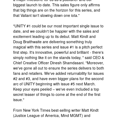
biggest launch to date. This sales figure only affirms
that big things are on the horizon for this series, and
that Valiant isn't slowing down one iota."
"UNITY #1 could be our most important single issue to
date, and we couldn't be happier with the sales and
excitement leading up to its debut. Matt Kindt and
Doug Braithwaite are delivering something truly
magical with this series and issue #1 is a pitch perfect
first step. It's innovative, powerful and brilliant - there's
simply nothing like it on the stands today, " said CEO &
Chief Creative Officer Dinesh Shamdasani. "Moreover,
we've gone all out to ensure the series delivers to both
fans and retailers. We've added returnability for issues
#2 and #3, and have even bigger plans for the second
arc of UNITY beginning with issue #5 next March.
Keep your eyes peeled – we've even included a top
secret teaser of things to come at the end of the first
issue."
From New York Times best-selling writer Matt Kindt
(Justice League of America, Mind MGMT) and