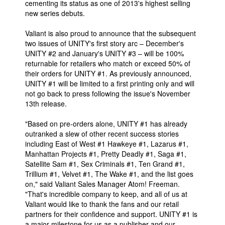
cementing its status as one of 2013's highest selling
new series debuts.
People
About Us
Valiant is also proud to announce that the subsequent
two issues of UNITY's first story arc – December's
UNITY #2 and January's UNITY #3 – will be 100%
returnable for retailers who match or exceed 50% of
their orders for UNITY #1. As previously announced,
UNITY #1 will be limited to a first printing only and will
not go back to press following the issue's November
Advanced Search
13th release.
"Based on pre-orders alone, UNITY #1 has already
outranked a slew of other recent success stories
including East of West #1 Hawkeye #1, Lazarus #1,
Manhattan Projects #1, Pretty Deadly #1, Saga #1,
Satellite Sam #1, Sex Criminals #1, Ten Grand #1,
Trillium #1, Velvet #1, The Wake #1, and the list goes
on," said Valiant Sales Manager Atom! Freeman.
"That's incredible company to keep, and all of us at
Valiant would like to thank the fans and our retail
partners for their confidence and support. UNITY #1 is
a major milestone for us as a publisher and our