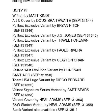
selling new series debuts!
UNITY #1
Written by MATT KINDT
Art & Cover by DOUG BRAITHWAITE (SEP131344)
Pullbox Exclusive Variant by BRYAN HITCH
(SEP131346)
Pullbox Exclusive Variant by J.G. JONES (SEP131345)
Pullbox Exclusive Variant by TRAVEL FOREMAN
(SEP131349)
Pullbox Exclusive Variant by PAOLO RIVERA
(SEP131347)
Pullbox Exclusive Variant by CLAYTON CRAIN
(SEP131348)
Valiant 8-Bit Evolution Variant by DONOVAN
SANTIAGO (SEP131350)
Team USA Luge Variant by DIEGO BERNARD
(SEP131352)
Valiant Signature Series Variant by BART SEARS
(SEP131353)
Variant Cover by NEAL ADAMS (SEP131354)
B&W Sketch Variant by NEAL ADAMS (SEP131355)
Blank Variant also available (SEP131351)