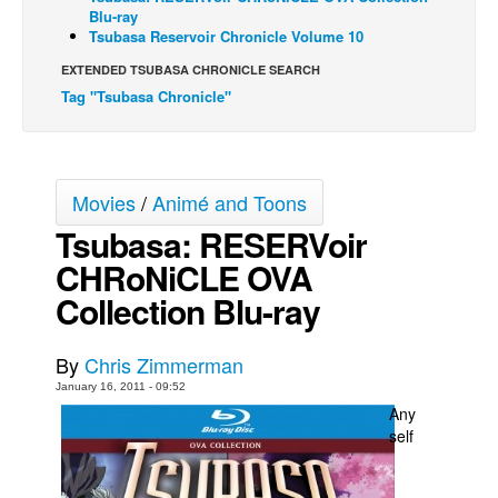
Blu-ray
Back Issues
Tsubasa Reservoir Chronicle Volume 10
Webcomics
EXTENDED TSUBASA CHRONICLE SEARCH
Tag "Tsubasa Chronicle"
Johnny Bullet - English
Johnny Bullet - Français
Réflexion de rat
Movies
/
Animé and Toons
Spit - English
Tsubasa: RESERVoir
Spit - Français
CHRoNiCLE OVA
The Specimen
Collection Blu-ray
Le Spécimen
Grumble
By
Chris Zimmerman
The Slip
January 16, 2011 - 09:52
Any
Johnny Bullet Mobile
self
The Specimen
Le Spécimen