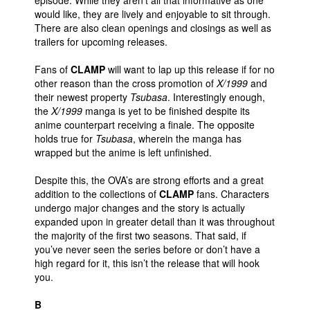
episode. While they aren’t all that informative as one
would like, they are lively and enjoyable to sit through.
There are also clean openings and closings as well as
trailers for upcoming releases.
Fans of
CLAMP
will want to lap up this release if for no
other reason than the cross promotion of
X/1999
and
their newest property
Tsubasa
. Interestingly enough,
the
X/1999
manga is yet to be finished despite its
anime counterpart receiving a finale. The opposite
holds true for
Tsubasa
, wherein the manga has
wrapped but the anime is left unfinished.
Despite this, the OVA’s are strong efforts and a great
addition to the collections of
CLAMP
fans. Characters
undergo major changes and the story is actually
expanded upon in greater detail than it was throughout
the majority of the first two seasons. That said, if
you’ve never seen the series before or don’t have a
high regard for it, this isn’t the release that will hook
you.
B