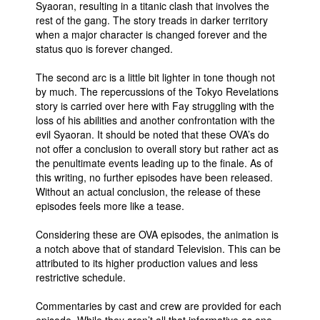
Syaoran, resulting in a titanic clash that involves the
rest of the gang. The story treads in darker territory
when a major character is changed forever and the
status quo is forever changed.
The second arc is a little bit lighter in tone though not
by much. The repercussions of the Tokyo Revelations
story is carried over here with Fay struggling with the
loss of his abilities and another confrontation with the
evil Syaoran. It should be noted that these OVA’s do
not offer a conclusion to overall story but rather act as
the penultimate events leading up to the finale. As of
this writing, no further episodes have been released.
Without an actual conclusion, the release of these
episodes feels more like a tease.
Considering these are OVA episodes, the animation is
a notch above that of standard Television. This can be
attributed to its higher production values and less
restrictive schedule.
Commentaries by cast and crew are provided for each