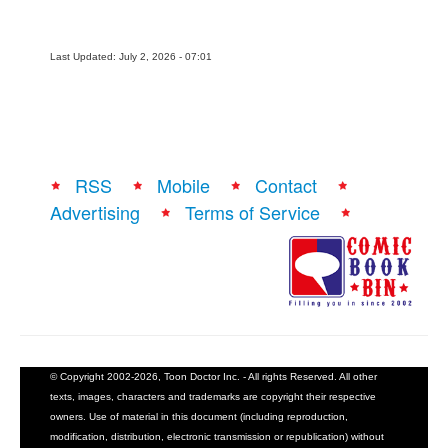
Last Updated: July 2, 2026 - 07:01
RSS
Mobile
Contact
Advertising
Terms of Service
© Copyright 2002-2026, Toon Doctor Inc. - All rights Reserved. All other
texts, images, characters and trademarks are copyright their respective
owners. Use of material in this document (including reproduction,
modification, distribution, electronic transmission or republication) without