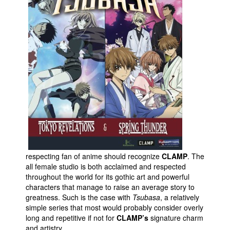
Movies
Toys
Store
More
Books
Games
Interviews
Podcasts
Newsletters and Surveys
respecting fan of anime should recognize
CLAMP
. The
Blog
all female studio is both acclaimed and respected
throughout the world for its gothic art and powerful
Popular Culture
characters that manage to raise an average story to
About
greatness. Such is the case with
Tsubasa
, a relatively
simple series that most would probably consider overly
Advertise
long and repetitive if not for
CLAMP’s
signature charm
and artistry.
Contact