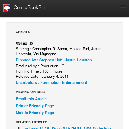
ComicBookBin
Comics
COMICS REVIEWS
CREDITS
Manga
$34.98 US
Comics Reviews
Starring : Christopher R. Sabat, Monica Rial, Justin
Liebrecht, Vic Mignogna
European Comics
Directed by : Stephen Hoff, Justin Houston
NEWS
Produced by : Production I.G.
Running Time : 150 minutes
Comics News
Release Date : January 4, 2011
Press Releases
Distributors : Funimation Entertainment
VIEWING OPTIONS
COLUMNS
Email this Article
Spotlight
Printer Friendly Page
Digital Comics
Mobile Friendly Page
Webcomics
RELATED ARTICLES
Cult Favorite
Tsubasa: RESERVoir CHRoNiCLE OVA Collection