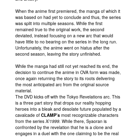
People
When the anime first premiered, the manga of which it
was based on had yet to conclude and thus, the series
About Us
was split into multiple seasons. While the first
remained true to the original work, the second
deviated, instead focusing on a new arc that would
have little to no bearing on the series in the long run.
Unfortunately, the anime went on hiatus after the
second season, leaving the story unfinished.
Advanced Search
While the manga had still not yet reached its end, the
decision to continue the anime in OVA form was made,
once again returning the story to its roots delivering
the most anticipated arc from the original source
material.
The DVD kicks off with the Tokyo Revelations arc. This
is a three part story that drops our reality hopping
heroes into a bleak and desolate future populated by a
cavalcade of
CLAMP’s
most recognizable characters
from the series
X/1999.
While there, Syaoran is
confronted by the revelation that he is a clone and
engages in a duel with the one claiming to be the real