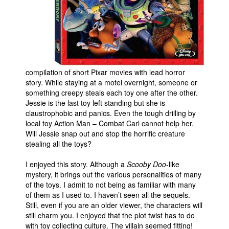
People
About Us
compilation of short Pixar movies with lead horror
story. While staying at a motel overnight, someone or
something creepy steals each toy one after the other.
Advanced Search
Jessie is the last toy left standing but she is
claustrophobic and panics. Even the tough drilling by
local toy Action Man – Combat Carl cannot help her.
Will Jessie snap out and stop the horrific creature
stealing all the toys?
I enjoyed this story. Although a
Scooby Doo
-like
mystery, it brings out the various personalities of many
of the toys. I admit to not being as familiar with many
of them as I used to. I haven’t seen all the sequels.
Still, even if you are an older viewer, the characters will
still charm you. I enjoyed that the plot twist has to do
with toy collecting culture. The villain seemed fitting!