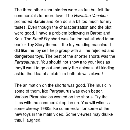
The three other short stories were as fun but felt like
commercials for more toys. The
Hawaiian Vacation
promoted Barbie and Ken dolls a bit too much for my
tastes. Even though the characterization and the plot
were good, I have a problem believing in Barbie and
Ken. The
Small Fry
short was fun too but alluded to an
earlier Toy Story theme – the toy-vending machine. I
did like the toy self-help group with all the rejected and
dangerous toys. The best of the shorter shorts was the
Partysauraus
. You should not show it to your kids as
they’ll want to go out and party like animals! All kidding
aside, the idea of a club in a bathtub was clever!
The animation on the shorts was good. The music in
some of them, like Partysaurus was even better.
Various Pixar studios worked on the shorts. Try the
films with the commercial option on. You will witness
some cheesy 1980s-lke commercial for some of the
new toys in the main video. Some viewers may dislike
this. I laughed.