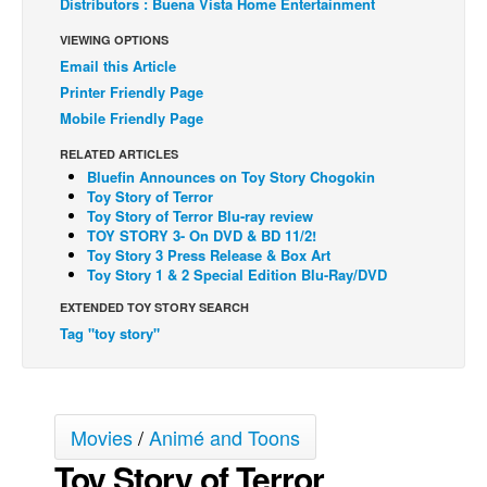
Distributors : Buena Vista Home Entertainment
Back Issues
VIEWING OPTIONS
Email this Article
Webcomics
Printer Friendly Page
Johnny Bullet - English
Mobile Friendly Page
Johnny Bullet - Français
RELATED ARTICLES
Réflexion de rat
Bluefin Announces on Toy Story Chogokin
Toy Story of Terror
Spit - English
Toy Story of Terror Blu-ray review
TOY STORY 3- On DVD & BD 11/2!
Spit - Français
Toy Story 3 Press Release & Box Art
The Specimen
Toy Story 1 & 2 Special Edition Blu-Ray/DVD
Le Spécimen
EXTENDED TOY STORY SEARCH
Tag "toy story"
Grumble
The Slip
Johnny Bullet Mobile
Movies
/
Animé and Toons
The Specimen
Toy Story of Terror
Le Spécimen