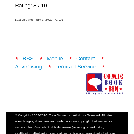
Rating:
8
/
10
Last Updated: July 2, 2026 - 07:01
RSS
Mobile
Contact
Advertising
Terms of Service
© Copyright 2002-2026, Toon Doctor Inc. - All rights Reserved. All other
texts, images, characters and trademarks are copyright their respective
owners. Use of material in this document (including reproduction,
modification, distribution, electronic transmission or republication) without