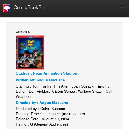
ComicBookBin
Comics
COMICS REVIEWS
CREDITS
Manga
Comics Reviews
European Comics
NEWS
Comics News
Studios : Pixar Animation Studios
Written by: Angus MacLane
Press Releases
Starring : Tom Hanks, Tim Allen, Joan Cusack, Timothy
Dalton, Don Rickles, Kristen Schaal, Wallace Shawn, Carl
COLUMNS
Weathers
Spotlight
Directed by : Angus MacLane
Produced by : Galyn Susman
Digital Comics
Running Time : 22 minutes (main feature)
Webcomics
Release Date : August 19, 2014
Rating : G (General Audiences)
Cult Favorite