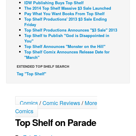
IDW Publishing Buys Top Shelf
The 2014 Top Shelf Massive $3 Sale Launched
Back Issues
Pay What You Want Books From Top Shelf
Webcomics
Top Shelf Productions' 2013 $3 Sale Ending
Friday
Johnny Bullet - English
Top Shelf Productions Announces "$3 Sale" 2013
Top Shelf to Publish "God is Disappointed in
Johnny Bullet - Français
You"
Top Shelf Announces "Monster on the Hill"
Réflexion de rat
Top Shelf Comix Announces Release Date for
Spit - English
"March"
Spit - Français
EXTENDED TOP SHELF SEARCH
Tag "Top Shelf"
The Specimen
Le Spécimen
Grumble
Comics
/
Comic Reviews
/
More
The Slip
Comics
Johnny Bullet Mobile
Top Shelf on Parade
The Specimen
Le Spécimen