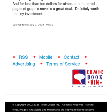
And for less than ten dollars for almost one hundred
pages of graphic novel is a great deal. Definitely worth
the tiny investment.
Last Updated: July 2, 2026 - 07:01
RSS
Mobile
Contact
Advertising
Terms of Service
© Copyright 2002-2026, Toon Doctor Inc. - All rights Reserved. All other
texts, images, characters and trademarks are copyright their respective