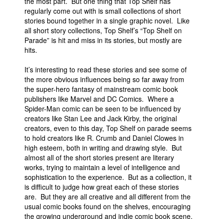
the most part. But one thing that Top Shelf has
regularly come out with is small collections of short
People
stories bound together in a single graphic novel. Like
About Us
all short story collections, Top Shelf’s “Top Shelf on
Parade” is hit and miss in its stories, but mostly are
hits.
It’s interesting to read these stories and see some of
the more obvious influences being so far away from
the super-hero fantasy of mainstream comic book
Advanced Search
publishers like Marvel and DC Comics. Where a
Spider-Man comic can be seen to be influenced by
creators like Stan Lee and Jack Kirby, the original
creators, even to this day, Top Shelf on parade seems
to hold creators like R. Crumb and Daniel Clowes in
high esteem, both in writing and drawing style. But
almost all of the short stories present are literary
works, trying to maintain a level of intelligence and
sophistication to the experience. But as a collection, it
is difficult to judge how great each of these stories
are. But they are all creative and all different from the
usual comic books found on the shelves, encouraging
the growing underground and indie comic book scene.