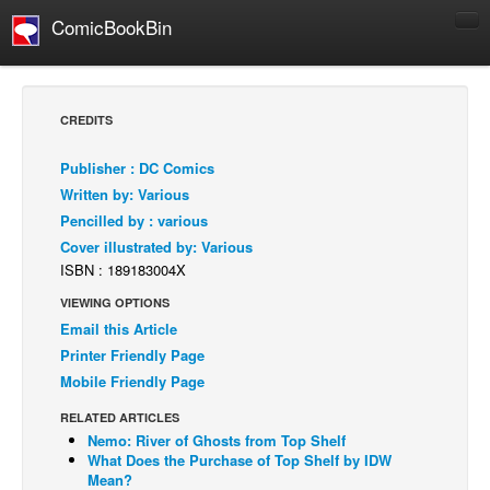
ComicBookBin
Comics
COMICS REVIEWS
CREDITS
Manga
Publisher : DC Comics
Comics Reviews
Written by: Various
European Comics
Pencilled by : various
Cover illustrated by: Various
NEWS
ISBN : 189183004X
Comics News
VIEWING OPTIONS
Press Releases
Email this Article
COLUMNS
Printer Friendly Page
Spotlight
Mobile Friendly Page
Digital Comics
RELATED ARTICLES
Nemo: River of Ghosts from Top Shelf
Webcomics
What Does the Purchase of Top Shelf by IDW
Mean?
Cult Favorite