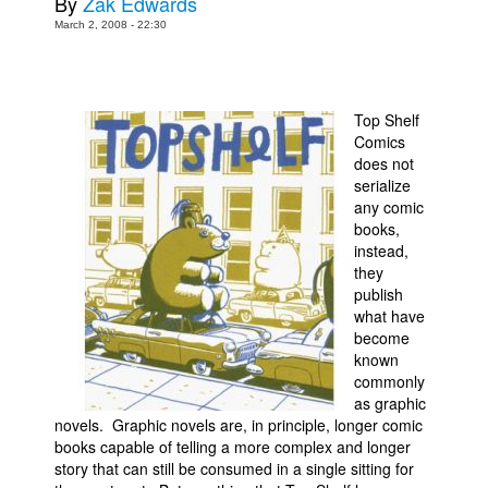
By
Zak Edwards
March 2, 2008 - 22:30
Movies
Toys
Store
Top Shelf
More
Comics
does not
Books
serialize
Games
any comic
books,
Interviews
instead,
they
Podcasts
publish
Newsletters and Surveys
what have
become
Blog
known
Popular Culture
commonly
as graphic
About
novels. Graphic novels are, in principle, longer comic
books capable of telling a more complex and longer
Advertise
story that can still be consumed in a single sitting for
Contact