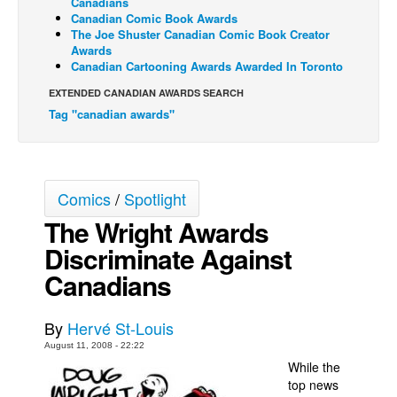
Canadians
Canadian Comic Book Awards
Back Issues
The Joe Shuster Canadian Comic Book Creator
Awards
Webcomics
Canadian Cartooning Awards Awarded In Toronto
Johnny Bullet - English
EXTENDED CANADIAN AWARDS SEARCH
Johnny Bullet - Français
Tag "canadian awards"
Réflexion de rat
Spit - English
Spit - Français
Comics
/
Spotlight
The Wright Awards
The Specimen
Discriminate Against
Le Spécimen
Canadians
Grumble
The Slip
By
Hervé St-Louis
Johnny Bullet Mobile
August 11, 2008 - 22:22
The Specimen
While the
top news
Le Spécimen