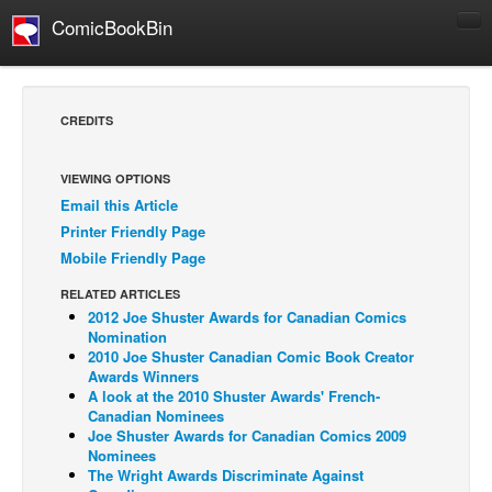
ComicBookBin
Comics
COMICS REVIEWS
CREDITS
Manga
Comics Reviews
VIEWING OPTIONS
Email this Article
European Comics
Printer Friendly Page
NEWS
Mobile Friendly Page
Comics News
RELATED ARTICLES
Press Releases
2012 Joe Shuster Awards for Canadian Comics
Nomination
COLUMNS
2010 Joe Shuster Canadian Comic Book Creator
Awards Winners
Spotlight
A look at the 2010 Shuster Awards' French-
Canadian Nominees
Digital Comics
Joe Shuster Awards for Canadian Comics 2009
Webcomics
Nominees
The Wright Awards Discriminate Against
Cult Favorite