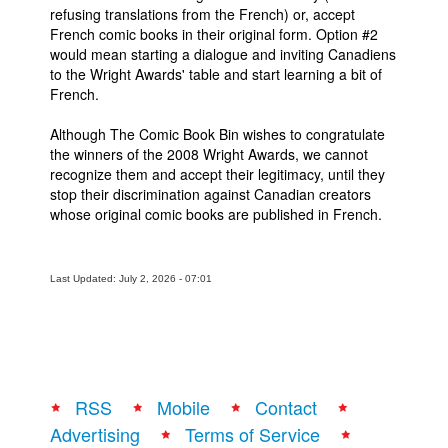
refusing translations from the French) or, accept
French comic books in their original form. Option #2
would mean starting a dialogue and inviting Canadiens
to the Wright Awards' table and start learning a bit of
French.
Although The Comic Book Bin wishes to congratulate
the winners of the 2008 Wright Awards, we cannot
recognize them and accept their legitimacy, until they
stop their discrimination against Canadian creators
whose original comic books are published in French.
Last Updated: July 2, 2026 - 07:01
RSS
Mobile
Contact
Advertising
Terms of Service