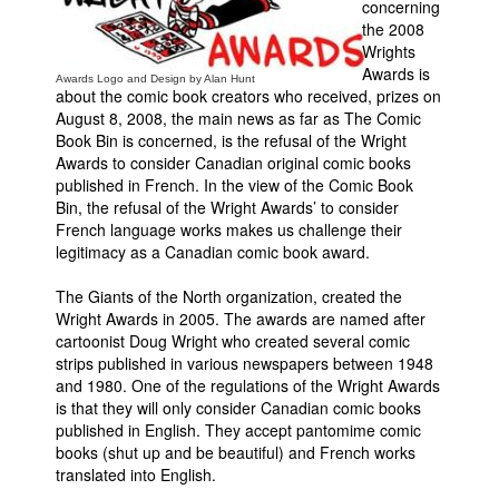
concerning
the 2008
Movies
Wrights
Toys
Awards is
Awards Logo and Design by Alan Hunt
about the comic book creators who received, prizes on
Store
August 8, 2008, the main news as far as The Comic
Book Bin is concerned, is the refusal of the Wright
More
Awards to consider Canadian original comic books
Books
published in French. In the view of the Comic Book
Bin, the refusal of the Wright Awards’ to consider
Games
French language works makes us challenge their
Interviews
legitimacy as a Canadian comic book award.
Podcasts
The Giants of the North organization, created the
Newsletters and Surveys
Wright Awards in 2005. The awards are named after
cartoonist Doug Wright who created several comic
Blog
strips published in various newspapers between 1948
and 1980. One of the regulations of the Wright Awards
Popular Culture
is that they will only consider Canadian comic books
About
published in English. They accept pantomime comic
books (shut up and be beautiful) and French works
Advertise
translated into English.
Contact