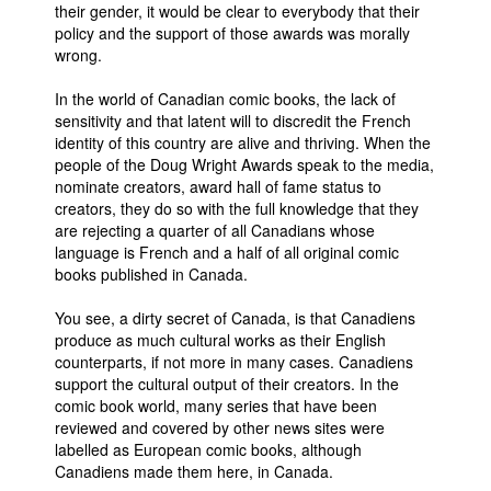
their gender, it would be clear to everybody that their
policy and the support of those awards was morally
wrong.
In the world of Canadian comic books, the lack of
sensitivity and that latent will to discredit the French
identity of this country are alive and thriving. When the
people of the Doug Wright Awards speak to the media,
nominate creators, award hall of fame status to
creators, they do so with the full knowledge that they
are rejecting a quarter of all Canadians whose
language is French and a half of all original comic
books published in Canada.
You see, a dirty secret of Canada, is that Canadiens
produce as much cultural works as their English
counterparts, if not more in many cases. Canadiens
support the cultural output of their creators. In the
comic book world, many series that have been
reviewed and covered by other news sites were
labelled as European comic books, although
Canadiens made them here, in Canada.