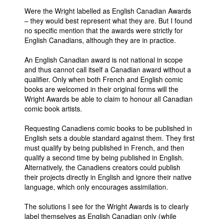
Were the Wright labelled as English Canadian Awards
– they would best represent what they are. But I found
no specific mention that the awards were strictly for
English Canadians, although they are in practice.
An English Canadian award is not national in scope
and thus cannot call itself a Canadian award without a
qualifier. Only when both French and English comic
books are welcomed in their original forms will the
Wright Awards be able to claim to honour all Canadian
comic book artists.
Requesting Canadiens comic books to be published in
English sets a double standard against them. They first
must qualify by being published in French, and then
qualify a second time by being published in English.
Alternatively, the Canadiens creators could publish
their projects directly in English and ignore their native
language, which only encourages assimilation.
The solutions I see for the Wright Awards is to clearly
label themselves as English Canadian only (while