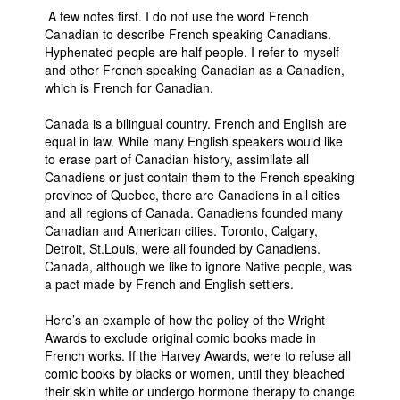
A few notes first. I do not use the word French
People
Canadian to describe French speaking Canadians.
Hyphenated people are half people. I refer to myself
About Us
and other French speaking Canadian as a Canadien,
which is French for Canadian.
Canada is a bilingual country. French and English are
equal in law. While many English speakers would like
to erase part of Canadian history, assimilate all
Advanced Search
Canadiens or just contain them to the French speaking
province of Quebec, there are Canadiens in all cities
and all regions of Canada. Canadiens founded many
Canadian and American cities. Toronto, Calgary,
Detroit, St.Louis, were all founded by Canadiens.
Canada, although we like to ignore Native people, was
a pact made by French and English settlers.
Here’s an example of how the policy of the Wright
Awards to exclude original comic books made in
French works. If the Harvey Awards, were to refuse all
comic books by blacks or women, until they bleached
their skin white or undergo hormone therapy to change