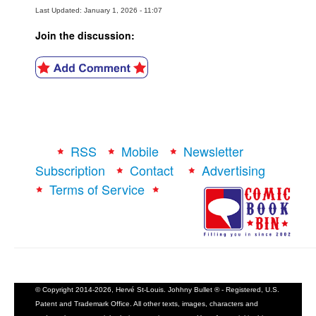
Last Updated: January 1, 2026 - 11:07
Join the discussion:
RSS
Mobile
Newsletter
Subscription
Contact
Advertising
Terms of Service
© Copyright 2014-2026, Hervé St-Louis. Johhny Bullet ® - Registered, U.S.
Patent and Trademark Office. All other texts, images, characters and