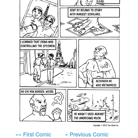
Movies
Books
Store
More
Toys
Games
Interviews
Podcasts
Newsletters and Surveys
Blog
Popular Culture
About
Advertise
«« First Comic
« Previous Comic
Contact