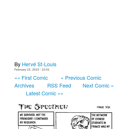
Back Issues
Webcomics
Johnny Bullet - English
Johnny Bullet - Français
Réflexion de rat
Spit - English
By
Hervé St-Louis
Spit - Français
February 22, 2015 - 10:01
The Specimen
«« First Comic
« Previous Comic
Le Spécimen
Archives
RSS Feed
Next Comic »
Grumble
Latest Comic »»
The Slip
Johnny Bullet Mobile
The Specimen
Le Spécimen