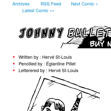
Archives
RSS Feed
Next Comic »
People
Latest Comic »»
About Us
Advanced Search
Written by : Hervé St-Louis
Pencilled by : Églantine Pillet
Letterered by : Hervé St-Louis