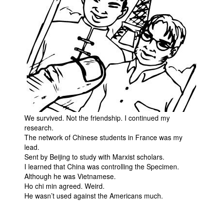
We survived. Not the friendship. I continued my
research.
The network of Chinese students in France was my
lead.
Sent by Beijing to study with Marxist scholars.
I learned that China was controlling the Specimen.
Although he was Vietnamese.
Ho chi min agreed. Weird.
He wasn’t used against the Americans much.