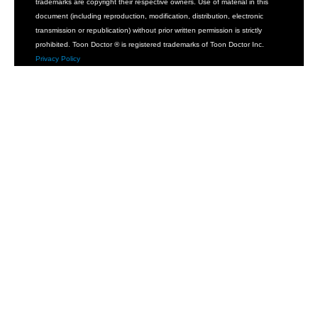
trademarks are copyright their respective owners. Use of material in this
document (including reproduction, modification, distribution, electronic
transmission or republication) without prior written permission is strictly
prohibited. Toon Doctor ® is registered trademarks of Toon Doctor Inc.
Privacy Policy