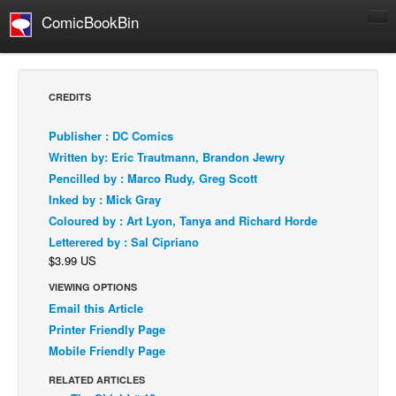
ComicBookBin
Comics
COMICS REVIEWS
CREDITS
Manga
Publisher : DC Comics
Comics Reviews
Written by: Eric Trautmann, Brandon Jewry
European Comics
Pencilled by : Marco Rudy, Greg Scott
Inked by : Mick Gray
NEWS
Coloured by : Art Lyon, Tanya and Richard Horde
Comics News
Letterered by : Sal Cipriano
Press Releases
$3.99 US
COLUMNS
VIEWING OPTIONS
Spotlight
Email this Article
Printer Friendly Page
Digital Comics
Mobile Friendly Page
Webcomics
RELATED ARTICLES
Cult Favorite