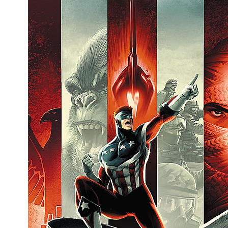
People
About Us
Advanced Search