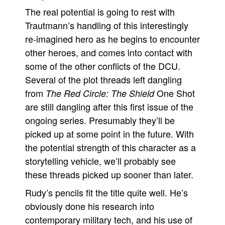
The real potential is going to rest with
Trautmann’s handling of this interestingly
re-imagined hero as he begins to encounter
other heroes, and comes into contact with
some of the other conflicts of the DCU.
Several of the plot threads left dangling
from
One Shot
The Red Circle: The Shield
are still dangling after this first issue of the
ongoing series. Presumably they’ll be
picked up at some point in the future. With
the potential strength of this character as a
storytelling vehicle, we’ll probably see
these threads picked up sooner than later.
Rudy’s pencils fit the title quite well. He’s
obviously done his research into
contemporary military tech, and his use of