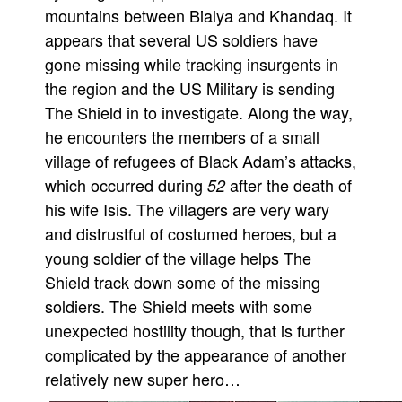
mountains between Bialya and Khandaq. It
Movies
appears that several US soldiers have
Toys
gone missing while tracking insurgents in
Store
the region and the US Military is sending
The Shield in to investigate. Along the way,
More
he encounters the members of a small
Books
village of refugees of Black Adam’s attacks,
Games
which occurred during
after the death of
52
Interviews
his wife Isis. The villagers are very wary
Podcasts
and distrustful of costumed heroes, but a
young soldier of the village helps The
Newsletters and Surveys
Shield track down some of the missing
Blog
soldiers. The Shield meets with some
Popular Culture
unexpected hostility though, that is further
About
complicated by the appearance of another
Advertise
relatively new super hero…
Contact