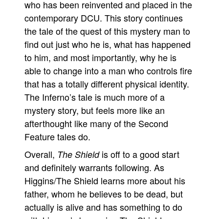
who has been reinvented and placed in the
contemporary DCU. This story continues
the tale of the quest of this mystery man to
find out just who he is, what has happened
to him, and most importantly, why he is
able to change into a man who controls fire
that has a totally different physical identity.
The Inferno’s tale is much more of a
mystery story, but feels more like an
afterthought like many of the Second
Feature tales do.
Overall,
is off to a good start
The Shield
and definitely warrants following. As
Higgins/The Shield learns more about his
father, whom he believes to be dead, but
actually is alive and has something to do