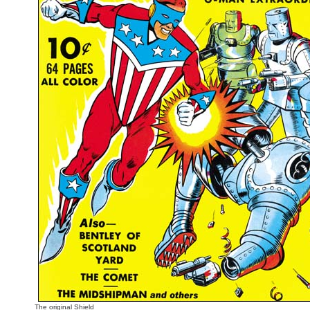
The original Shield