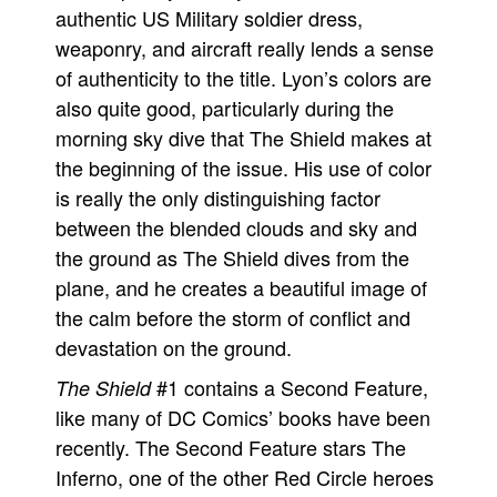
authentic US Military soldier dress,
weaponry, and aircraft really lends a sense
of authenticity to the title. Lyon’s colors are
also quite good, particularly during the
morning sky dive that The Shield makes at
the beginning of the issue. His use of color
is really the only distinguishing factor
between the blended clouds and sky and
the ground as The Shield dives from the
plane, and he creates a beautiful image of
the calm before the storm of conflict and
devastation on the ground.
#1 contains a Second Feature,
The Shield
like many of DC Comics’ books have been
recently. The Second Feature stars The
Inferno, one of the other Red Circle heroes