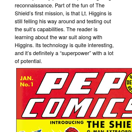
reconnaissance. Part of the fun of The
Shield’s first mission, is that Lt. Higgins is
still felling his way around and testing out
the suit’s capabilities. The reader is
learning about the war suit along with
Higgins. Its technology is quite interesting,
and it’s definitely a “superpower” with a lot
of potential.