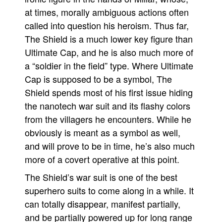
at times, morally ambiguous actions often
called into question his heroism. Thus far,
The Shield is a much lower key figure than
Ultimate Cap, and he is also much more of
a “soldier in the field” type. Where Ultimate
Cap is supposed to be a symbol, The
Shield spends most of his first issue hiding
the nanotech war suit and its flashy colors
from the villagers he encounters. While he
obviously is meant as a symbol as well,
and will prove to be in time, he’s also much
more of a covert operative at this point.
The Shield’s war suit is one of the best
superhero suits to come along in a while. It
can totally disappear, manifest partially,
and be partially powered up for long range