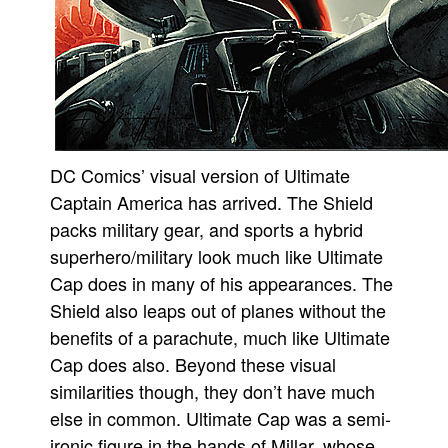
DC Comics’ visual version of Ultimate
Captain America has arrived. The Shield
packs military gear, and sports a hybrid
superhero/military look much like Ultimate
Cap does in many of his appearances. The
Shield also leaps out of planes without the
benefits of a parachute, much like Ultimate
Cap does also. Beyond these visual
similarities though, they don’t have much
else in common. Ultimate Cap was a semi-
ironic figure in the hands of Millar, whose,