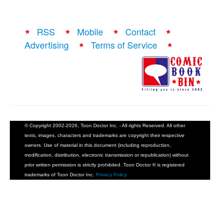
RSS
Mobile
Contact
Advertising
Terms of Service
© Copyright 2002-2026, Toon Doctor Inc. - All rights Reserved. All other
texts, images, characters and trademarks are copyright their respective
owners. Use of material in this document (including reproduction,
modification, distribution, electronic transmission or republication) without
prior written permission is strictly prohibited. Toon Doctor ® is registered
trademarks of Toon Doctor Inc.
Privacy Policy