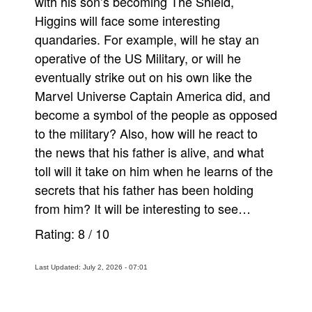
with his son’s becoming The Shield,
Higgins will face some interesting
quandaries. For example, will he stay an
operative of the US Military, or will he
eventually strike out on his own like the
Marvel Universe Captain America did, and
become a symbol of the people as opposed
to the military? Also, how will he react to
the news that his father is alive, and what
toll will it take on him when he learns of the
secrets that his father has been holding
from him? It will be interesting to see…
Rating:
8
/
10
Last Updated: July 2, 2026 - 07:01