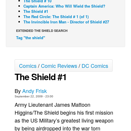
The Shield # 10
Captain America: Who Will Wield the Shield?
Back Issues
The Shield #1
The Red Circle: The Shield # 1 (of 1)
Webcomics
The Invincible Iron Man - Director of Shield #27
Johnny Bullet - English
EXTENDED THE SHIELD SEARCH
Johnny Bullet - Français
Tag "the shield"
Réflexion de rat
Spit - English
Spit - Français
Comics
/
Comic Reviews
/
DC Comics
The Shield #1
The Specimen
Le Spécimen
By
Andy Frisk
Grumble
September 22, 2009 - 23:00
The Slip
Army Lieutenant James Mattoon
Johnny Bullet Mobile
Higgins/The Shield begins his first mission
as the US Military’s greatest living weapon
The Specimen
by being airdropped into the war torn
Le Spécimen