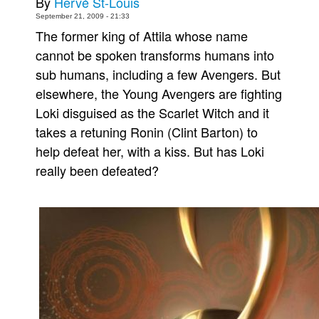
By
Hervé St-Louis
September 21, 2009 - 21:33
Movies
The former king of Attila whose name
Toys
cannot be spoken transforms humans into
Store
sub humans, including a few Avengers. But
More
elsewhere, the Young Avengers are fighting
Loki disguised as the Scarlet Witch and it
Books
takes a retuning Ronin (Clint Barton) to
Games
help defeat her, with a kiss. But has Loki
Interviews
really been defeated?
Podcasts
Newsletters and Surveys
Blog
Popular Culture
About
Advertise
Contact