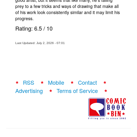
good artist, but it seems that like many, he’s falling
prey to a few tricks and ways of drawing that make all
of his work look consistently similar and it may limit his
progress.
Rating:
6.5
/
10
Last Updated: July 2, 2026 - 07:01
RSS
Mobile
Contact
Advertising
Terms of Service