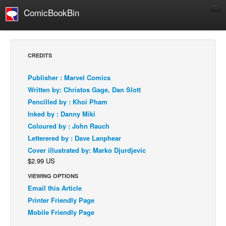
ComicBookBin
Comics
COMICS REVIEWS
CREDITS
Manga
Publisher : Marvel Comics
Comics Reviews
Written by: Christos Gage, Dan Slott
European Comics
Pencilled by : Khoi Pham
Inked by : Danny Miki
NEWS
Coloured by : John Rauch
Comics News
Letterered by : Dave Lanphear
Press Releases
Cover illustrated by: Marko Djurdjevic
$2.99 US
COLUMNS
Spotlight
VIEWING OPTIONS
Email this Article
Digital Comics
Printer Friendly Page
Webcomics
Mobile Friendly Page
Cult Favorite