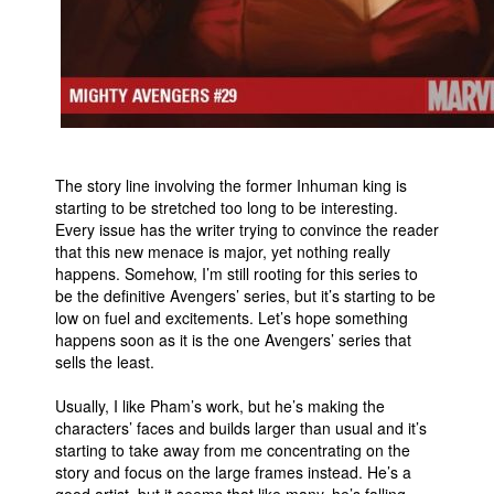
The story line involving the former Inhuman king is
starting to be stretched too long to be interesting.
Every issue has the writer trying to convince the reader
that this new menace is major, yet nothing really
happens. Somehow, I’m still rooting for this series to
be the definitive Avengers’ series, but it’s starting to be
low on fuel and excitements. Let’s hope something
happens soon as it is the one Avengers’ series that
sells the least.
Usually, I like Pham’s work, but he’s making the
characters’ faces and builds larger than usual and it’s
starting to take away from me concentrating on the
story and focus on the large frames instead. He’s a