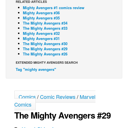
RELATED ARTICLES
Mighty Avengers #1 comics review
Back Issues
Mighty Avengers #36
Webcomics
Mighty Avengers #35
The Mighty Avengers #34
Johnny Bullet - English
The Mighty Avengers #33
Mighty Avengers #32
Johnny Bullet - Français
Mighty Avengers #31
The Mighty Avengers #30
Réflexion de rat
The Mighty Avengers #29
Spit - English
The Mighty Avengers #26
Spit - Français
EXTENDED MIGHTY AVENGERS SEARCH
Tag "mighty avengers"
The Specimen
Le Spécimen
Grumble
Comics
/
Comic Reviews
/
Marvel
The Slip
Comics
Johnny Bullet Mobile
The Mighty Avengers #29
The Specimen
Le Spécimen