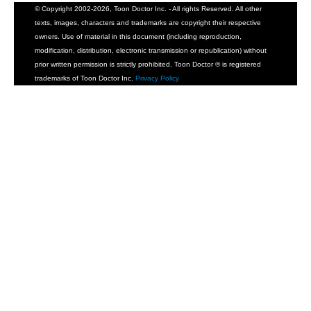
© Copyright 2002-2026, Toon Doctor Inc. - All rights Reserved. All other
texts, images, characters and trademarks are copyright their respective
owners. Use of material in this document (including reproduction,
modification, distribution, electronic transmission or republication) without
prior written permission is strictly prohibited. Toon Doctor ® is registered
trademarks of Toon Doctor Inc.
Privacy Policy