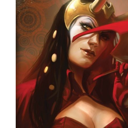
People
About Us
Advanced Search