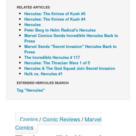
RELATED ARTICLES
Back Issues
Hercules: The Knives of Kush #5
Webcomics
Hercules: The Knives of Kush #4
Hercules
Johnny Bullet - English
Peter Berg to Helm Radical's Hercules
Marvel Comics Sends Incredible Hercules Back to
Johnny Bullet - Français
Press
Marvel Sends "Secret Invasion" Hercules Back to
Réflexion de rat
Press
Spit - English
The Incredible Hercules # 117
Hercules: The Thracian Wars 1 of 5
Spit - Français
Hercules & The God Squad Join Secret Invasion
Hulk vs. Hercules #1
The Specimen
EXTENDED HERCULES SEARCH
Le Spécimen
Tag "Hercules"
Grumble
The Slip
Johnny Bullet Mobile
Comics
/
Comic Reviews
/
Marvel
The Specimen
Comics
Le Spécimen