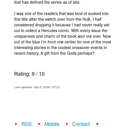
that has defined the series as of late.
I was one of the readers that was kind of sucked into
this title after the switch over from the Hulk. I half
considered dropping it because I had never really set
out to collect a Hercules comic. With every issue the
uniqueness and charm of the book won me over. Now
out of the blue I'm front row center for one of the most
interesting stories in the coolest crossover events in
recent history. A gift from the Gods perhaps?
Rating:
9
/
10
Last Updated: July 2, 2026 - 07:01
RSS
Mobile
Contact