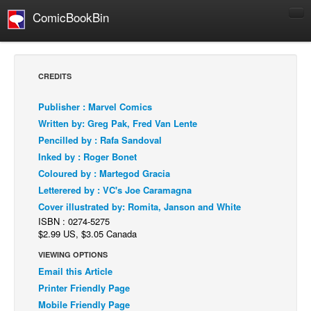
ComicBookBin
Comics
COMICS REVIEWS
CREDITS
Manga
Publisher : Marvel Comics
Comics Reviews
Written by: Greg Pak, Fred Van Lente
European Comics
Pencilled by : Rafa Sandoval
Inked by : Roger Bonet
NEWS
Coloured by : Martegod Gracia
Comics News
Letterered by : VC's Joe Caramagna
Press Releases
Cover illustrated by: Romita, Janson and White
ISBN : 0274-5275
COLUMNS
$2.99 US, $3.05 Canada
Spotlight
VIEWING OPTIONS
Digital Comics
Email this Article
Webcomics
Printer Friendly Page
Mobile Friendly Page
Cult Favorite