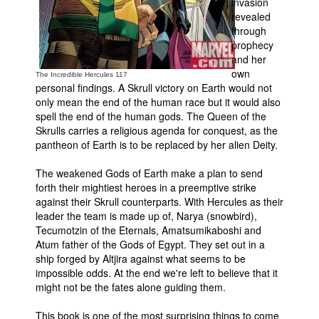
invasion
revealed
People
through
About Us
prophecy
and her
own
The Incredible Hercules 117
personal findings. A Skrull victory on Earth would not
only mean the end of the human race but it would also
spell the end of the human gods. The Queen of the
Skrulls carries a religious agenda for conquest, as the
Advanced Search
pantheon of Earth is to be replaced by her alien Deity.
The weakened Gods of Earth make a plan to send
forth their mightiest heroes in a preemptive strike
against their Skrull counterparts. With Hercules as their
leader the team is made up of, Narya (snowbird),
Tecumotzin of the Eternals, Amatsumikaboshi and
Atum father of the Gods of Egypt. They set out in a
ship forged by Altjira against what seems to be
impossible odds. At the end we're left to believe that it
might not be the fates alone guiding them.
This book is one of the most surprising things to come