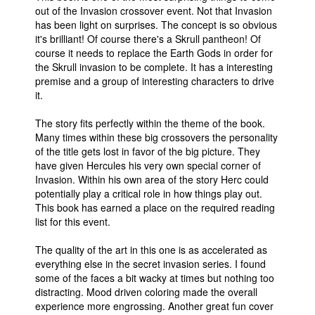
out of the Invasion crossover event. Not that Invasion
has been light on surprises. The concept is so obvious
it's brilliant! Of course there's a Skrull pantheon! Of
course it needs to replace the Earth Gods in order for
the Skrull invasion to be complete. It has a interesting
premise and a group of interesting characters to drive
it.
The story fits perfectly within the theme of the book.
Many times within these big crossovers the personality
of the title gets lost in favor of the big picture. They
have given Hercules his very own special corner of
Invasion. Within his own area of the story Herc could
potentially play a critical role in how things play out.
This book has earned a place on the required reading
list for this event.
The quality of the art in this one is as accelerated as
everything else in the secret invasion series. I found
some of the faces a bit wacky at times but nothing too
distracting. Mood driven coloring made the overall
experience more engrossing. Another great fun cover