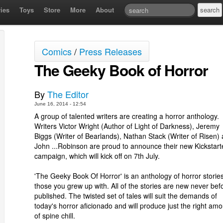
ies
Toys
Store
More
About
Comics
/
Press Releases
The Geeky Book of Horror
By
The Editor
June 16, 2014 - 12:54
A group of talented writers are creating a horror anthology.
Writers Victor Wright (Author of Light of Darkness), Jeremy
Biggs (Writer of Bearlands), Nathan Stack (Writer of Risen)
John ...Robinson are proud to announce their new Kickstart
campaign, which will kick off on 7th July.
'The Geeky Book Of Horror' is an anthology of horror stories
those you grew up with. All of the stories are new never bef
published. The twisted set of tales will suit the demands of
today's horror aficionado and will produce just the right am
of spine chill.