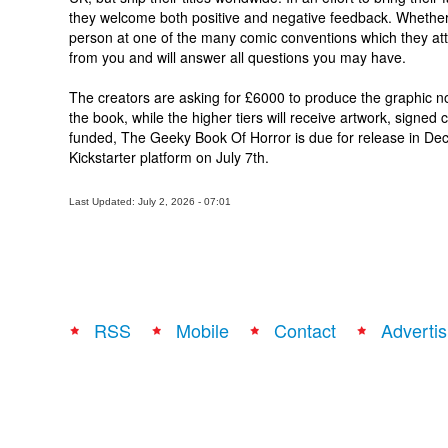
they welcome both positive and negative feedback. Whether 
person at one of the many comic conventions which they atte
from you and will answer all questions you may have.
The creators are asking for £6000 to produce the graphic no
the book, while the higher tiers will receive artwork, signe
funded, The Geeky Book Of Horror is due for release in Dec
Kickstarter platform on July 7th.
Last Updated: July 2, 2026 - 07:01
RSS
Mobile
Contact
Advertis