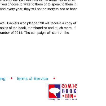
you choose to write to them or to speak to them in
nd every year, they will not be sorry to see or hear
vel. Backers who pledge £20 will receive a copy of
d copies of the book, merchandise and much more. If
ember of 2014. The campaign will start on the
ing
Terms of Service