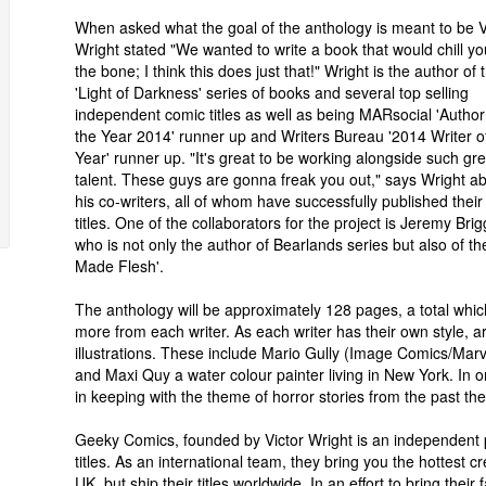
When asked what the goal of the anthology is meant to be V
Wright stated "We wanted to write a book that would chill yo
the bone; I think this does just that!" Wright is the author of 
'Light of Darkness' series of books and several top selling
independent comic titles as well as being MARsocial 'Author
the Year 2014' runner up and Writers Bureau '2014 Writer o
Year' runner up. "It's great to be working alongside such gre
talent. These guys are gonna freak you out," says Wright a
his co-writers, all of whom have successfully published thei
titles. One of the collaborators for the project is Jeremy Brig
who is not only the author of Bearlands series but also of th
Made Flesh'.
The anthology will be approximately 128 pages, a total which 
more from each writer. As each writer has their own style, art
illustrations. These include Mario Gully (Image Comics/Marve
and Maxi Quy a water colour painter living in New York. In or
in keeping with the theme of horror stories from the past thes
Geeky Comics, founded by Victor Wright is an independent p
titles. As an international team, they bring you the hottest 
UK, but ship their titles worldwide. In an effort to bring their