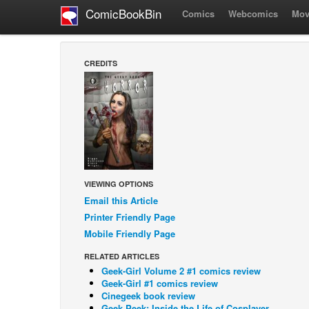
ComicBookBin
Comics
Webcomics
Mov
CREDITS
VIEWING OPTIONS
Email this Article
Printer Friendly Page
Mobile Friendly Page
RELATED ARTICLES
Geek-Girl Volume 2 #1 comics review
Geek-Girl #1 comics review
Cinegeek book review
Geek Peek: Inside the Life of Cosplayer