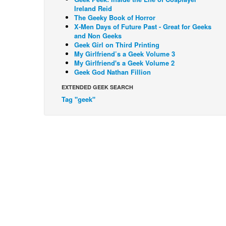
Ireland Reid
The Geeky Book of Horror
X-Men Days of Future Past - Great for Geeks
and Non Geeks
Geek Girl on Third Printing
My Girlfriend’s a Geek Volume 3
My Girlfriend's a Geek Volume 2
Geek God Nathan Fillion
EXTENDED GEEK SEARCH
Tag "geek"