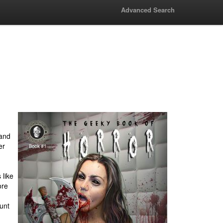
Advanced Search
 and
er
 like
ore
ount