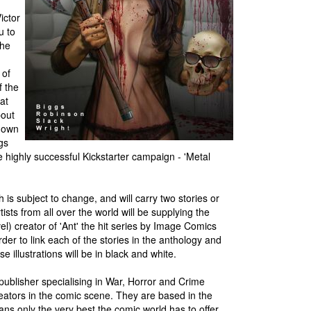
ictor
u to
the
 of
f the
at
bout
r own
gs
e highly successful Kickstarter campaign - 'Metal
is subject to change, and will carry two stories or
ists from all over the world will be supplying the
l) creator of 'Ant' the hit series by Image Comics
der to link each of the stories in the anthology and
e illustrations will be in black and white.
ublisher specialising in War, Horror and Crime
creators in the comic scene. They are based in the
 fans only the very best the comic world has to offer,