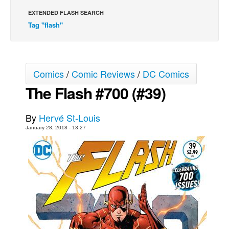
EXTENDED FLASH SEARCH
Movies
Tag "flash"
Toys
Store
More
Comics
/
Comic Reviews
/
DC Comics
Books
The Flash #700 (#39)
Games
Interviews
By
Hervé St-Louis
January 28, 2018 - 13:27
Podcasts
Newsletters and Surveys
Blog
Popular Culture
About
Advertise
Contact