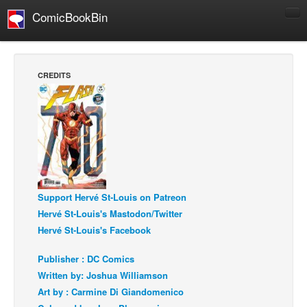
ComicBookBin
Comics
COMICS REVIEWS
CREDITS
Manga
Comics Reviews
European Comics
NEWS
Comics News
Press Releases
Support Hervé St-Louis on Patreon
Hervé St-Louis's Mastodon/Twitter
COLUMNS
Hervé St-Louis's Facebook
Spotlight
Publisher : DC Comics
Digital Comics
Written by: Joshua Williamson
Webcomics
Art by : Carmine Di Giandomenico
Cult Favorite