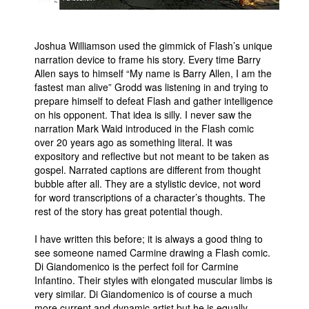
Joshua Williamson used the gimmick of Flash’s unique
narration device to frame his story. Every time Barry
Allen says to himself “My name is Barry Allen, I am the
fastest man alive” Grodd was listening in and trying to
prepare himself to defeat Flash and gather intelligence
on his opponent. That idea is silly. I never saw the
narration Mark Waid introduced in the Flash comic
over 20 years ago as something literal. It was
expository and reflective but not meant to be taken as
gospel. Narrated captions are different from thought
bubble after all. They are a stylistic device, not word
for word transcriptions of a character’s thoughts. The
rest of the story has great potential though.
I have written this before; it is always a good thing to
see someone named Carmine drawing a Flash comic.
Di Giandomenico is the perfect foil for Carmine
Infantino. Their styles with elongated muscular limbs is
very similar. Di Giandomenico is of course a much
more current and dynamic artist but he is equally