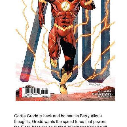
People
About Us
Advanced Search
Gorilla Grodd is back and he haunts Barry Allen’s
thoughts. Grodd wants the speed force that powers
the Flash because he is tired of humans wielding all