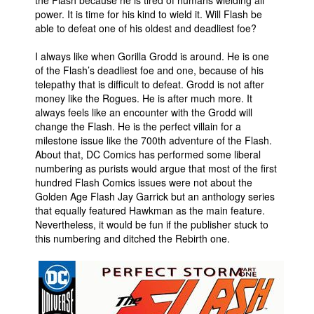
power. It is time for his kind to wield it. Will Flash be
able to defeat one of his oldest and deadliest foe?
I always like when Gorilla Grodd is around. He is one
of the Flash’s deadliest foe and one, because of his
telepathy that is difficult to defeat. Grodd is not after
money like the Rogues. He is after much more. It
always feels like an encounter with the Grodd will
change the Flash. He is the perfect villain for a
milestone issue like the 700th adventure of the Flash.
About that, DC Comics has performed some liberal
numbering as purists would argue that most of the first
hundred Flash Comics issues were not about the
Golden Age Flash Jay Garrick but an anthology series
that equally featured Hawkman as the main feature.
Nevertheless, it would be fun if the publisher stuck to
this numbering and ditched the Rebirth one.