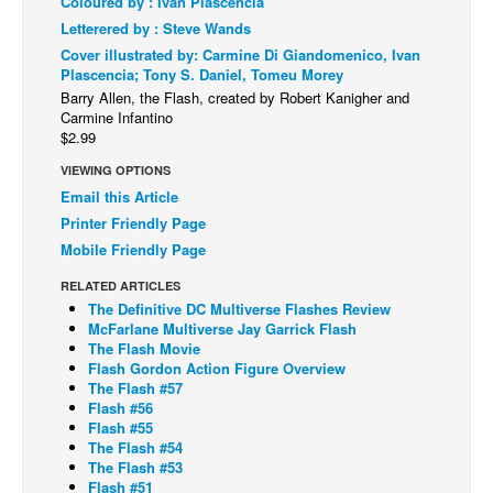
Coloured by : Ivan Plascencia
Letterered by : Steve Wands
Back Issues
Cover illustrated by: Carmine Di Giandomenico, Ivan
Webcomics
Plascencia; Tony S. Daniel, Tomeu Morey
Barry Allen, the Flash, created by Robert Kanigher and
Johnny Bullet - English
Carmine Infantino
Johnny Bullet - Français
$2.99
Réflexion de rat
VIEWING OPTIONS
Email this Article
Spit - English
Printer Friendly Page
Spit - Français
Mobile Friendly Page
The Specimen
RELATED ARTICLES
The Definitive DC Multiverse Flashes Review
Le Spécimen
McFarlane Multiverse Jay Garrick Flash
Grumble
The Flash Movie
Flash Gordon Action Figure Overview
The Slip
The Flash #57
Flash #56
Johnny Bullet Mobile
Flash #55
The Flash #54
The Specimen
The Flash #53
Flash #51
Le Spécimen