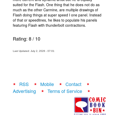
suited for the Flash. One thing that he does not do as
much as the other Carmine, are multiple drawings of
Flash doing things at super speed I one panel. Instead
of that or speedlines, he likes to populate his panels
featuring Flash with thunderbolt contractions.
Rating:
8
/
10
Last Updated: July 2, 2026 - 07:01
RSS
Mobile
Contact
Advertising
Terms of Service