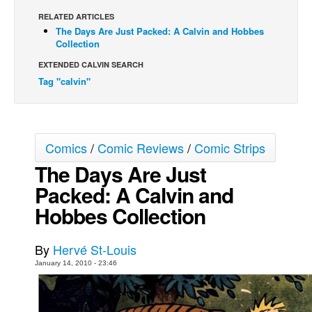
RELATED ARTICLES
Back Issues
The Days Are Just Packed: A Calvin and Hobbes
Webcomics
Collection
Johnny Bullet - English
EXTENDED CALVIN SEARCH
Tag "calvin"
Johnny Bullet - Français
Réflexion de rat
Spit - English
Comics
/
Comic Reviews
/
Comic Strips
Spit - Français
The Days Are Just
The Specimen
Packed: A Calvin and
Le Spécimen
Hobbes Collection
Grumble
The Slip
By
Hervé St-Louis
Johnny Bullet Mobile
January 14, 2010 - 23:46
The Specimen
Le Spécimen