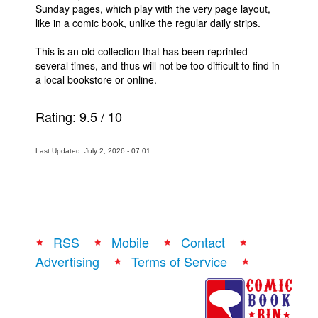
Sunday pages, which play with the very page layout,
like in a comic book, unlike the regular daily strips.
This is an old collection that has been reprinted
several times, and thus will not be too difficult to find in
a local bookstore or online.
Rating:
9.5
/
10
Last Updated: July 2, 2026 - 07:01
RSS
Mobile
Contact
Advertising
Terms of Service