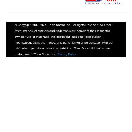
© Copyright 2002-2026, Toon Doctor Inc. - All rights Reserved. All other
texts, images, characters and trademarks are copyright their respective
owners. Use of material in this document (including reproduction,
modification, distribution, electronic transmission or republication) without
prior written permission is strictly prohibited. Toon Doctor ® is registered
trademarks of Toon Doctor Inc.
Privacy Policy