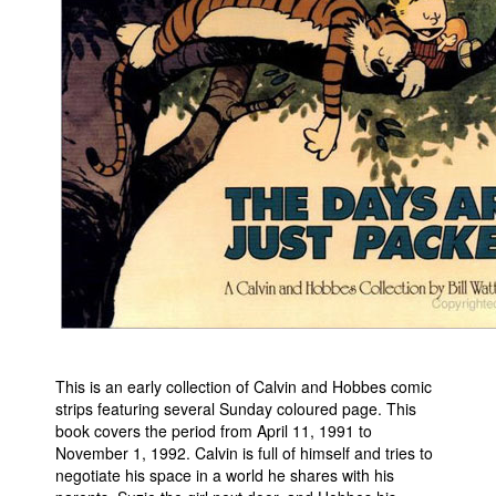
Movies
Toys
Store
More
Books
Games
Interviews
Podcasts
Newsletters and Surveys
Blog
This is an early collection of Calvin and Hobbes comic
Popular Culture
strips featuring several Sunday coloured page. This
About
book covers the period from April 11, 1991 to
November 1, 1992. Calvin is full of himself and tries to
Advertise
negotiate his space in a world he shares with his
Contact