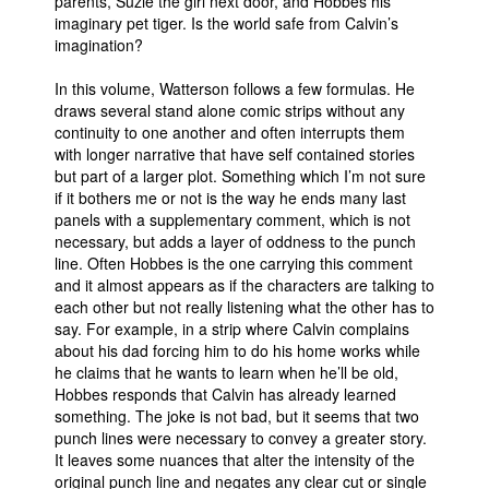
parents, Suzie the girl next door, and Hobbes his
imaginary pet tiger. Is the world safe from Calvin’s
People
imagination?
About Us
In this volume, Watterson follows a few formulas. He
draws several stand alone comic strips without any
continuity to one another and often interrupts them
with longer narrative that have self contained stories
but part of a larger plot. Something which I’m not sure
if it bothers me or not is the way he ends many last
Advanced Search
panels with a supplementary comment, which is not
necessary, but adds a layer of oddness to the punch
line. Often Hobbes is the one carrying this comment
and it almost appears as if the characters are talking to
each other but not really listening what the other has to
say. For example, in a strip where Calvin complains
about his dad forcing him to do his home works while
he claims that he wants to learn when he’ll be old,
Hobbes responds that Calvin has already learned
something. The joke is not bad, but it seems that two
punch lines were necessary to convey a greater story.
It leaves some nuances that alter the intensity of the
original punch line and negates any clear cut or single