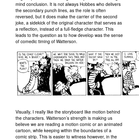
mind conclusion. It is not always Hobbes who delivers
the secondary punch lines, as the role is often
reversed, but it does make the carrier of the second
joke, a sidekick of the original character that serves as
a reflection, instead of a full-fledge character. This
leads to the question as to how develop was the sense
of comedic timing of Watterson.
Visually, I really like the storyboard like motion behind
the characters. Watterson’s strength is making us
believe we are reading a motion comic or an animated
cartoon, while keeping within the boundaries of a
comic strip. This is easier to witness however, in the