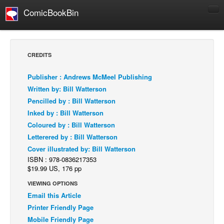
ComicBookBin
Comics
COMICS REVIEWS
CREDITS
Manga
Publisher : Andrews McMeel Publishing
Comics Reviews
Written by: Bill Watterson
European Comics
Pencilled by : Bill Watterson
Inked by : Bill Watterson
NEWS
Coloured by : Bill Watterson
Comics News
Letterered by : Bill Watterson
Press Releases
Cover illustrated by: Bill Watterson
ISBN : 978-0836217353
COLUMNS
$19.99 US, 176 pp
Spotlight
VIEWING OPTIONS
Digital Comics
Email this Article
Webcomics
Printer Friendly Page
Mobile Friendly Page
Cult Favorite