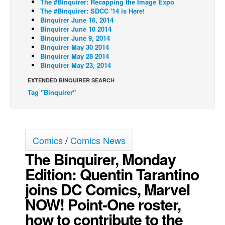
The #Binquirer: Recapping the Image Expo
The #Binquirer: SDCC '14 is Here!
Back Issues
Binquirer June 16, 2014
Binquirer June 10 2014
Webcomics
Binquirer June 9, 2014
Johnny Bullet - English
Binquirer May 30 2014
Binquirer May 28 2014
Johnny Bullet - Français
Binquirer May 23, 2014
Réflexion de rat
EXTENDED BINQUIRER SEARCH
Tag "Binquirer"
Spit - English
Spit - Français
The Specimen
Comics
/
Comics News
Le Spécimen
The Binquirer, Monday
Grumble
Edition: Quentin Tarantino
The Slip
joins DC Comics, Marvel
Johnny Bullet Mobile
NOW! Point-One roster,
The Specimen
how to contribute to the
Le Spécimen