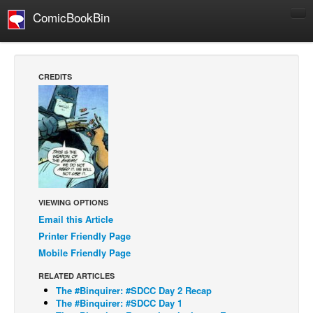
ComicBookBin
Comics
COMICS REVIEWS
CREDITS
Manga
Comics Reviews
European Comics
NEWS
Comics News
Press Releases
VIEWING OPTIONS
Email this Article
COLUMNS
Printer Friendly Page
Spotlight
Mobile Friendly Page
Digital Comics
RELATED ARTICLES
Webcomics
The #Binquirer: #SDCC Day 2 Recap
The #Binquirer: #SDCC Day 1
Cult Favorite