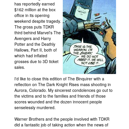
has reportedly earned
$162 million at the box
office in its opening
weekend despite tragedy.
The gross puts TDKR
third behind Marvel's The
Avengers and Harry
Potter and the Deathly
Hallows, Part II, both of
which had inflated
grosses due to 3D ticket
sales.
I'd like to close this edition of The Binquirer with a
reflection on The Dark Knight Rises mass shooting in
Aurora, Colorado. My sincerest condolences go out to
the victims and to the families and friends of those
scores wounded and the dozen innocent people
senselessly murdered.
Warner Brothers and the people involved with TDKR
did a fantastic job of taking action when the news of