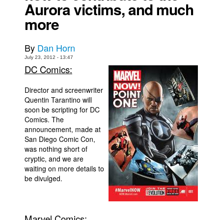
Aurora victims, and much
Movies
more
Toys
By
Dan Horn
Store
July 23, 2012 - 13:47
More
DC Comics:
Books
Director and screenwriter
Games
Quentin Tarantino will
Interviews
soon be scripting for DC
Comics. The
Podcasts
announcement, made at
San Diego Comic Con,
Newsletters and Surveys
was nothing short of
Blog
cryptic, and we are
waiting on more details to
Popular Culture
be divulged.
About
Advertise
Marvel Comics:
Contact