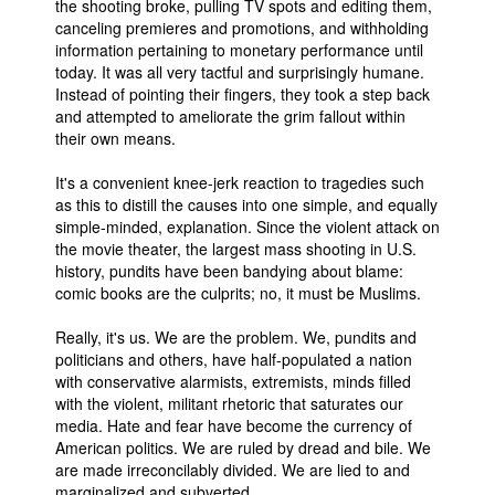
the shooting broke, pulling TV spots and editing them,
canceling premieres and promotions, and withholding
information pertaining to monetary performance until
today. It was all very tactful and surprisingly humane.
Instead of pointing their fingers, they took a step back
and attempted to ameliorate the grim fallout within
their own means.
It's a convenient knee-jerk reaction to tragedies such
as this to distill the causes into one simple, and equally
simple-minded, explanation. Since the violent attack on
the movie theater, the largest mass shooting in U.S.
history, pundits have been bandying about blame:
comic books are the culprits; no, it must be Muslims.
Really, it's us. We are the problem. We, pundits and
politicians and others, have half-populated a nation
with conservative alarmists, extremists, minds filled
with the violent, militant rhetoric that saturates our
media. Hate and fear have become the currency of
American politics. We are ruled by dread and bile. We
are made irreconcilably divided. We are lied to and
marginalized and subverted.