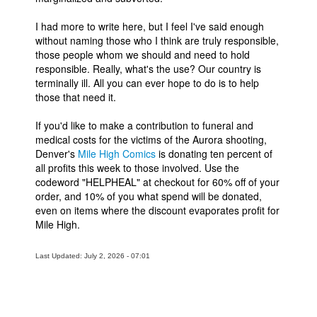
I had more to write here, but I feel I've said enough
without naming those who I think are truly responsible,
those people whom we should and need to hold
responsible. Really, what's the use? Our country is
terminally ill. All you can ever hope to do is to help
those that need it.
If you'd like to make a contribution to funeral and
medical costs for the victims of the Aurora shooting,
Denver's
Mile High Comics
is donating ten percent of
all profits this week to those involved. Use the
codeword "HELPHEAL" at checkout for 60% off of your
order, and 10% of you what spend will be donated,
even on items where the discount evaporates profit for
Mile High.
Last Updated: July 2, 2026 - 07:01