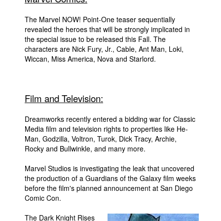
People
The Marvel NOW! Point-One teaser sequentially
revealed the heroes that will be strongly implicated in
About Us
the special issue to be released this Fall. The
characters are Nick Fury, Jr., Cable, Ant Man, Loki,
Wiccan, Miss America, Nova and Starlord.
Advanced Search
Film and Television:
Dreamworks recently entered a bidding war for Classic
Media film and television rights to properties like He-
Man, Godzilla, Voltron, Turok, Dick Tracy, Archie,
Rocky and Bullwinkle, and many more.
Marvel Studios is investigating the leak that uncovered
the production of a Guardians of the Galaxy film weeks
before the film's planned announcement at San Diego
Comic Con.
The Dark Knight Rises