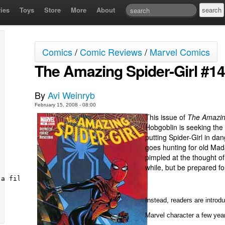
ies
Toys
Store
More
About
Comics
/
Comic Reviews
/
Marvel Comics
The Amazing Spider-Girl #14
By
Avi Weinryb
February 15, 2008 - 08:00
This issue of
The Amazing
Hobgoblin is seeking the
putting Spider-Girl in dang
goes hunting for old Mad
pimpled at the thought of
while, but be prepared fo
Instead, readers are introd
Marvel character a few yea