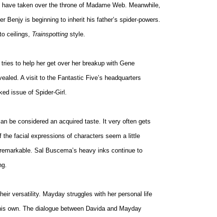
e to have taken over the throne of Madame Web. Meanwhile,
er Benjy is beginning to inherit his father’s spider-powers.
 to ceilings,
Trainspotting
style.
tries to help her get over her breakup with Gene
aled. A visit to the Fantastic Five’s headquarters
ked issue of Spider-Girl.
can be considered an acquired taste. It very often gets
 the facial expressions of characters seem a little
unremarkable. Sal Buscema’s heavy inks continue to
ng.
heir versatility. Mayday struggles with her personal life
 his own. The dialogue between Davida and Mayday