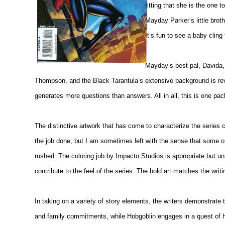
fitting that she is the on
Mayday Parker’s little broth
It’s fun to see a baby cling
Mayday’s best pal, Davida, 
Thompson, and the Black Tarantula’s extensive background is reve
generates more questions than answers. All in all, this is one pac
The distinctive artwork that has come to characterize the series 
the job done, but I am sometimes left with the sense that some of
rushed. The coloring job by Impacto Studios is appropriate but 
contribute to the feel of the series. The bold art matches the writi
In taking on a variety of story elements, the writers demonstrate t
and family commitments, while Hobgoblin engages in a quest of