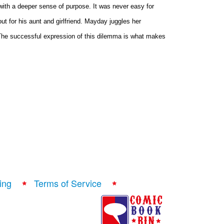
with a deeper sense of purpose. It was never easy for
ut for his aunt and girlfriend. Mayday juggles her
. The successful expression of this dilemma is what makes
ing
Terms of Service