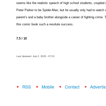
seems like the realistic speech of high school students, coupled 
Peter Parker to be Spider-Man, but he usually only had to watch o
parent’s and a baby brother alongside a career of fighting crime
this comic book such a resolute success.
7.5 / 10
Last Updated: July 2, 2026 - 07:01
RSS
Mobile
Contact
Advertis