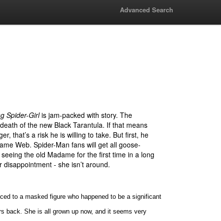
Advanced Search
 Spider-Girl
is jam-packed with story. The
 death of the new Black Tarantula. If that means
er, that’s a risk he is willing to take. But first, he
ame Web. Spider-Man fans will get all goose-
 seeing the old Madame for the first time in a long
r disappointment - she isn’t around.
uced to a masked figure who happened to be a significant
rs back. She is all grown up now, and it seems very