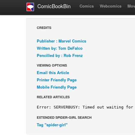
ComicBookBin
Comics
Webcomics
Mov
CREDITS
Publisher : Marvel Comics
Written by: Tom DeFalco
Pencilled by : Rob Frenz
VIEWING OPTIONS
Email this Article
Printer Friendly Page
Mobile Friendly Page
RELATED ARTICLES
EXTENDED SPIDER-GIRL SEARCH
Tag "spider-girl"