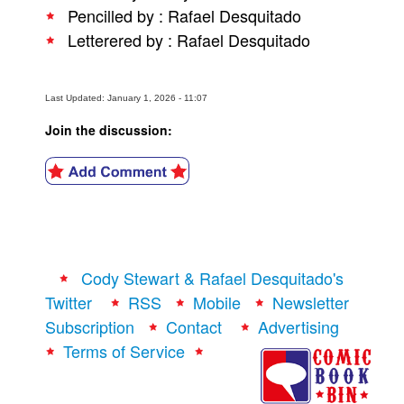
Pencilled by : Rafael Desquitado
People
Letterered by : Rafael Desquitado
About Us
Last Updated: January 1, 2026 - 11:07
Join the discussion:
Advanced Search
Cody Stewart & Rafael Desquitado's
Twitter
RSS
Mobile
Newsletter
Subscription
Contact
Advertising
Terms of Service