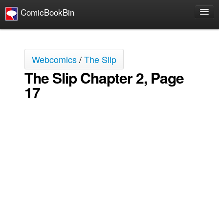
ComicBookBin
Comics
COMICS REVIEWS
Webcomics
/
The Slip
Manga
The Slip Chapter 2, Page
Comics Reviews
17
European Comics
NEWS
Comics News
Press Releases
COLUMNS
Spotlight
Digital Comics
Webcomics
Cult Favorite