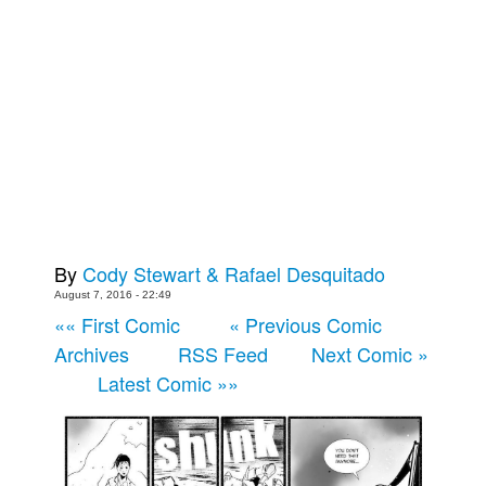
Back Issues
Webcomics
Johnny Bullet - English
Johnny Bullet - Français
Réflexion de rat
Spit - English
Spit - Français
By
Cody Stewart & Rafael Desquitado
The Specimen
August 7, 2016 - 22:49
Le Spécimen
«« First Comic
« Previous Comic
Grumble
Archives
RSS Feed
Next Comic »
The Slip
Latest Comic »»
Johnny Bullet Mobile
The Specimen
Le Spécimen