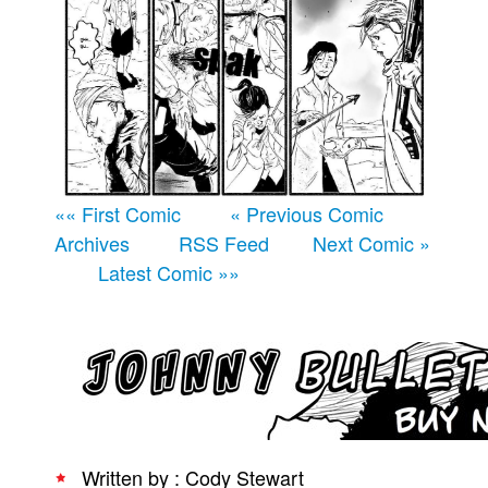
Movies
Books
Store
More
Toys
Games
«« First Comic
« Previous Comic
Archives
RSS Feed
Next Comic »
Interviews
Latest Comic »»
Podcasts
Newsletters and Surveys
Blog
Popular Culture
About
Advertise
Written by : Cody Stewart
Contact