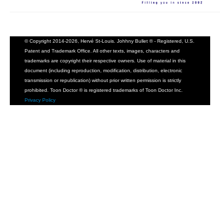
© Copyright 2014-2026, Hervé St-Louis. Johhny Bullet ® - Registered, U.S.
Patent and Trademark Office. All other texts, images, characters and
trademarks are copyright their respective owners. Use of material in this
document (including reproduction, modification, distribution, electronic
transmission or republication) without prior written permission is strictly
prohibited. Toon Doctor ® is registered trademarks of Toon Doctor Inc.
Privacy Policy