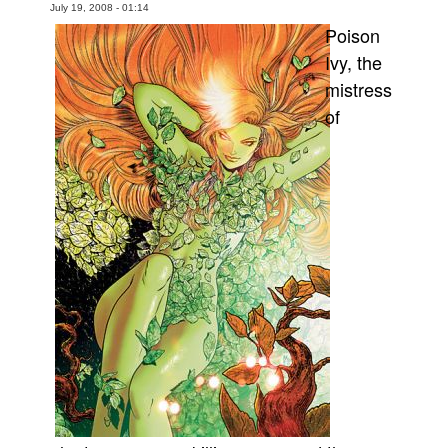
July 19, 2008 - 01:14
Movies
Poison
Ivy, the
Toys
mistress
Store
of
More
Books
Games
Interviews
Podcasts
Newsletters and Surveys
Blog
Popular Culture
About
Advertise
Contact