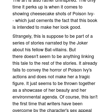
time it perks up is when it comes to
showing cheesecake shots of Poison Ivy-
- which just cements the fact that this book
is intended to make her look good.
Strangely, this is suppose to be part of a
series of stories narrated by the Joker
about his fellow Bat-villains. But
there doesn't seem to be anything linking
this tale to the rest of the stories. It already
fails to convey the horror of Poison Ivy's
actions and does not make her a tragic
figure. It just seems to be thrown together
as a showcase of her beauty and her
environmental agenda. Of course, this isn't
the first time that writers have been
overcome by the character's sex appeal