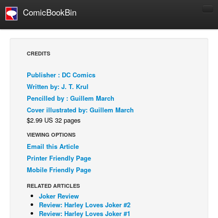
ComicBookBin
Comics
COMICS REVIEWS
CREDITS
Manga
Publisher : DC Comics
Comics Reviews
Written by: J. T. Krul
European Comics
Pencilled by : Guillem March
Cover illustrated by: Guillem March
NEWS
$2.99 US 32 pages
Comics News
VIEWING OPTIONS
Press Releases
Email this Article
COLUMNS
Printer Friendly Page
Spotlight
Mobile Friendly Page
Digital Comics
RELATED ARTICLES
Joker Review
Webcomics
Review: Harley Loves Joker #2
Review: Harley Loves Joker #1
Cult Favorite