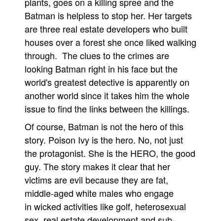
plants, goes on a killing spree and the
Batman is helpless to stop her. Her targets
People
are three real estate developers who built
About Us
houses over a forest she once liked walking
through. The clues to the crimes are
looking Batman right in his face but the
world's greatest detective is apparently on
another world since it takes him the whole
Advanced Search
issue to find the links between the killings.
Of course, Batman is not the hero of this
story. Poison Ivy is the hero. No, not just
the protagonist. She is the HERO, the good
guy. The story makes it clear that her
victims are evil because they are fat,
middle-aged white males who engage
in wicked activities like golf, heterosexual
sex, real estate development and sub-