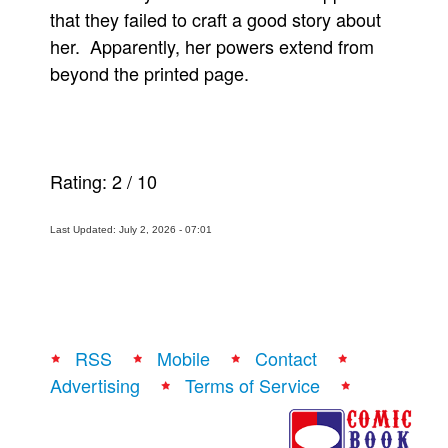
that they failed to craft a good story about
her. Apparently, her powers extend from
beyond the printed page.
Rating:
2
/
10
Last Updated: July 2, 2026 - 07:01
RSS
Mobile
Contact
Advertising
Terms of Service