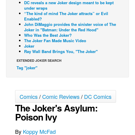
DC reveals a new Joker design meant to be kept
under wraps
Back Issues
“The kind of mind The Joker attracts” or Evil
Webcomics
Enabled?
John DiMaggio provides the sinister voice of The
Johnny Bullet - English
Joker in "Batman: Under the Red Hood"
Who Was the Best Joker?
Johnny Bullet - Français
The Joker Fan Made Music Video
Joker
Réflexion de rat
Ray Wall Band Brings You, "The Joker"
Spit - English
EXTENDED JOKER SEARCH
Spit - Français
Tag "joker"
The Specimen
Le Spécimen
Grumble
Comics
/
Comic Reviews
/
DC Comics
The Joker's Asylum:
The Slip
Poison Ivy
Johnny Bullet Mobile
The Specimen
By
Koppy McFad
Le Spécimen