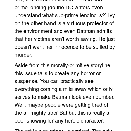
prime lending (do the DC writers even
understand what sub-prime lending is?) Ivy
on the other hand is a virtuous protector of
the environment and even Batman admits
that her victims aren't worth saving. He just
doesn't want her innocence to be sullied by
murder.
Aside from this morally-primitive storyline,
this issue fails to create any horror or
suspense. You can practically see
everything coming a mile away which only
serves to make Batman look even dumber.
Well, maybe people were getting tired of
the all-mighty uber-Bat but this is really a
poor showing for any heroic character.
The art is also rather uninspired. The only