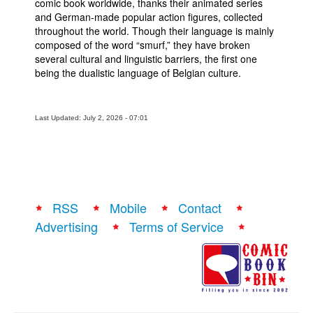
comic book worldwide, thanks their animated series
and German-made popular action figures, collected
throughout the world. Though their language is mainly
composed of the word “smurf,” they have broken
several cultural and linguistic barriers, the first one
being the dualistic language of Belgian culture.
Last Updated: July 2, 2026 - 07:01
RSS
Mobile
Contact
Advertising
Terms of Service