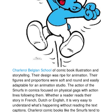
Charleroi Belgian School
of comic book illustration and
storytelling. Their design was ripe for animation. Their
figures and proportions were soft and round and easily
adaptable for an animation studio. The action of the
Smurfs in comics focused on physical gags with action
lines following them. Whether a reader reads their
story in French, Dutch or English, it is very easy to
understand what’s happening without reading the text
captions. Charleroi comic books like the Smurfs tend to