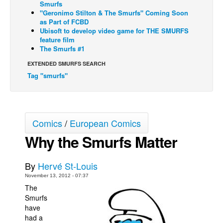
Smurfs
"Geronimo Stilton & The Smurfs" Coming Soon
Back Issues
as Part of FCBD
Webcomics
Ubisoft to develop video game for THE SMURFS
feature film
Johnny Bullet - English
The Smurfs #1
Johnny Bullet - Français
EXTENDED SMURFS SEARCH
Tag "smurfs"
Réflexion de rat
Spit - English
Spit - Français
Comics
/
European Comics
The Specimen
Why the Smurfs Matter
Le Spécimen
Grumble
By
Hervé St-Louis
The Slip
November 13, 2012 - 07:37
The
Johnny Bullet Mobile
Smurfs
The Specimen
have
had a
Le Spécimen