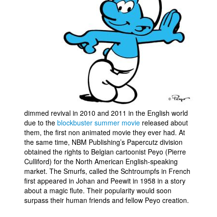
Movies
Toys
Store
More
Books
Games
Interviews
dimmed revival in 2010 and 2011 in the English world
due to the
blockbuster summer movie
released about
Podcasts
them, the first non animated movie they ever had. At
Newsletters and Surveys
the same time, NBM Publishing’s Papercutz division
obtained the rights to Belgian cartoonist Peyo (Pierre
Blog
Culliford) for the North American English-speaking
Popular Culture
market. The Smurfs, called the Schtroumpfs in French
first appeared in Johan and Peewit in 1958 in a story
About
about a magic flute. Their popularity would soon
surpass their human friends and fellow Peyo creation.
Advertise
Contact