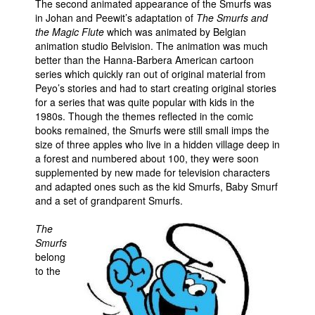
The second animated appearance of the Smurfs was
in Johan and Peewit’s adaptation of
The Smurfs and
People
the Magic Flute
which was animated by Belgian
About Us
animation studio Belvision. The animation was much
better than the Hanna-Barbera American cartoon
series which quickly ran out of original material from
Peyo’s stories and had to start creating original stories
for a series that was quite popular with kids in the
1980s. Though the themes reflected in the comic
books remained, the Smurfs were still small imps the
Advanced Search
size of three apples who live in a hidden village deep in
a forest and numbered about 100, they were soon
supplemented by new made for television characters
and adapted ones such as the kid Smurfs, Baby Smurf
and a set of grandparent Smurfs.
The
Smurfs
belong
to the