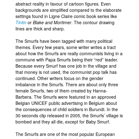
abstract reality in favour of cartoon figures. Even
backgrounds are simplified compared to the elaborate
settings found in Ligne Claire comic book series like
Tintin
or
Blake and Mortimer
. The contour drawing
lines are thick and sharp.
The Smurfs have been tagged with many political
themes. Every few years, some writer writes a tract
about how the Smurfs are really communists living in a
commune with Papa Smurfs being their “red” leader.
Because every Smurf has one job in the village and
that money is not used, the communist pop talk has
continued. Other writers focus on the gender
imbalance in the Smurfs. There are about only three
female Smurfs, two of them created by Hanna-
Barbera. The Smurfs were featured in an approved
Belgian UNICEF public advertising in Belgium about
the consequences of child soldiers in Burundi. In the
30 seconds clip released in 2005, the Smurfs’ village is
bombed and they all die, except for Baby Smurf.
The Smurfs are one of the most popular European