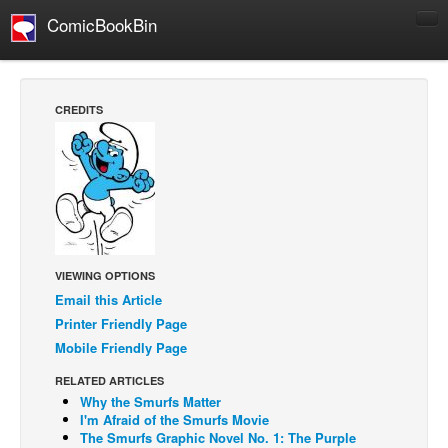
ComicBookBin
Comics
COMICS REVIEWS
CREDITS
Manga
Comics Reviews
European Comics
NEWS
Comics News
VIEWING OPTIONS
Press Releases
Email this Article
COLUMNS
Printer Friendly Page
Mobile Friendly Page
Spotlight
Digital Comics
RELATED ARTICLES
Why the Smurfs Matter
Webcomics
I'm Afraid of the Smurfs Movie
The Smurfs Graphic Novel No. 1: The Purple
Cult Favorite