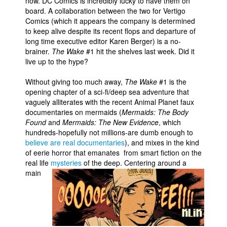
now. DC Comics is incredibly lucky to have them on
board. A collaboration between the two for Vertigo
Comics (which it appears the company is determined
to keep alive despite its recent flops and departure of
long time executive editor Karen Berger) is a no-
brainer.
The Wake
#1 hit the shelves last week. Did it
live up to the hype?
Without giving too much away,
The Wake
#1 is the
opening chapter of a sci-fi/deep sea adventure that
vaguely alliterates with the recent Animal Planet faux
documentaries on mermaids (
Mermaids: The Body
Found
and
Mermaids: The New Evidence
, which
hundreds-hopefully not millions-are dumb enough to
believe are real documentaries
), and mixes in the kind
of eerie horror that emanates from smart fiction on the
real life
mysteries
of the deep.
Centering around a
main