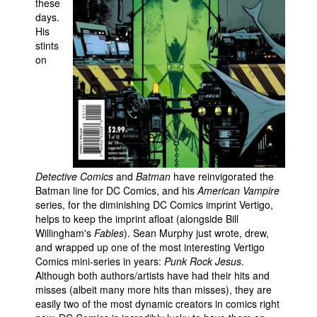
these
days.
People
His
About Us
stints
on
Advanced Search
Detective Comics
and
Batman
have reinvigorated the
Batman line for DC Comics, and his
American Vampire
series, for the diminishing DC Comics imprint Vertigo,
helps to keep the imprint afloat (alongside Bill
Willingham's
Fables
). Sean Murphy just wrote, drew,
and wrapped up one of the most interesting Vertigo
Comics mini-series in years:
Punk Rock Jesus
.
Although both authors/artists have had their hits and
misses (albeit many more hits than misses), they are
easily two of the most dynamic creators in comics right