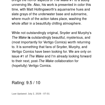
unnerving life. Also, his work is presented in color this
time, with Matt Hollingsworth's aquamarine hues and
slate grays of the underwater base and submarine,
where much of the action takes place, washing the
whole affair in a beautifully chilling atmosphere.
While not outstandingly original, Snyder and Murphy's
The Wake
is
outstandingly beautiful, mysterious, and
(most importantly for Vertigo Comics) worth returning
to. It is something that fans of Snyder, Murphy, and
Vertigo Comics have been looking for. We are only on
issue #1 of
The Wake
and I'm already looking forward
to their next, post-
The Wake
collaboration for
(hopefully) Vertigo Comics.
Rating:
9.5
/
10
Last Updated: July 2, 2026 - 07:01