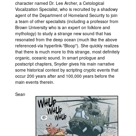
character named Dr. Lee Archer, a Cetological
Vocalization Specialist, who is recruited by a shadowy
agent of the Department of Homeland Security to join
a team of other specialists (including a professor from
Brown University who is an expert on folklore and
mythology) to study a strange new sound that has
resonated from the deep ocean (much like the above
referenced-via hyperlink-"Bloop"). She quickly realizes
that there is much more to this strange, most definitely
organic, oceanic sound. In smart prologue and
postscript chapters, Snyder gives his main narrative
some historical context by scripting cryptic events that
occur 200 years after and 100,000 years before the
main events therein.
Sean