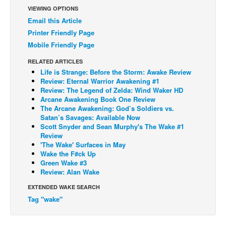
VIEWING OPTIONS
Back Issues
Email this Article
Webcomics
Printer Friendly Page
Mobile Friendly Page
Johnny Bullet - English
RELATED ARTICLES
Johnny Bullet - Français
Life is Strange: Before the Storm: Awake Review
Réflexion de rat
Review: Eternal Warrior Awakening #1
Review: The Legend of Zelda: Wind Waker HD
Spit - English
Arcane Awakening Book One Review
The Arcane Awakening: God’s Soldiers vs.
Spit - Français
Satan’s Savages: Available Now
Scott Snyder and Sean Murphy's The Wake #1
The Specimen
Review
Le Spécimen
'The Wake' Surfaces in May
Wake the F#ck Up
Grumble
Green Wake #3
Review: Alan Wake
The Slip
EXTENDED WAKE SEARCH
Johnny Bullet Mobile
Tag "wake"
The Specimen
Le Spécimen