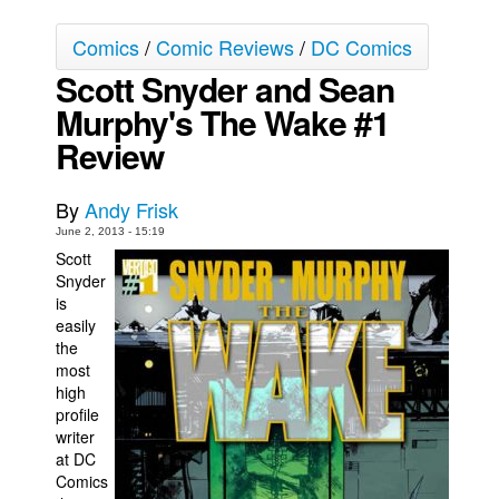
Movies
Comics
/
Comic Reviews
/
DC Comics
Toys
Scott Snyder and Sean
Store
Murphy's The Wake #1
Review
More
Books
By
Andy Frisk
Games
June 2, 2013 - 15:19
Interviews
Scott
Snyder
Podcasts
is
Newsletters and Surveys
easily
the
Blog
most
Popular Culture
high
profile
About
writer
at DC
Advertise
Comics
Contact