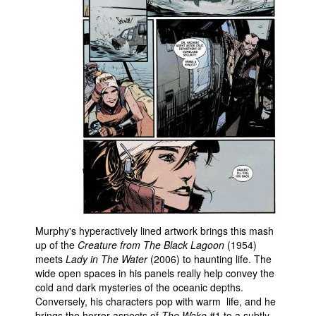
Murphy's hyperactively lined artwork brings this mash
up of the
Creature from The Black Lagoon
(1954)
meets
Lady in The Water
(2006) to haunting life. The
wide open spaces in his panels really help convey the
cold and dark mysteries of the oceanic depths.
Conversely, his characters pop with warm life, and he
brings the horror aspects of
The Wake
#1 to a subtly