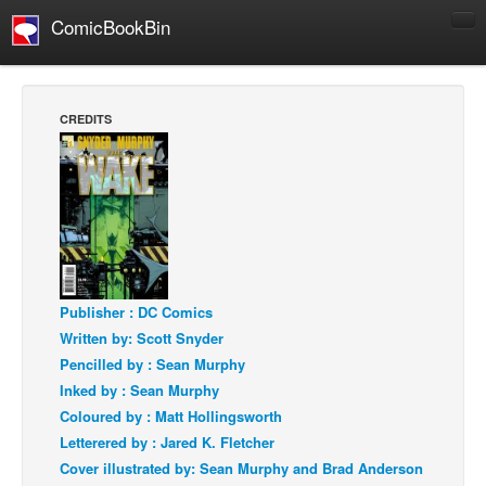
ComicBookBin
Comics
COMICS REVIEWS
CREDITS
Manga
Comics Reviews
European Comics
NEWS
Comics News
Press Releases
Publisher : DC Comics
Written by: Scott Snyder
COLUMNS
Pencilled by : Sean Murphy
Spotlight
Inked by : Sean Murphy
Digital Comics
Coloured by : Matt Hollingsworth
Letterered by : Jared K. Fletcher
Webcomics
Cover illustrated by: Sean Murphy and Brad Anderson
Cult Favorite