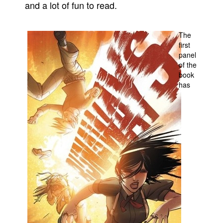
and a lot of fun to read.
People
About Us
The
first
panel
of the
book
has
Advanced Search