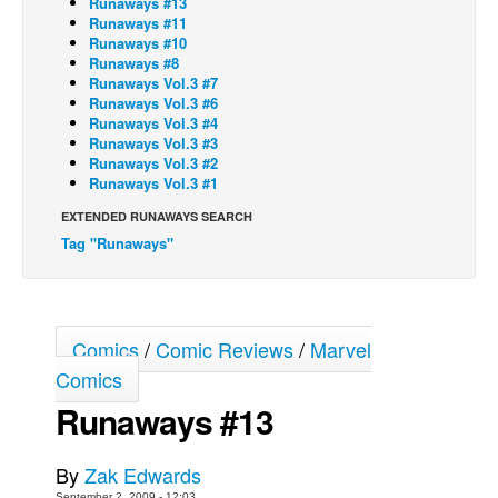
Runaways #13
Runaways #11
Back Issues
Runaways #10
Runaways #8
Webcomics
Runaways Vol.3 #7
Runaways Vol.3 #6
Johnny Bullet - English
Runaways Vol.3 #4
Johnny Bullet - Français
Runaways Vol.3 #3
Runaways Vol.3 #2
Réflexion de rat
Runaways Vol.3 #1
Spit - English
EXTENDED RUNAWAYS SEARCH
Tag "Runaways"
Spit - Français
The Specimen
Le Spécimen
Comics
/
Comic Reviews
/
Marvel
Grumble
Comics
The Slip
Runaways #13
Johnny Bullet Mobile
The Specimen
By
Zak Edwards
Le Spécimen
September 2, 2009 - 12:03