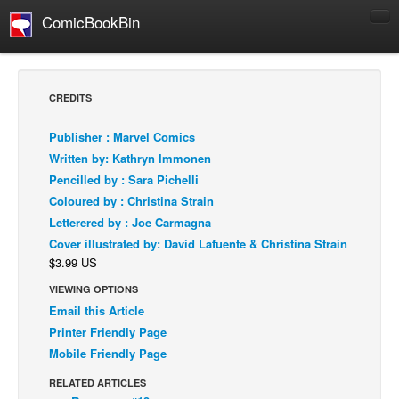
ComicBookBin
Comics
COMICS REVIEWS
CREDITS
Manga
Publisher : Marvel Comics
Comics Reviews
Written by: Kathryn Immonen
European Comics
Pencilled by : Sara Pichelli
Coloured by : Christina Strain
NEWS
Letterered by : Joe Carmagna
Comics News
Cover illustrated by: David Lafuente & Christina Strain
Press Releases
$3.99 US
COLUMNS
VIEWING OPTIONS
Spotlight
Email this Article
Printer Friendly Page
Digital Comics
Mobile Friendly Page
Webcomics
RELATED ARTICLES
Cult Favorite