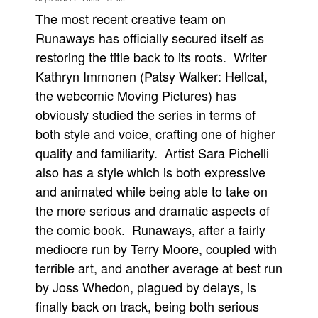
The most recent creative team on
Movies
Runaways has officially secured itself as
Toys
restoring the title back to its roots. Writer
Store
Kathryn Immonen (Patsy Walker: Hellcat,
More
the webcomic Moving Pictures) has
obviously studied the series in terms of
Books
both style and voice, crafting one of higher
Games
quality and familiarity. Artist Sara Pichelli
Interviews
also has a style which is both expressive
Podcasts
and animated while being able to take on
Newsletters and Surveys
the more serious and dramatic aspects of
Blog
the comic book. Runaways, after a fairly
mediocre run by Terry Moore, coupled with
Popular Culture
terrible art, and another average at best run
About
by Joss Whedon, plagued by delays, is
Advertise
finally back on track, being both serious
Contact