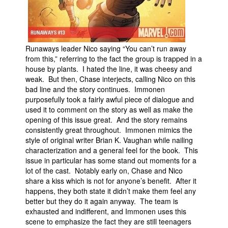
Runaways leader Nico saying “You can’t run away
from this,” referring to the fact the group is trapped in a
house by plants. I hated the line, it was cheesy and
weak. But then, Chase interjects, calling Nico on this
bad line and the story continues. Immonen
purposefully took a fairly awful piece of dialogue and
used it to comment on the story as well as make the
opening of this issue great. And the story remains
consistently great throughout. Immonen mimics the
style of original writer Brian K. Vaughan while nailing
characterization and a general feel for the book. This
issue in particular has some stand out moments for a
lot of the cast. Notably early on, Chase and Nico
share a kiss which is not for anyone’s benefit. After it
happens, they both state it didn’t make them feel any
better but they do it again anyway. The team is
exhausted and indifferent, and Immonen uses this
scene to emphasize the fact they are still teenagers