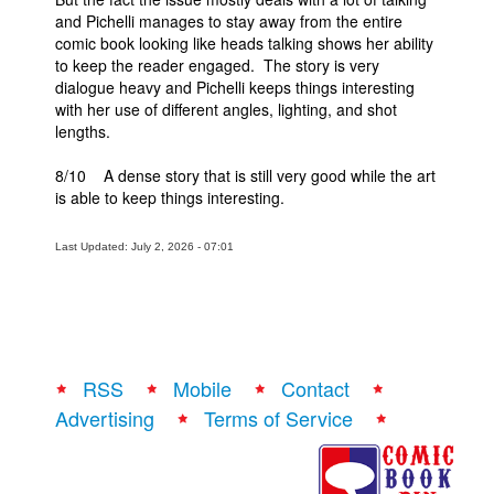
and Pichelli manages to stay away from the entire
comic book looking like heads talking shows her ability
to keep the reader engaged. The story is very
dialogue heavy and Pichelli keeps things interesting
with her use of different angles, lighting, and shot
lengths.
8/10 A dense story that is still very good while the art
is able to keep things interesting.
Last Updated: July 2, 2026 - 07:01
RSS
Mobile
Contact
Advertising
Terms of Service