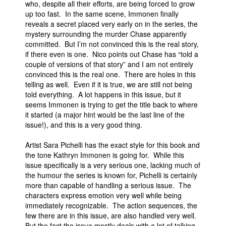
who, despite all their efforts, are being forced to grow
up too fast. In the same scene, Immonen finally
reveals a secret placed very early on in the series, the
mystery surrounding the murder Chase apparently
committed. But I’m not convinced this is the real story,
if there even is one. Nico points out Chase has “told a
couple of versions of that story” and I am not entirely
convinced this is the real one. There are holes in this
telling as well. Even if it is true, we are still not being
told everything. A lot happens in this issue, but it
seems Immonen is trying to get the title back to where
it started (a major hint would be the last line of the
issue!), and this is a very good thing.
Artist Sara Pichelli has the exact style for this book and
the tone Kathryn Immonen is going for. While this
issue specifically is a very serious one, lacking much of
the humour the series is known for, Pichelli is certainly
more than capable of handling a serious issue. The
characters express emotion very well while being
immediately recognizable. The action sequences, the
few there are in this issue, are also handled very well.
But the fact the issue mostly deals with a lot of talking