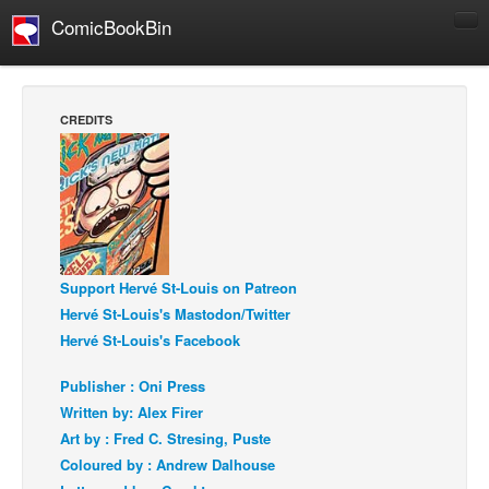
ComicBookBin
Comics
COMICS REVIEWS
CREDITS
Manga
Comics Reviews
European Comics
NEWS
Comics News
Support Hervé St-Louis on Patreon
Press Releases
Hervé St-Louis's Mastodon/Twitter
Hervé St-Louis's Facebook
COLUMNS
Spotlight
Publisher : Oni Press
Written by: Alex Firer
Digital Comics
Art by : Fred C. Stresing, Puste
Webcomics
Coloured by : Andrew Dalhouse
Cult Favorite