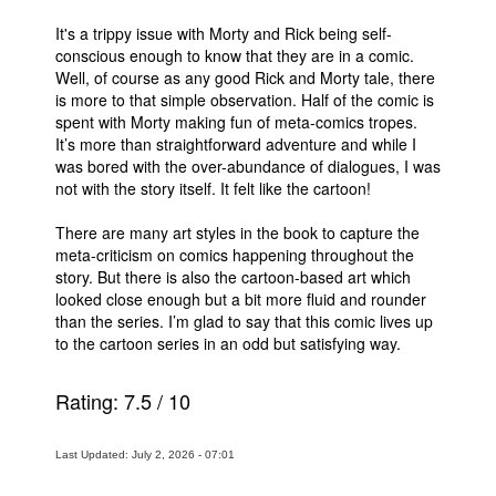
It's a trippy issue with Morty and Rick being self-
conscious enough to know that they are in a comic.
Well, of course as any good Rick and Morty tale, there
is more to that simple observation. Half of the comic is
spent with Morty making fun of meta-comics tropes.
It’s more than straightforward adventure and while I
was bored with the over-abundance of dialogues, I was
not with the story itself. It felt like the cartoon!
There are many art styles in the book to capture the
meta-criticism on comics happening throughout the
story. But there is also the cartoon-based art which
looked close enough but a bit more fluid and rounder
than the series. I’m glad to say that this comic lives up
to the cartoon series in an odd but satisfying way.
Rating:
7.5
/
10
Last Updated: July 2, 2026 - 07:01