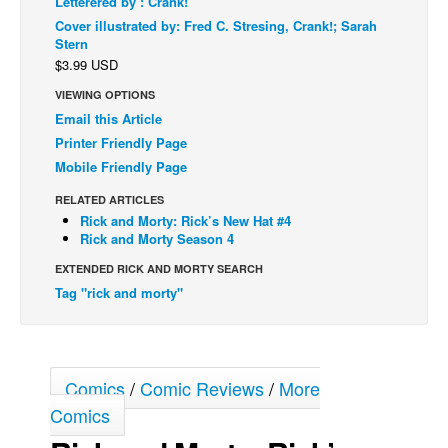
Letterered by : Crank!
Cover illustrated by: Fred C. Stresing, Crank!; Sarah
Back Issues
Stern
Webcomics
$3.99 USD
Johnny Bullet - English
VIEWING OPTIONS
Email this Article
Johnny Bullet - Français
Printer Friendly Page
Réflexion de rat
Mobile Friendly Page
Spit - English
RELATED ARTICLES
Spit - Français
Rick and Morty: Rick’s New Hat #4
Rick and Morty Season 4
The Specimen
EXTENDED RICK AND MORTY SEARCH
Le Spécimen
Tag "rick and morty"
Grumble
The Slip
Johnny Bullet Mobile
Comics
/
Comic Reviews
/
More
The Specimen
Comics
Le Spécimen