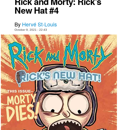
Rick and Morty: Rick’s
New Hat #4
Movies
Toys
By
Hervé St-Louis
Store
October 9, 2021 - 22:43
More
Books
Games
Interviews
Podcasts
Newsletters and Surveys
Blog
Popular Culture
About
Advertise
Contact