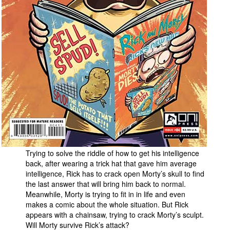
People
About Us
Advanced Search
Trying to solve the riddle of how to get his intelligence
back, after wearing a trick hat that gave him average
intelligence, Rick has to crack open Morty’s skull to find
the last answer that will bring him back to normal.
Meanwhile, Morty is trying to fit in in life and even
makes a comic about the whole situation. But Rick
appears with a chainsaw, trying to crack Morty’s sculpt.
Will Morty survive Rick’s attack?