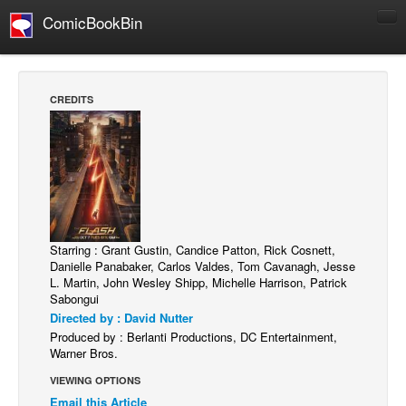
ComicBookBin
Comics
COMICS REVIEWS
CREDITS
Manga
Comics Reviews
European Comics
NEWS
Comics News
Starring : Grant Gustin, Candice Patton, Rick Cosnett,
Press Releases
Danielle Panabaker, Carlos Valdes, Tom Cavanagh, Jesse
L. Martin, John Wesley Shipp, Michelle Harrison, Patrick
COLUMNS
Sabongui
Spotlight
Directed by : David Nutter
Produced by : Berlanti Productions, DC Entertainment,
Digital Comics
Warner Bros.
Webcomics
VIEWING OPTIONS
Email this Article
Cult Favorite