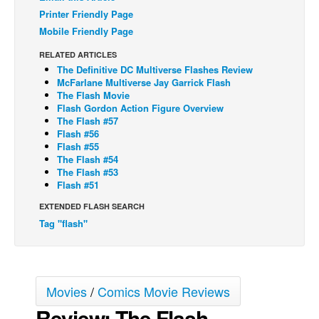
Printer Friendly Page
Back Issues
Mobile Friendly Page
Webcomics
RELATED ARTICLES
Johnny Bullet - English
The Definitive DC Multiverse Flashes Review
McFarlane Multiverse Jay Garrick Flash
Johnny Bullet - Français
The Flash Movie
Flash Gordon Action Figure Overview
Réflexion de rat
The Flash #57
Flash #56
Spit - English
Flash #55
Spit - Français
The Flash #54
The Flash #53
The Specimen
Flash #51
Le Spécimen
EXTENDED FLASH SEARCH
Tag "flash"
Grumble
The Slip
Johnny Bullet Mobile
Movies
/
Comics Movie Reviews
The Specimen
Review: The Flash
Le Spécimen