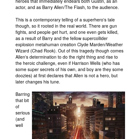
heroes that immediately endears both Gustin, as an
actor, and as Barry Allen/The Flash, to the audience.
This is a contemporary telling of a superhero's tale
though, so it rooted in the real world. There are gun
fights, and people get hurt, and one even gets killed,
as a result of Barry and the fellow supercollider
explosion metahuman creation Clyde Marden/Weather
Wizard (Chad Rook). Out of this tragedy though comes
Allen's determination to do the right thing and rise to
the heroic challenge, even if Harrison Wells (who has
some super secrets of his own, and boy are they some
doozies) at first declares that Allen is not a hero, but
later changes his tune.
Barring
that bit
of
serious
(and
well