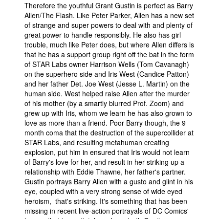
Therefore the youthful Grant Gustin is perfect as Barry
Allen/The Flash. Like Peter Parker, Allen has a new set
of strange and super powers to deal with and plenty of
great power to handle responsibly. He also has girl
trouble, much like Peter does, but where Allen differs is
that he has a support group right off the bat in the form
of STAR Labs owner Harrison Wells (Tom Cavanagh)
on the superhero side and Iris West (Candice Patton)
and her father Det. Joe West (Jesse L. Martin) on the
human side. West helped raise Allen after the murder
of his mother (by a smartly blurred Prof. Zoom) and
grew up with Iris, whom we learn he has also grown to
love as more than a friend. Poor Barry though, the 9
month coma that the destruction of the supercollider at
STAR Labs, and resulting metahuman creating
explosion, put him in ensured that Iris would not learn
of Barry's love for her, and result in her striking up a
relationship with Eddie Thawne, her father's partner.
Gustin portrays Barry Allen with a gusto and glint in his
eye, coupled with a very strong sense of wide eyed
heroism, that's striking. It's something that has been
missing in recent live-action portrayals of DC Comics'