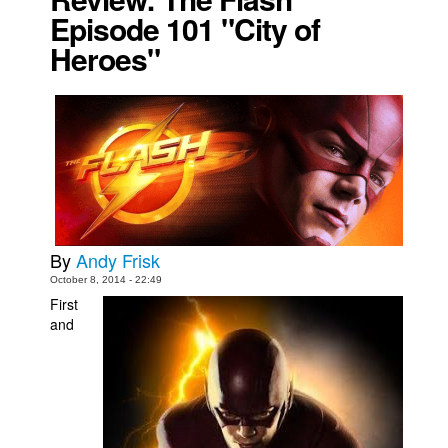
Episode 101 "City of
Movies
Heroes"
Toys
Store
More
Books
Games
Interviews
Podcasts
By
Andy Frisk
October 8, 2014 - 22:49
Newsletters and Surveys
First
Blog
and
Popular Culture
About
Advertise
Contact