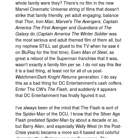
whole family were they? There's no film in the new
Marvel Cinematic Universe string of films that doesn't
strike that family friendly, yet adult engaging, balance
that
Thor
,
Iron Man
,
Marvel's The Avengers
,
Captain
America The First Avenger
and
Guardians of The
Galaxy
do (
Captain America The Winter Soldier
was
the most serious and adult themed film of them all, but
my nephew STILL sat glued to the TV when he saw it
on BluRay for the first time). Even
Man of Steel
, as
great a reboot of the Superman franchise that it was,
wasn't exactly a family film per se. I do not say this like
it is a bad thing, at least not for all of us post-
Watchmen
/
Dark Knight Returns
generation. I do say
this as a bad thing for DC Entertainment's cash coffers.
Enter The CW's
The Flash
, and suddenly it appears
that DC Entertainment has finally figured it out.
I've always been of the mind that The Flash is sort of
the Spider-Man of the DCU. I know that the Silver Age
Flash predated Spider-Man by about a decade or so,
but Barry Allen, and especially Wally West (in the Post-
Crisis
years) became a more sci-fi based and colorful