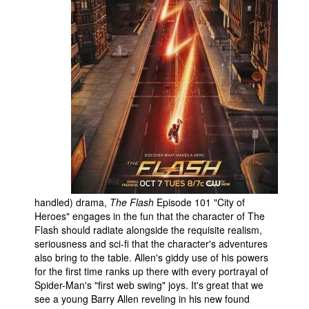
handled) drama,
The Flash
Episode 101 "City of
Heroes" engages in the fun that the character of The
Flash should radiate alongside the requisite realism,
seriousness and sci-fi that the character's adventures
also bring to the table. Allen's giddy use of his powers
for the first time ranks up there with every portrayal of
Spider-Man's "first web swing" joys. It's great that we
see a young Barry Allen reveling in his new found