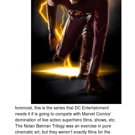
People
About Us
Advanced Search
foremost, this is the series that DC Entertainment
needs it if is going to compete with Marvel Comics'
domination of live action superhero films, shows, etc.
The Nolan Batman Trilogy was an exercise in pure
cinematic art, but they weren't exactly films for the