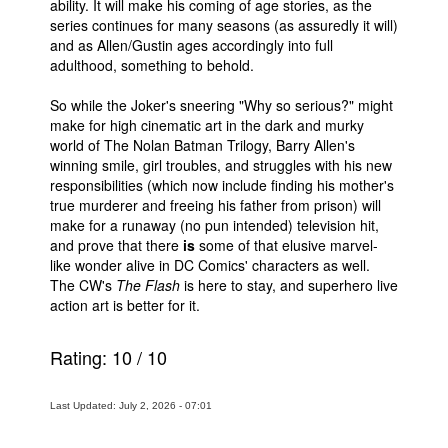
ability. It will make his coming of age stories, as the
series continues for many seasons (as assuredly it will)
and as Allen/Gustin ages accordingly into full
adulthood, something to behold.
So while the Joker's sneering "Why so serious?" might
make for high cinematic art in the dark and murky
world of The Nolan Batman Trilogy, Barry Allen's
winning smile, girl troubles, and struggles with his new
responsibilities (which now include finding his mother's
true murderer and freeing his father from prison) will
make for a runaway (no pun intended) television hit,
and prove that there
is
some of that elusive marvel-
like wonder alive in DC Comics' characters as well.
The CW's
The Flash
is here to stay, and superhero live
action art is better for it.
Rating:
10
/
10
Last Updated: July 2, 2026 - 07:01