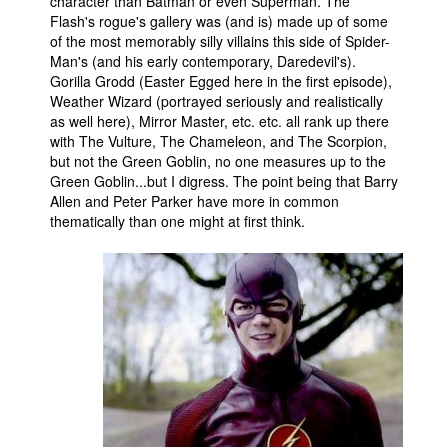
character than Batman or even Superman. The
Flash's rogue's gallery was (and is) made up of some
of the most memorably silly villains this side of Spider-
Man's (and his early contemporary, Daredevil's).
Gorilla Grodd (Easter Egged here in the first episode),
Weather Wizard (portrayed seriously and realistically
as well here), Mirror Master, etc. etc. all rank up there
with The Vulture, The Chameleon, and The Scorpion,
but not the Green Goblin, no one measures up to the
Green Goblin...but I digress. The point being that Barry
Allen and Peter Parker have more in common
thematically than one might at first think.