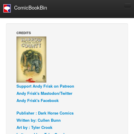
ComicBookBin
Comics
COMICS REVIEWS
CREDITS
Manga
Comics Reviews
European Comics
NEWS
Comics News
Press Releases
Support Andy Frisk on Patreon
Andy Frisk's Mastodon/Twitter
COLUMNS
Andy Frisk's Facebook
Spotlight
Publisher : Dark Horse Comics
Digital Comics
Written by: Cullen Bunn
Webcomics
Art by : Tyler Crook
Cult Favorite