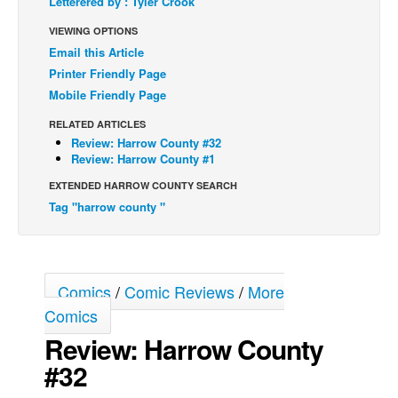
Letterered by : Tyler Crook
Back Issues
VIEWING OPTIONS
Email this Article
Webcomics
Printer Friendly Page
Johnny Bullet - English
Mobile Friendly Page
Johnny Bullet - Français
RELATED ARTICLES
Réflexion de rat
Review: Harrow County #32
Review: Harrow County #1
Spit - English
EXTENDED HARROW COUNTY SEARCH
Spit - Français
Tag "harrow county "
The Specimen
Le Spécimen
Grumble
Comics
/
Comic Reviews
/
More
The Slip
Comics
Johnny Bullet Mobile
Review: Harrow County
#32
The Specimen
Le Spécimen