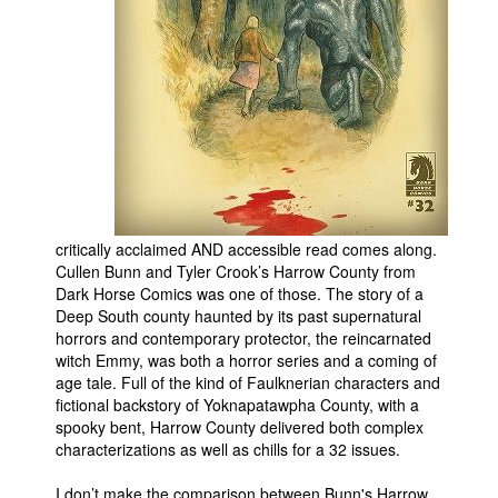
People
About Us
Advanced Search
critically acclaimed AND accessible read comes along.
Cullen Bunn and Tyler Crook’s Harrow County from
Dark Horse Comics was one of those. The story of a
Deep South county haunted by its past supernatural
horrors and contemporary protector, the reincarnated
witch Emmy, was both a horror series and a coming of
age tale. Full of the kind of Faulknerian characters and
fictional backstory of Yoknapatawpha County, with a
spooky bent, Harrow County delivered both complex
characterizations as well as chills for a 32 issues.
I don’t make the comparison between Bunn's Harrow