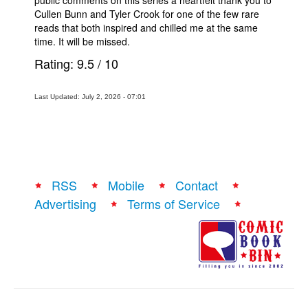
Cullen Bunn and Tyler Crook for one of the few rare
reads that both inspired and chilled me at the same
time. It will be missed.
Rating:
9.5
/
10
Last Updated: July 2, 2026 - 07:01
RSS
Mobile
Contact
Advertising
Terms of Service