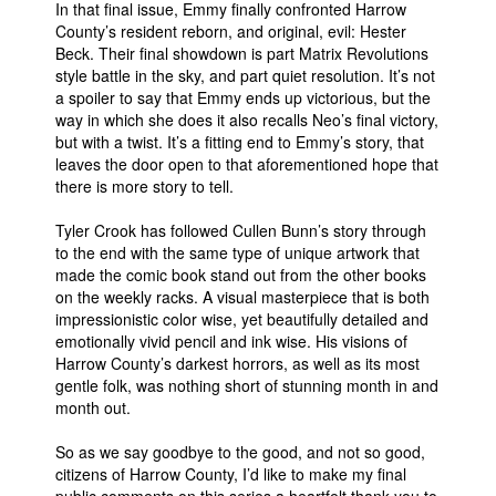
In that final issue, Emmy finally confronted Harrow
County’s resident reborn, and original, evil: Hester
Beck. Their final showdown is part Matrix Revolutions
style battle in the sky, and part quiet resolution. It’s not
a spoiler to say that Emmy ends up victorious, but the
way in which she does it also recalls Neo’s final victory,
but with a twist. It’s a fitting end to Emmy’s story, that
leaves the door open to that aforementioned hope that
there is more story to tell.
Tyler Crook has followed Cullen Bunn’s story through
to the end with the same type of unique artwork that
made the comic book stand out from the other books
on the weekly racks. A visual masterpiece that is both
impressionistic color wise, yet beautifully detailed and
emotionally vivid pencil and ink wise. His visions of
Harrow County’s darkest horrors, as well as its most
gentle folk, was nothing short of stunning month in and
month out.
So as we say goodbye to the good, and not so good,
citizens of Harrow County, I’d like to make my final
public comments on this series a heartfelt thank you to