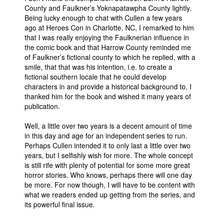
County and Faulkner’s Yoknapatawpha County lightly.
Being lucky enough to chat with Cullen a few years
ago at Heroes Con in Charlotte, NC, I remarked to him
that I was really enjoying the Faulknerian influence in
the comic book and that Harrow County reminded me
of Faulkner’s fictional county to which he replied, with a
smile, that that was his intention, i.e. to create a
fictional southern locale that he could develop
characters in and provide a historical background to. I
thanked him for the book and wished it many years of
publication.
Well, a little over two years is a decent amount of time
in this day and age for an independent series to run.
Perhaps Cullen intended it to only last a little over two
years, but I selfishly wish for more. The whole concept
is still rife with plenty of potential for some more great
horror stories. Who knows, perhaps there will one day
be more. For now though, I will have to be content with
what we readers ended up getting from the series, and
its powerful final issue.