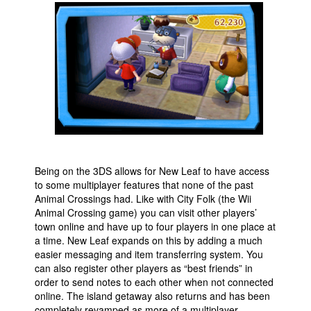
Being on the 3DS allows for New Leaf to have access
to some multiplayer features that none of the past
Animal Crossings had. Like with City Folk (the Wii
Animal Crossing game) you can visit other players’
town online and have up to four players in one place at
a time. New Leaf expands on this by adding a much
easier messaging and item transferring system. You
can also register other players as “best friends” in
order to send notes to each other when not connected
online. The island getaway also returns and has been
completely revamped as more of a multiplayer