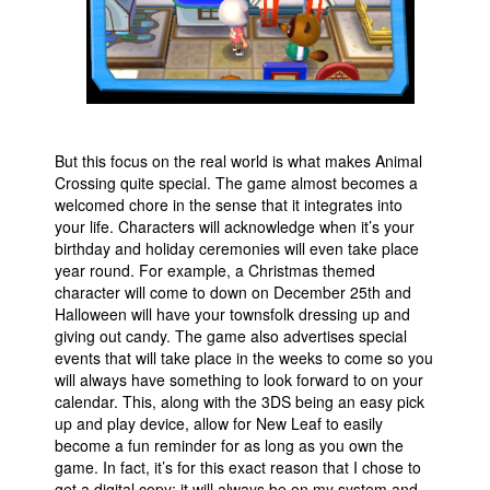
But this focus on the real world is what makes Animal
Crossing quite special. The game almost becomes a
welcomed chore in the sense that it integrates into
your life. Characters will acknowledge when it’s your
birthday and holiday ceremonies will even take place
year round. For example, a Christmas themed
character will come to down on December 25th and
Halloween will have your townsfolk dressing up and
giving out candy. The game also advertises special
events that will take place in the weeks to come so you
will always have something to look forward to on your
calendar. This, along with the 3DS being an easy pick
up and play device, allow for New Leaf to easily
become a fun reminder for as long as you own the
game. In fact, it’s for this exact reason that I chose to
get a digital copy; it will always be on my system and