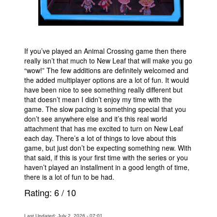
If you’ve played an Animal Crossing game then there
really isn’t that much to New Leaf that will make you go
“wow!” The few additions are definitely welcomed and
the added multiplayer options are a lot of fun. It would
have been nice to see something really different but
that doesn’t mean I didn’t enjoy my time with the
game. The slow pacing is something special that you
don’t see anywhere else and it’s this real world
attachment that has me excited to turn on New Leaf
each day. There’s a lot of things to love about this
game, but just don’t be expecting something new. With
that said, if this is your first time with the series or you
haven’t played an installment in a good length of time,
there is a lot of fun to be had.
Rating:
6
/
10
Last Updated: July 2, 2026 - 07:01