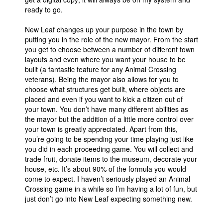
ready to go.
New Leaf changes up your purpose in the town by
putting you in the role of the new mayor. From the start
you get to choose between a number of different town
layouts and even where you want your house to be
built (a fantastic feature for any Animal Crossing
veterans). Being the mayor also allows for you to
choose what structures get built, where objects are
placed and even if you want to kick a citizen out of
your town. You don’t have many different abilities as
the mayor but the addition of a little more control over
your town is greatly appreciated. Apart from this,
you’re going to be spending your time playing just like
you did in each proceeding game. You will collect and
trade fruit, donate items to the museum, decorate your
house, etc. It’s about 90% of the formula you would
come to expect. I haven’t seriously played an Animal
Crossing game in a while so I’m having a lot of fun, but
just don’t go into New Leaf expecting something new.