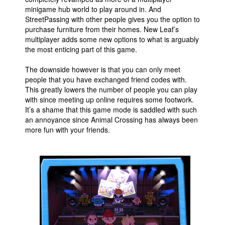
minigame hub world to play around in. And
StreetPassing with other people gives you the option to
purchase furniture from their homes. New Leaf’s
multiplayer adds some new options to what is arguably
the most enticing part of this game.
The downside however is that you can only meet
people that you have exchanged friend codes with.
This greatly lowers the number of people you can play
with since meeting up online requires some footwork.
It’s a shame that this game mode is saddled with such
an annoyance since Animal Crossing has always been
more fun with your friends.