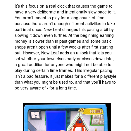
It’s this focus on a real clock that causes the game to
have a very deliberate and intentionally slow pace to it.
You aren’t meant to play for a long chunk of time
because there aren’t enough different activities to take
part in at once. New Leaf changes this pacing a bit by
slowing it down even further. At the beginning earning
money is slower than in past games and some basic
shops aren’t open until a few weeks after first starting
out. However, New Leaf adds an unlock that lets you
set whether your town rises early or closes down late,
a great addition for anyone who might not be able to
play during certain time frames. This irregular pacing
isn’t a bad feature, it just makes for a different playstyle
than what you might be used to, and that you’ll have to
be very aware of - for a long time.