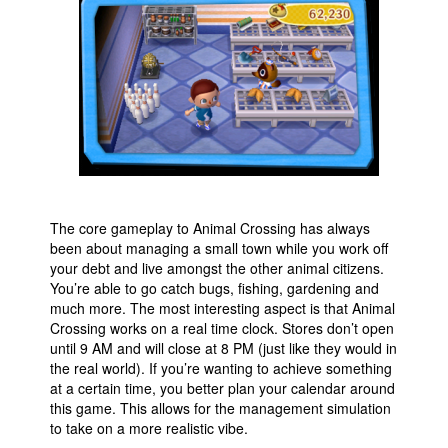
People
About Us
Advanced Search
The core gameplay to Animal Crossing has always
been about managing a small town while you work off
your debt and live amongst the other animal citizens.
You’re able to go catch bugs, fishing, gardening and
much more. The most interesting aspect is that Animal
Crossing works on a real time clock. Stores don’t open
until 9 AM and will close at 8 PM (just like they would in
the real world). If you’re wanting to achieve something
at a certain time, you better plan your calendar around
this game. This allows for the management simulation
to take on a more realistic vibe.