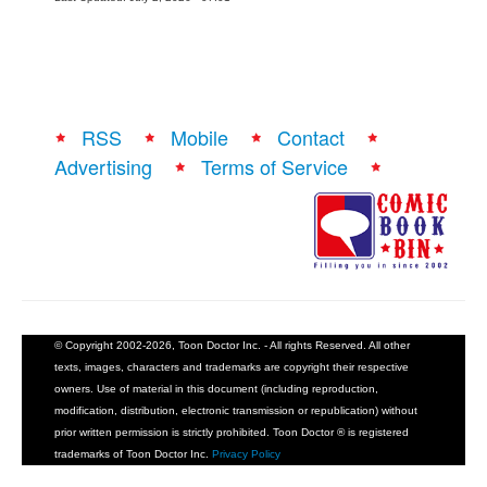
RSS
Mobile
Contact
Advertising
Terms of Service
© Copyright 2002-2026, Toon Doctor Inc. - All rights Reserved. All other
texts, images, characters and trademarks are copyright their respective
owners. Use of material in this document (including reproduction,
modification, distribution, electronic transmission or republication) without
prior written permission is strictly prohibited. Toon Doctor ® is registered
trademarks of Toon Doctor Inc.
Privacy Policy