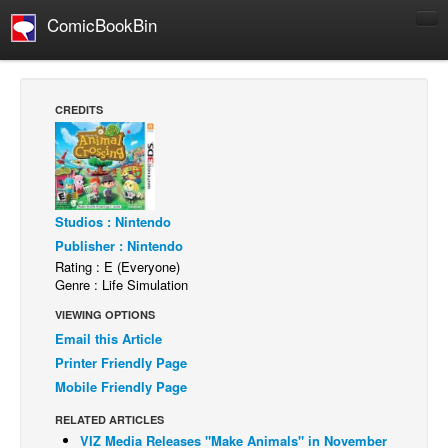
ComicBookBin
Comics
COMICS REVIEWS
CREDITS
Manga
Comics Reviews
European Comics
Studios : Nintendo
NEWS
Publisher : Nintendo
Comics News
Rating : E (Everyone)
Genre : Life Simulation
Press Releases
VIEWING OPTIONS
COLUMNS
Email this Article
Spotlight
Printer Friendly Page
Digital Comics
Mobile Friendly Page
Webcomics
RELATED ARTICLES
VIZ Media Releases "Make Animals" in November
Cult Favorite