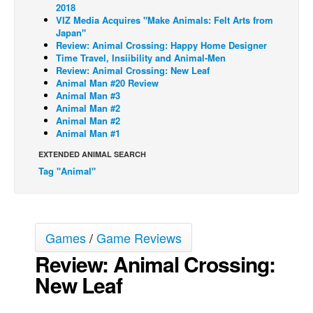
2018
Back Issues
VIZ Media Acquires "Make Animals: Felt Arts from
Japan"
Webcomics
Review: Animal Crossing: Happy Home Designer
Time Travel, Insiibility and Animal-Men
Johnny Bullet - English
Review: Animal Crossing: New Leaf
Animal Man #20 Review
Johnny Bullet - Français
Animal Man #3
Animal Man #2
Réflexion de rat
Animal Man #2
Spit - English
Animal Man #1
Spit - Français
EXTENDED ANIMAL SEARCH
Tag "Animal"
The Specimen
Le Spécimen
Grumble
Games
/
Game Reviews
The Slip
Review: Animal Crossing:
Johnny Bullet Mobile
New Leaf
The Specimen
Le Spécimen