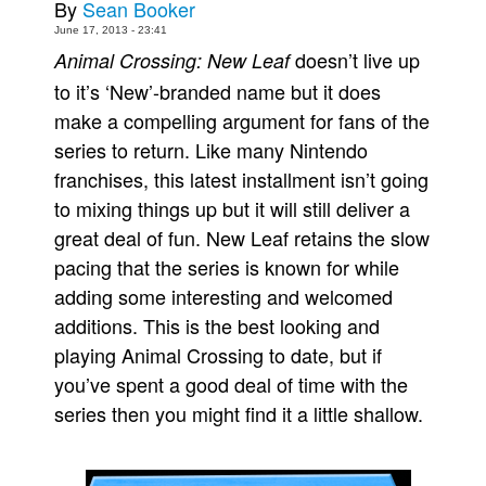
By
Sean Booker
Movies
June 17, 2013 - 23:41
doesn’t live up
Animal Crossing: New Leaf
Toys
to it’s ‘New’-branded name but it does
Store
make a compelling argument for fans of the
More
series to return. Like many Nintendo
Books
franchises, this latest installment isn’t going
to mixing things up but it will still deliver a
Games
great deal of fun. New Leaf retains the slow
Interviews
pacing that the series is known for while
Podcasts
adding some interesting and welcomed
Newsletters and Surveys
additions. This is the best looking and
Blog
playing Animal Crossing to date, but if
Popular Culture
you’ve spent a good deal of time with the
series then you might find it a little shallow.
About
Advertise
Contact