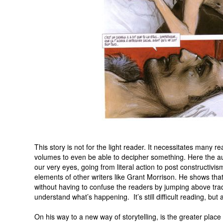
This story is not for the light reader. It necessitates many re
volumes to even be able to decipher something. Here the auth
our very eyes, going from literal action to post constructivi
elements of other writers like Grant Morrison. He shows that i
without having to confuse the readers by jumping above tradi
understand what’s happening. It’s still difficult reading, but 
On his way to a new way of storytelling, is the greater place