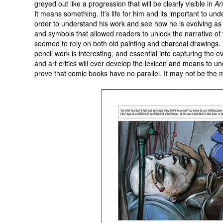
greyed out like a progression that will be clearly visible in
An
It means something. It’s life for him and its important to und
order to understand his work and see how he is evolving as
and symbols that allowed readers to unlock the narrative of t
seemed to rely on both old painting and charcoal drawings.
pencil work is interesting, and essential into capturing the ev
and art critics will ever develop the lexicon and means to un
prove that comic books have no parallel. It may not be the mo