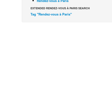
Rendez-vous à Paris
EXTENDED RENDEZ-VOUS À PARIS SEARCH
Tag "Rendez-vous à Paris"