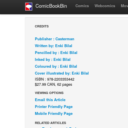
ComicBookBin
Comics
Webcomics
Mov
CREDITS
Publisher : Casterman
Written by: Enki Bilal
Pencilled by : Enki Bilal
Inked by : Enki Bilal
Coloured by : Enki Bilal
Cover illustrated by: Enki Bilal
ISBN : 978-2203353442
$27.99 CAN, 62 pages
VIEWING OPTIONS
Email this Article
Printer Friendly Page
Mobile Friendly Page
RELATED ARTICLES