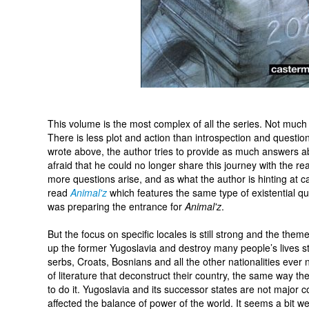
This volume is the most complex of all the series. Not muc
There is less plot and action than introspection and question
wrote above, the author tries to provide as much answers a
afraid that he could no longer share this journey with the r
more questions arise, and as what the author is hinting at ca
read
Animal'z
which features the same type of existential qu
was preparing the entrance for
Animal'z
.
But the focus on specific locales is still strong and the the
up the former Yugoslavia and destroy many people’s lives stil
serbs, Croats, Bosnians and all the other nationalities ever
of literature that deconstruct their country, the same way th
to do it. Yugoslavia and its successor states are not major 
affected the balance of power of the world. It seems a bit we