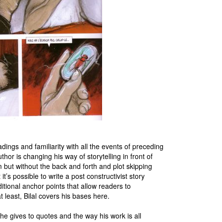
adings and familiarity with all the events of preceding
or is changing his way of storytelling in front of
sm but without the back and forth and plot skipping
t’s possible to write a post constructivist story
tional anchor points that allow readers to
at least, Bilal covers his bases here.
 he gives to quotes and the way his work is all