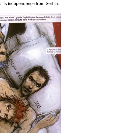
ed its independence from Serbia.