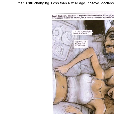
that is still changing. Less than a year ago, Kosovo, declar