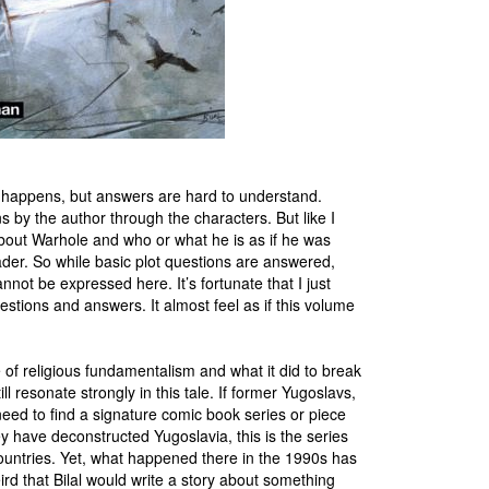
h happens, but answers are hard to understand.
s by the author through the characters. But like I
bout Warhole and who or what he is as if he was
eader. So while basic plot questions are answered,
nnot be expressed here. It’s fortunate that I just
estions and answers. It almost feel as if this volume
me of religious fundamentalism and what it did to break
l resonate strongly in this tale. If former Yugoslavs,
 need to find a signature comic book series or piece
ey have deconstructed Yugoslavia, this is the series
countries. Yet, what happened there in the 1990s has
ird that Bilal would write a story about something