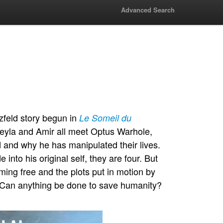
Advanced Search
tzfeld story begun in
Le Someil du
Leyla and Amir all meet Optus Warhole,
d and why he has manipulated their lives.
nto his original self, they are four. But
aming free and the plots put in motion by
e. Can anything be done to save humanity?