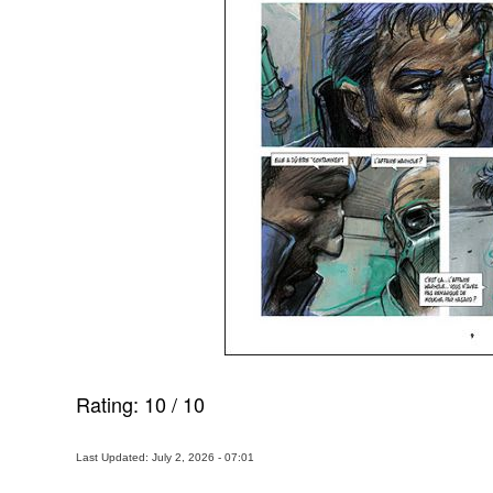
Rating:
10
/
10
Last Updated: July 2, 2026 - 07:01