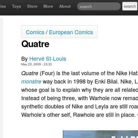
ies
Toys
Store
More
About
Comics
/
European Comics
Quatre
By
Hervé St-Louis
May 23, 2009 - 23:31
(Four) is the last volume of the Nike Ha
Quatre
way back in 1998 by Enki Bilal. Nike, 
monstre
whose goal is to explain why they are all relate
Instead of being three, with Warhole now remade i
synthetic doubles of Nike and Leyla are still ro
Warhole’s other self, Rawhole are still in plac