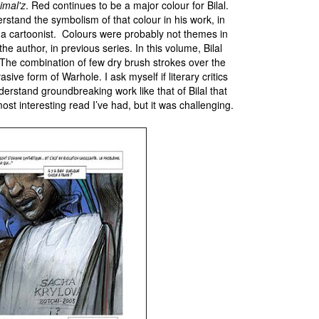
imal'z
. Red continues to be a major colour for Bilal.
erstand the symbolism of that colour in his work, in
 a cartoonist. Colours were probably not themes in
he author, in previous series. In this volume, Bilal
 The combination of few dry brush strokes over the
asive form of Warhole. I ask myself if literary critics
derstand groundbreaking work like that of Bilal that
st interesting read I’ve had, but it was challenging.